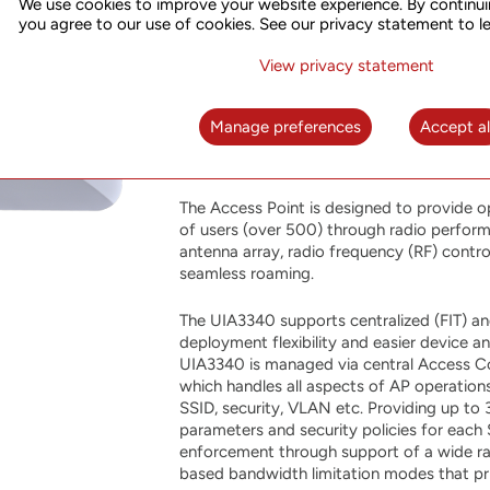
We use cookies to improve your website experience. By continui
Point
you agree to our use of cookies. See our privacy statement to l
View privacy statement
UIA3340 is the newest intelligent dual-ban
802.11ac Wave 2 standard, 4 spatial st
advanced features along with dual-radio 
Manage preferences
Accept al
with access rates up to 1733Mbps, 800Mbp
aggregated data rate up to 2.533Gbps.
The Access Point is designed to provide o
of users (over 500) through radio perform
antenna array, radio frequency (RF) control
seamless roaming.
The UIA3340 supports centralized (FIT) an
deployment flexibility and easier device
UIA3340 is managed via central Access Co
which handles all aspects of AP operations
SSID, security, VLAN etc. Providing up to 
parameters and security policies for each
enforcement through support of a wide r
based bandwidth limitation modes that prio