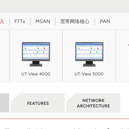
入
FTTx
MSAN
宽带网络核心
PAN
UT-View 4000
UT-View 5000
NETWORK
FEATURES
ARCHITECTURE
UIA3340 Dual-band 802.11