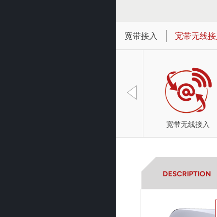
宽带接入
宽带无线接
宽带无线接入
DESCRIPTION