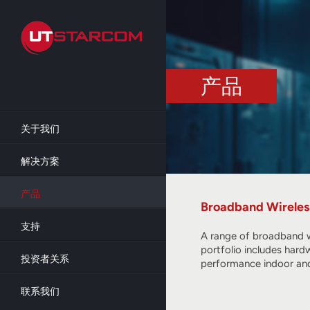
Skip
to
main
content
产品
关于我们
解决方案
产品
Broadband Wireles
支持
A range of broadband w
portfolio includes hard
投资者关系
performance indoor and
联系我们