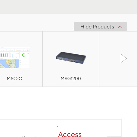
Hide Products
MSC-C
MSG1200
MSG200
ac wave 2 Indoor Access