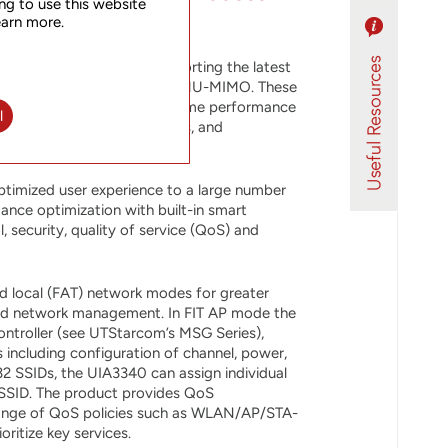
ng to use this website
earn more.
d indoor access point supporting the latest
reams, 4x4 SU-MIMO and 4x4 MU-MIMO. These
dual-band design offer extreme performance
l
s for the 2 main radio units, and
ptimized user experience to a large number
ance optimization with built-in smart
, security, quality of service (QoS) and
d local (FAT) network modes for greater
 and network management. In FIT AP mode the
ntroller (see UTStarcom’s MSG Series),
 including configuration of channel, power,
32 SSIDs, the UIA3340 can assign individual
 SSID. The product provides QoS
ange of QoS policies such as WLAN/AP/STA-
ritize key services.