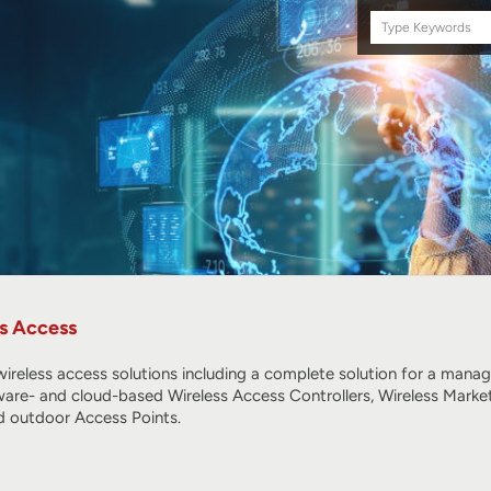
Search
this
site
s Access
ireless access solutions including a complete solution for a mana
ware- and cloud-based Wireless Access Controllers, Wireless Marke
 outdoor Access Points.