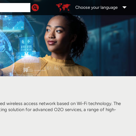
Choose your language
ged wireless access network
based on Wi-Fi technology
. The
ting solution for advanced O2O services, a range of high-