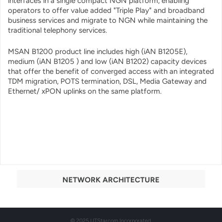
interfaces in a single compact NGN platform, enabling
operators to offer value added "Triple Play" and broadband
business services and migrate to NGN while maintaining the
traditional telephony services.
MSAN B1200 product line includes high (iAN B1205E),
medium (iAN B1205 ) and low (iAN B1202) capacity devices
that offer the benefit of converged access with an integrated
TDM migration, POTS termination, DSL, Media Gateway and
Ethernet/ xPON uplinks on the same platform.
NETWORK ARCHITECTURE
© 2025 UTStarcom Incorporated.