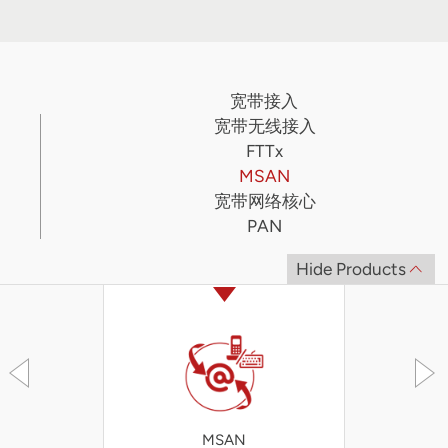
宽带接入
宽带无线接入
FTTx
MSAN
宽带网络核心
PAN
Hide Products
MSAN
iA