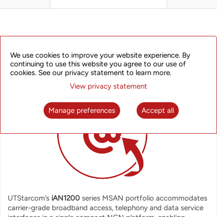
OVERVIEW
We use cookies to improve your website experience. By
continuing to use this website you agree to our use of
cookies. See our privacy statement to learn more.
View privacy statement
Manage preferences
Accept all
UTStarcom’s
iAN1200
series MSAN portfolio accommodates
carrier-grade broadband access, telephony and data service