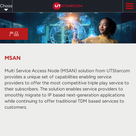
Skip
Choose
to
main
your
content
language
产品
MSAN
Multi Service Access Node (MSAN) solution from UTStarcom
provides a unique set of capabilities enabling service
providers to offer the most competitive triple play service to
their subscribers. The solution enables service providers to
smoothly migrate to IP based next-generation applications
while continuing to offer traditional TDM based services to
customers.