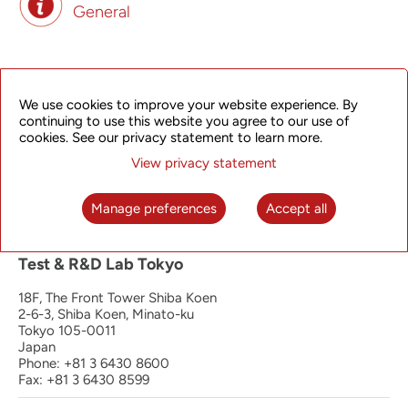
General
Principal Office | Operation, Manufacturing
and R&D Hangzhou
We use cookies to improve your website experience. By
continuing to use this website you agree to our use of
4th Floor, South Wing
cookies. See our privacy statement to learn more.
368 Liuhe Road, Binjiang District
View privacy statement
Hangzhou 310053
P.R. China
Phone: +86 571 8192 8888
Manage preferences
Accept all
Fax: +86 571 8192 0123
Test & R&D Lab Tokyo
18F, The Front Tower Shiba Koen
2-6-3, Shiba Koen, Minato-ku
Tokyo 105-0011
Japan
Phone: +81 3 6430 8600
Fax: +81 3 6430 8599