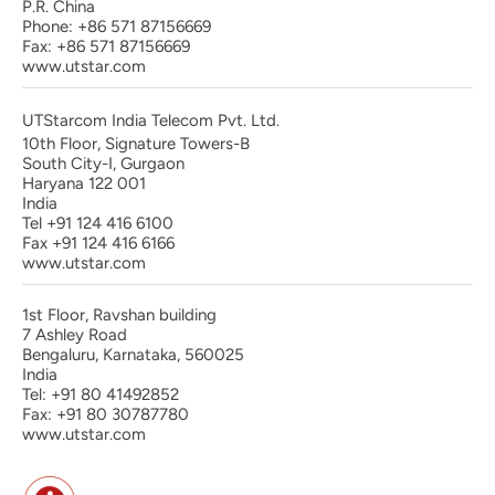
P.R. China
Phone: +86 571 87156669
Fax: +86 571 87156669
www.utstar.com
UTStarcom India Telecom Pvt. Ltd.
10th Floor, Signature Towers-B
South City-I, Gurgaon
Haryana 122 001
India
Tel +91 124 416 6100
Fax +91 124 416 6166
www.utstar.com
1st Floor, Ravshan building
7 Ashley Road
Bengaluru, Karnataka, 560025
India
Tel: +91 80 41492852
Fax: +91 80 30787780
www.utstar.com