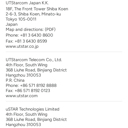
UTStarcom Japan K.K.
18F, The Front Tower Shiba Koen
2-6-3, Shiba Koen, Minato-ku
Tokyo 105-0011
Japan
Map and directions:
(PDF)
Phone:
+81 3 6430 8600
Fax: +81 3 6430 8599
www.utstar.co.jp
UTStarcom Telecom Co., Ltd.
4th Floor, South Wing
368 Liuhe Road, Binjiang District
Hangzhou 310053
P.R. China
Phone: +86 571 8192 8888
Fax: +86 571 8192 0123
www.utstar.com
uSTAR Technologies Limited
4th Floor, South Wing
368 Liuhe Road, Binjiang District
Hangzhou 310053