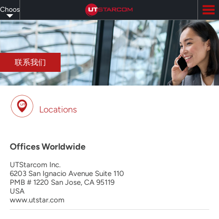
Skip
Choose
to
main
your
content
language
联系我们
Locations
Offices Worldwide
UTStarcom Inc.
6203 San Ignacio Avenue Suite 110
PMB # 1220 San Jose, CA 95119
USA
www.utstar.com