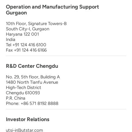
Operation and Manufacturing Support
Gurgaon
10th Floor, Signature Towers-B
South City-I, Gurgaon
Haryana 122 001
India
Tel +91 124 416 6100
Fax +91 124 416 6166
R&D Center Chengdu
No. 29, 5th floor, Building A
1480 North Tianfu Avenue
High-Tech District
Chengdu 610093
P.R. China
Phone: +86 571 8192 8888
Investor Relations
utsi-ir@utstar.com