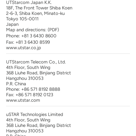
UTStarcom Japan K.K.
18F, The Front Tower Shiba Koen
2-6-3, Shiba Koen, Minato-ku
Tokyo 105-0011
Japan
Map and directions:
(PDF)
Phone:
+81 3 6430 8600
Fax: +81 3 6430 8599
www.utstar.co.jp
UTStarcom Telecom Co., Ltd.
4th Floor, South Wing
368 Liuhe Road, Binjiang District
Hangzhou 310053
P.R. China
Phone: +86 571 8192 8888
Fax: +86 571 8192 0123
www.utstar.com
uSTAR Technologies Limited
4th Floor, South Wing
368 Liuhe Road, Binjiang District
Hangzhou 310053