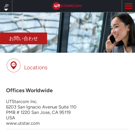
Skip
JP
to
main
content
お問い合わせ
Locations
Offices Worldwide
UTStarcom Inc.
6203 San Ignacio Avenue Suite 110
PMB # 1220 San Jose, CA 95119
USA
www.utstar.com