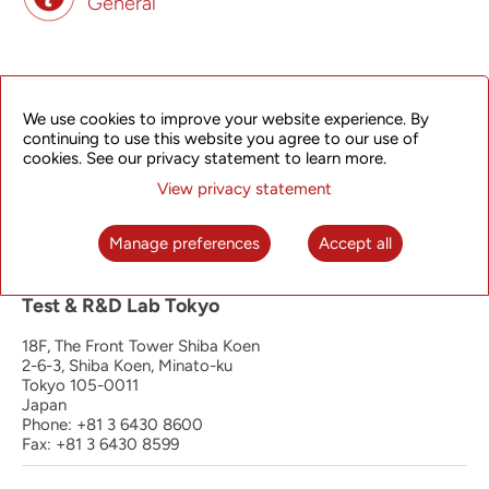
General
Principal Office | Operation, Manufacturing
and R&D Hangzhou
We use cookies to improve your website experience. By
continuing to use this website you agree to our use of
4th Floor, South Wing
cookies. See our privacy statement to learn more.
368 Liuhe Road, Binjiang District
Hangzhou 310053
View privacy statement
P.R. China
Phone: +86 571 8192 8888
Manage preferences
Accept all
Fax: +86 571 8192 0123
Test & R&D Lab Tokyo
18F, The Front Tower Shiba Koen
2-6-3, Shiba Koen, Minato-ku
Tokyo 105-0011
Japan
Phone: +81 3 6430 8600
Fax: +81 3 6430 8599