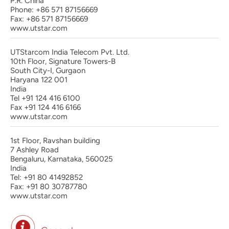
P.R. China
Phone: +86 571 87156669
Fax: +86 571 87156669
www.utstar.com
UTStarcom India Telecom Pvt. Ltd.
10th Floor, Signature Towers-B
South City-I, Gurgaon
Haryana 122 001
India
Tel +91 124 416 6100
Fax +91 124 416 6166
www.utstar.com
1st Floor, Ravshan building
7 Ashley Road
Bengaluru, Karnataka, 560025
India
Tel: +91 80 41492852
Fax: +91 80 30787780
www.utstar.com