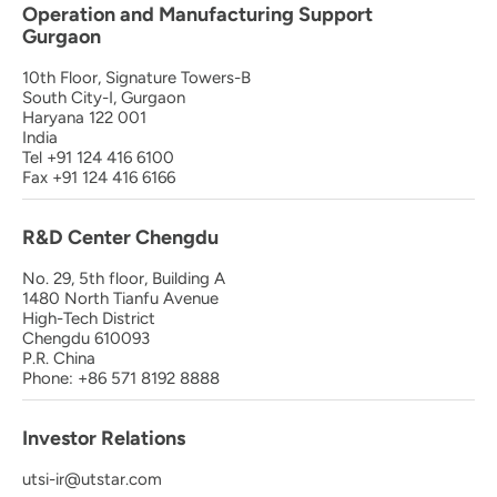
Operation and Manufacturing Support
Gurgaon
10th Floor, Signature Towers-B
South City-I, Gurgaon
Haryana 122 001
India
Tel +91 124 416 6100
Fax +91 124 416 6166
R&D Center Chengdu
No. 29, 5th floor, Building A
1480 North Tianfu Avenue
High-Tech District
Chengdu 610093
P.R. China
Phone: +86 571 8192 8888
Investor Relations
utsi-ir@utstar.com