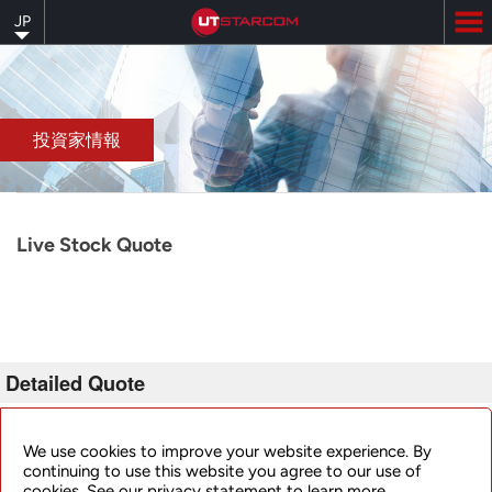
Skip
JP
to
main
content
投資家情報
Live Stock Quote
Detailed Quote
Invalid Symbol
:
UTSI
We use cookies to improve your website experience. By
continuing to use this website you agree to our use of
cookies. See our privacy statement to learn more.