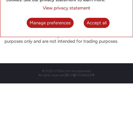
Historical Stock Price
View privacy statement
Select the date below to view the historical closing price for
that particular day.
Manage preferences
Accept all
The closing price is not indicative of future price performance.
Historical Stock Prices are provided for informational
purposes only and are not intended for trading purposes.
© 2025 UTStarcom Incorporated.
All rights reserved.
浙ICP备17038424号