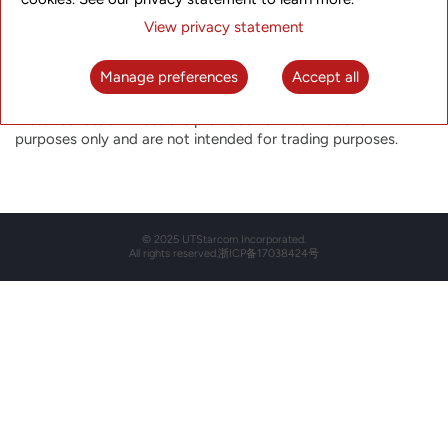
Historical Stock Price
View privacy statement
Select the date below to view the historical closing price for
that particular day.
Manage preferences
Accept all
The closing price is not indicative of future price performance.
Historical Stock Prices are provided for informational
purposes only and are not intended for trading purposes.
© 2025 UTStarcom Incorporated.
All rights reserved.
浙ICP备17038424号