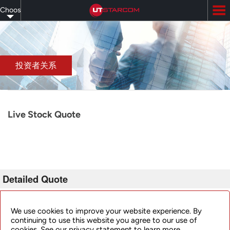
Skip
Choose
to
main
your
content
language
投资者关系
Live Stock Quote
Detailed Quote
Invalid Symbol
:
UTSI
We use cookies to improve your website experience. By
continuing to use this website you agree to our use of
cookies. See our privacy statement to learn more.