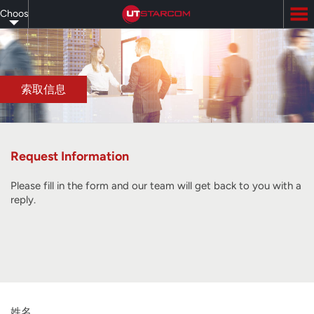
Skip
Choose
to
main
your
content
language
索取信息
Request Information
Please fill in the form and our team will get back to you with a
reply.
姓名