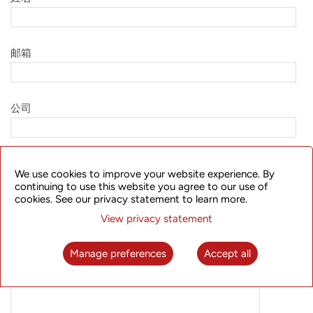
邮箱
公司
职务
We use cookies to improve your website experience. By
continuing to use this website you agree to our use of
cookies. See our privacy statement to learn more.
国家
View privacy statement
Manage preferences
Accept all
所需信息