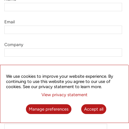
Email
Company
Job Title
We use cookies to improve your website experience. By
continuing to use this website you agree to our use of
cookies. See our privacy statement to learn more.
Country
View privacy statement
Manage preferences
Accept all
Request
Information