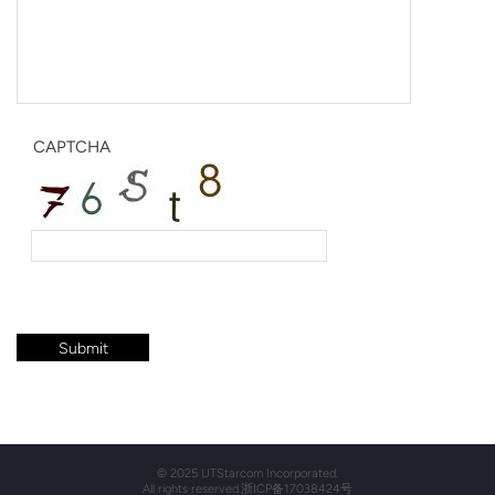
CAPTCHA
© 2025 UTStarcom Incorporated.
All rights reserved.
浙ICP备17038424号