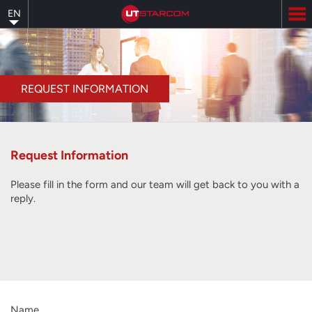
Skip
EN
to
main
content
REQUEST INFORMATION
Request Information
Please fill in the form and our team will get back to you with a
reply.
Name