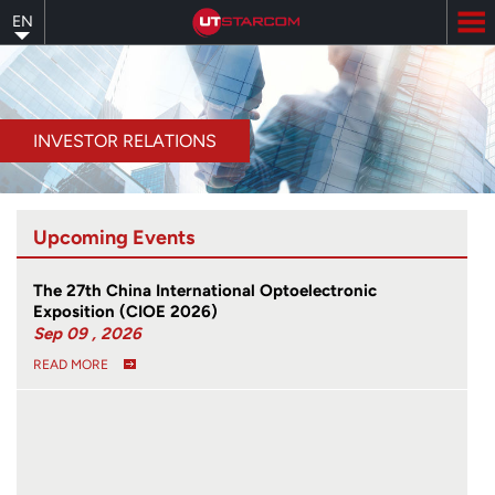
Skip
EN
to
main
content
INVESTOR RELATIONS
Upcoming Events
The 27th China International Optoelectronic
Exposition (CIOE 2026)
Sep 09 , 2026
READ MORE