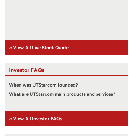
» View All Live Stock Quote
Investor FAQs
When was UTStarcom founded?
What are UTStarcom main products and services?
» View All Investor FAQs