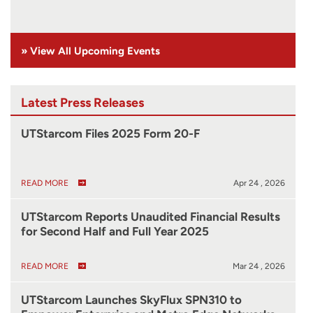
» View All Upcoming Events
Latest Press Releases
UTStarcom Files 2025 Form 20-F
READ MORE
Apr 24 , 2026
UTStarcom Reports Unaudited Financial Results
for Second Half and Full Year 2025
READ MORE
Mar 24 , 2026
UTStarcom Launches SkyFlux SPN310 to