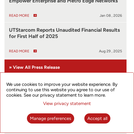
Empower Enterprise and Metro Edge Networks
READ MORE
Jan 08 , 2026
UTStarcom Reports Unaudited Financial Results
for First Half of 2025
READ MORE
Aug 29 , 2025
» View All Press Release
We use cookies to improve your website experience. By
Live Stock Quote
continuing to use this website you agree to our use of
cookies. See our privacy statement to learn more.
View privacy statement
Manage preferences
Accept all