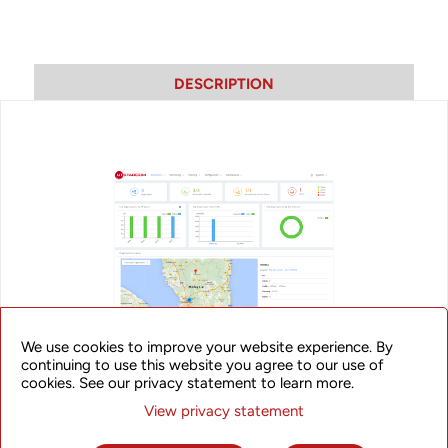
DESCRIPTION
We use cookies to improve your website experience. By
continuing to use this website you agree to our use of
cookies. See our privacy statement to learn more.
MSC-C
View privacy statement
UTStarcom’s MSC-C Cloud-based Wireless Access Controller