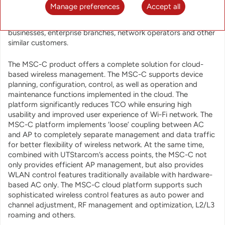
is a cloud-based wireless network management platform
Manage preferences
Accept all
designed for efficient and simple deployment and operation
of Wi-Fi networks in chain stores, small and medium
businesses, enterprise branches, network operators and other
similar customers.
The MSC-C product offers a complete solution for cloud-
based wireless management. The MSC-C supports device
planning, configuration, control, as well as operation and
maintenance functions implemented in the cloud. The
platform significantly reduces TCO while ensuring high
usability and improved user experience of Wi-Fi network. The
MSC-C platform implements ‘loose’ coupling between AC
and AP to completely separate management and data traffic
for better flexibility of wireless network. At the same time,
combined with UTStarcom’s access points, the MSC-C not
only provides efficient AP management, but also provides
WLAN control features traditionally available with hardware-
based AC only. The MSC-C cloud platform supports such
sophisticated wireless control features as auto power and
channel adjustment, RF management and optimization, L2/L3
roaming and others.