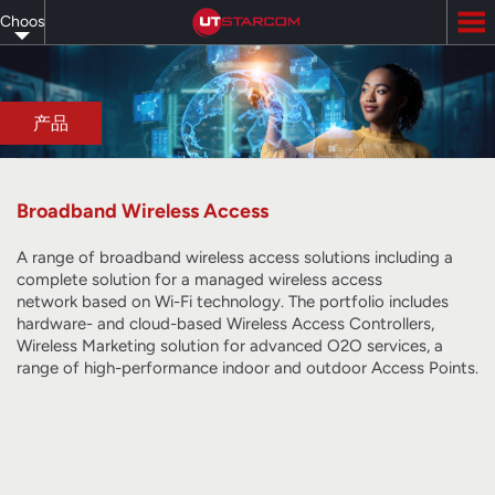
Skip
Choose
to
main
your
content
language
产品
Broadband Wireless Access
A range of broadband wireless access solutions including a
complete solution for a managed wireless access
network
based on Wi-Fi technology
. The portfolio includes
hardware- and cloud-based Wireless Access Controllers,
Wireless Marketing solution for advanced O2O services, a
range of high-performance indoor and outdoor Access Points.