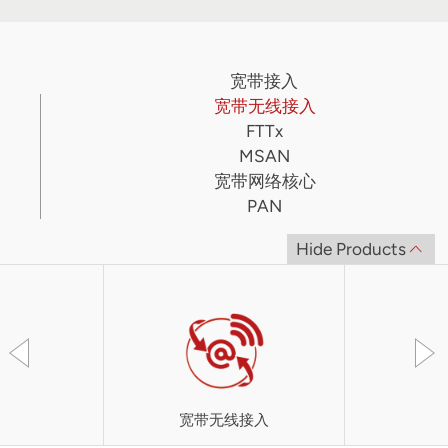
宽带接入
宽带无线接入
FTTx
MSAN
宽带网络核心
PAN
Hide Products
宽带无线接入
UT-