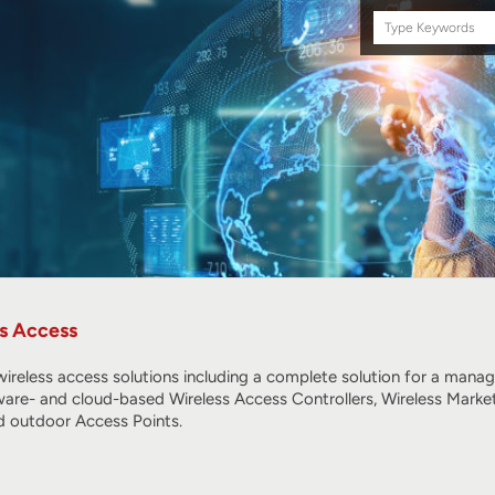
Search
this
site
s Access
ireless access solutions including a complete solution for a mana
ware- and cloud-based Wireless Access Controllers, Wireless Marke
 outdoor Access Points.