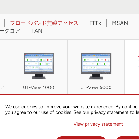
ブロードバンド無線アクセス
FTTx
MSAN
ークコア
PAN
ア
UT-View 4000
UT-View 5000
We use cookies to improve your website experience. By continui
you agree to our use of cookies. See our privacy statement to l
NETWORK
FEATURES
ARCHITECTURE
View privacy statement