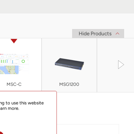
Hide Products
MSC-C
MSG1200
MSG200
ng to use this website
earn more.