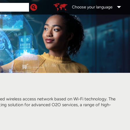
Choose your language
ged wireless access network
based on Wi-Fi technology
. The
ting solution for advanced O2O services, a range of high-