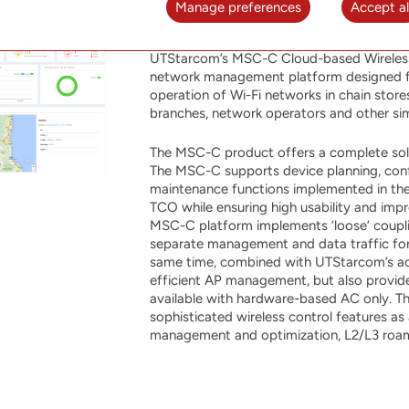
Manage preferences
Accept al
MSC-C
UTStarcom’s MSC-C Cloud-based Wireless 
network management platform designed fo
operation of Wi-Fi networks in chain store
branches, network operators and other sim
The MSC-C product offers a complete sol
The MSC-C supports device planning, confi
maintenance functions implemented in the 
TCO while ensuring high usability and imp
MSC-C platform implements ‘loose’ coup
separate management and data traffic for b
same time, combined with UTStarcom’s ac
efficient AP management, but also provide
available with hardware-based AC only. 
sophisticated wireless control features a
management and optimization, L2/L3 roam