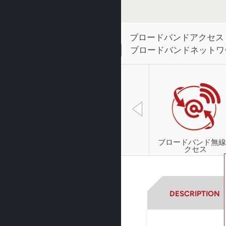
ブロードバンドアクセス
ブロードバンドネットワ
ブロードバンド無線
クセス
DESCRIPTION