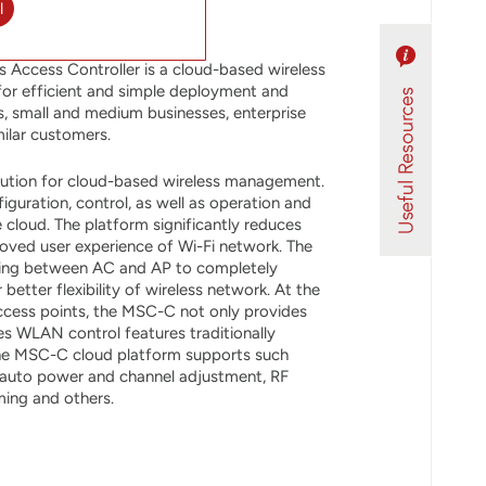
l
Access Controller is a cloud-based wireless
r efficient and simple deployment and
s, small and medium businesses, enterprise
ilar customers.
ution for cloud-based wireless management.
guration, control, as well as operation and
cloud. The platform significantly reduces
roved user experience of Wi-Fi network. The
ling between AC and AP to completely
etter flexibility of wireless network. At the
cess points, the MSC-C not only provides
s WLAN control features traditionally
The MSC-C cloud platform supports such
s auto power and channel adjustment, RF
ing and others.