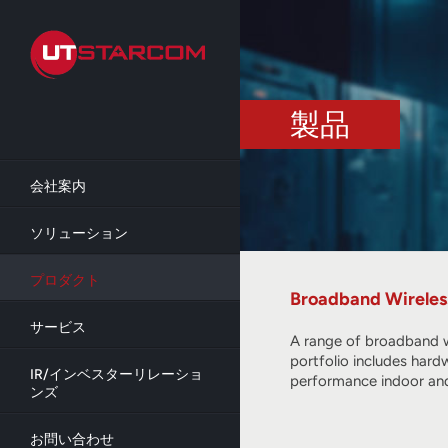
Skip
to
main
content
製品
会社案内
ソリューション
プロダクト
Broadband Wireles
サービス
A range of broadband w
portfolio includes hard
IR/インベスターリレーショ
performance indoor and
ンズ
お問い合わせ