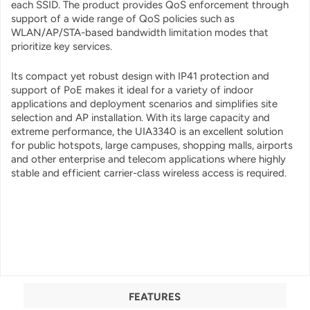
each SSID. The product provides QoS enforcement through
support of a wide range of QoS policies such as
WLAN/AP/STA-based bandwidth limitation modes that
prioritize key services.
Its compact yet robust design with IP41 protection and
support of PoE makes it ideal for a variety of indoor
applications and deployment scenarios and simplifies site
selection and AP installation. With its large capacity and
extreme performance, the UIA3340 is an excellent solution
for public hotspots, large campuses, shopping malls, airports
and other enterprise and telecom applications where highly
stable and efficient carrier-class wireless access is required.
FEATURES