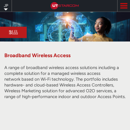
Skip
JP
to
main
content
製品
Broadband Wireless Access
A range of broadband wireless access solutions including a
complete solution for a managed wireless access
network
based on Wi-Fi technology
. The portfolio includes
hardware- and cloud-based Wireless Access Controllers,
Wireless Marketing solution for advanced O2O services, a
range of high-performance indoor and outdoor Access Points.