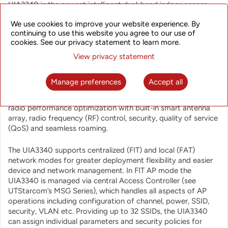
UIA3340 is the newest intelligent dual-band indoor access
point supporting the latest 802.11ac Wave 2 standard, 4
We use cookies to improve your website experience. By
spatial streams, 4x4 SU-MIMO and 4x4 MU-MIMO. These
continuing to use this website you agree to our use of
advanced features along with dual-radio dual-band design
cookies. See our privacy statement to learn more.
offer extreme performance with access rates up to
1733Mbps, 800Mbps for the 2 main radio units, and
View privacy statement
aggregated data rate up to 2.533Gbps.
Manage preferences
Accept all
The Access Point is designed to provide optimized user
experience to a large number of users (over 500) through
radio performance optimization with built-in smart antenna
array, radio frequency (RF) control, security, quality of service
(QoS) and seamless roaming.
The UIA3340 supports centralized (FIT) and local (FAT)
network modes for greater deployment flexibility and easier
device and network management. In FIT AP mode the
UIA3340 is managed via central Access Controller (see
UTStarcom’s MSG Series), which handles all aspects of AP
operations including configuration of channel, power, SSID,
security, VLAN etc. Providing up to 32 SSIDs, the UIA3340
can assign individual parameters and security policies for