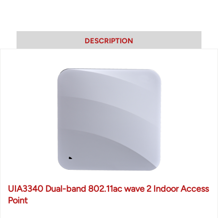
DESCRIPTION
UIA3340 Dual-band 802.11ac wave 2 Indoor Access
Point