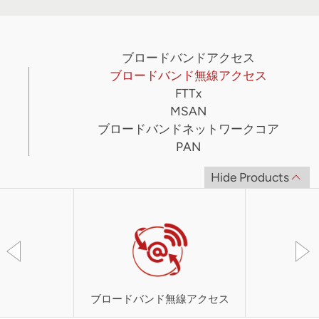
ブロードバンドアクセス
ブロードバンド無線アクセス
FTTx
MSAN
ブロードバンドネットワークコア
PAN
Hide Products
ブロードバンド無線アクセス
UT-