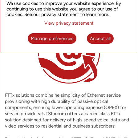
OVERVIEW
We use cookies to improve your website experience. By
continuing to use this website you agree to our use of
cookies. See our privacy statement to learn more.
View privacy statement
Manage preferences
Accept all
FTTx solutions combine he simplicity of Ethernet service
provisioning with high durability of passive optical
components, ensuring lower operating expense (OPEX) for
service providers. UTStarcom offers a carrier-class FTTx
solution designed for delivery of high-speed voice, data and
video services to residential and business subscribers.