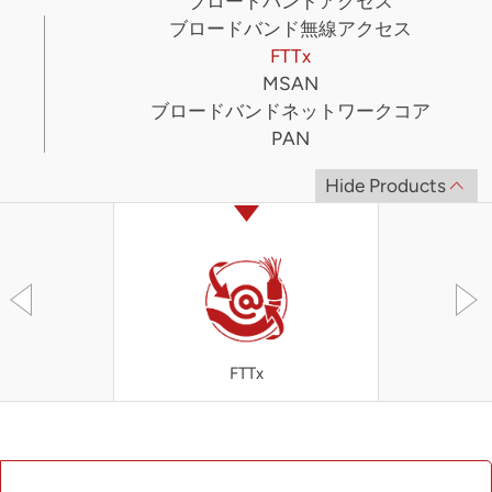
ブロードバンドアクセス
ブロードバンド無線アクセス
FTTx
MSAN
ブロードバンドネットワークコア
PAN
Hide Products
FTTx
OLT4300 S