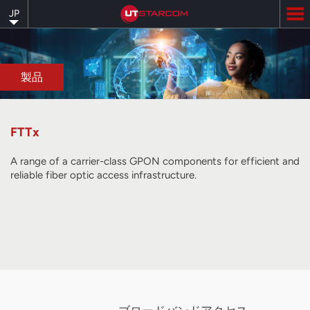
Skip
JP
to
main
content
製品
FTTx
A range of a carrier-class GPON components for efficient and
reliable fiber optic access infrastructure.