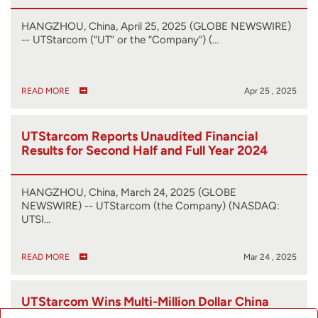
HANGZHOU, China, April 25, 2025 (GLOBE NEWSWIRE)
-- UTStarcom (“UT” or the “Company”) (…
READ MORE
Apr 25 , 2025
UTStarcom Reports Unaudited Financial
Results for Second Half and Full Year 2024
HANGZHOU, China, March 24, 2025 (GLOBE
NEWSWIRE) -- UTStarcom (the Company) (NASDAQ:
UTSI…
READ MORE
Mar 24 , 2025
UTStarcom Wins Multi-Million Dollar China
Telecom Research Institute RFP for