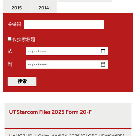
2015
2014
关键词
仅搜索标题
从
到
UTStarcom Files 2025 Form 20-F
HANGZHOU, China, April 24, 2026 (GLOBE NEWSWIRE)