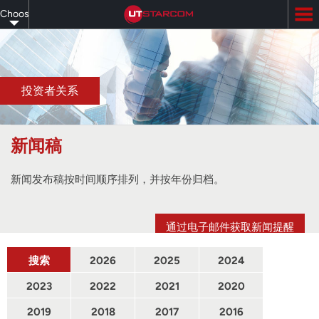
Skip
Choose
to
main
your
content
language
投资者关系
新闻稿
新闻发布稿按时间顺序排列，并按年份归档。
通过电子邮件获取新闻提醒
搜索
2026
2025
2024
2023
2022
2021
2020
2019
2018
2017
2016