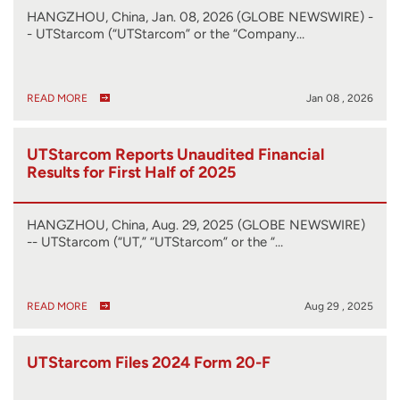
HANGZHOU, China, Jan. 08, 2026 (GLOBE NEWSWIRE) -
- UTStarcom (“UTStarcom” or the “Company…
READ MORE
Jan 08 , 2026
UTStarcom Reports Unaudited Financial
Results for First Half of 2025
HANGZHOU, China, Aug. 29, 2025 (GLOBE NEWSWIRE)
-- UTStarcom (“UT,” “UTStarcom” or the “…
READ MORE
Aug 29 , 2025
UTStarcom Files 2024 Form 20-F