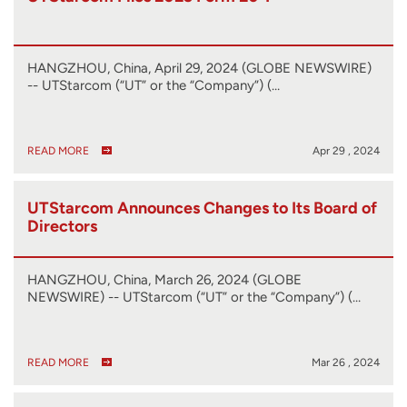
HANGZHOU, China, April 29, 2024 (GLOBE NEWSWIRE)
-- UTStarcom (“UT” or the “Company”) (…
READ MORE
Apr 29 , 2024
UTStarcom Announces Changes to Its Board of
Directors
HANGZHOU, China, March 26, 2024 (GLOBE
NEWSWIRE) -- UTStarcom (“UT” or the “Company”) (…
READ MORE
Mar 26 , 2024