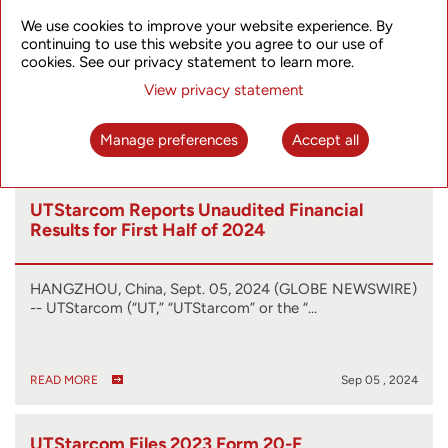
Manufacturing 5G Transport Network Routers
We use cookies to improve your website experience. By
continuing to use this website you agree to our use of
HANGZHOU, China, Jan. 22, 2025 (GLOBE NEWSWIRE) -
cookies. See our privacy statement to learn more.
- UTStarcom (“UTStarcom” or the “Company…
View privacy statement
Manage preferences
Accept all
READ MORE
Jan 22 , 2025
UTStarcom Reports Unaudited Financial
Results for First Half of 2024
HANGZHOU, China, Sept. 05, 2024 (GLOBE NEWSWIRE)
-- UTStarcom (“UT,” “UTStarcom” or the “…
READ MORE
Sep 05 , 2024
UTStarcom Files 2023 Form 20-F