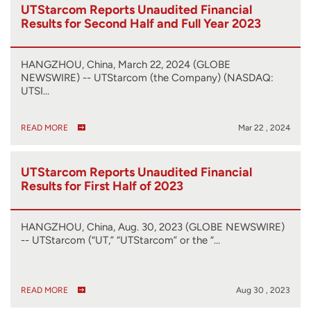
UTStarcom Reports Unaudited Financial
Results for Second Half and Full Year 2023
HANGZHOU, China, March 22, 2024 (GLOBE
NEWSWIRE) -- UTStarcom (the Company) (NASDAQ:
UTSI…
READ MORE
Mar 22 , 2024
UTStarcom Reports Unaudited Financial
Results for First Half of 2023
HANGZHOU, China, Aug. 30, 2023 (GLOBE NEWSWIRE)
-- UTStarcom (“UT,” “UTStarcom” or the “…
READ MORE
Aug 30 , 2023