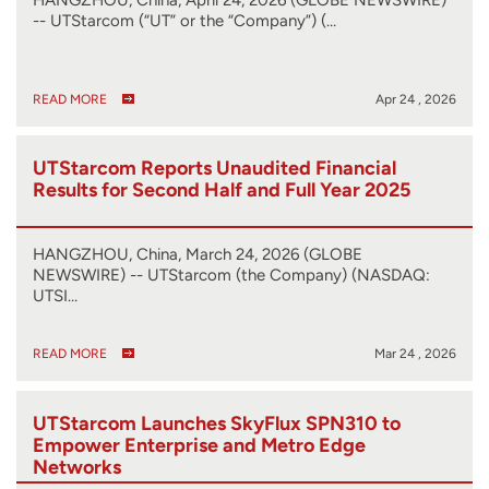
-- UTStarcom (“UT” or the “Company”) (…
READ MORE
Apr 24 , 2026
UTStarcom Reports Unaudited Financial
Results for Second Half and Full Year 2025
HANGZHOU, China, March 24, 2026 (GLOBE
NEWSWIRE) -- UTStarcom (the Company) (NASDAQ:
UTSI…
READ MORE
Mar 24 , 2026
UTStarcom Launches SkyFlux SPN310 to
Empower Enterprise and Metro Edge
Networks