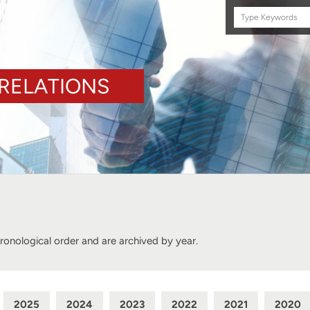
Search
this
site
RELATIONS
hronological order and are archived by year.
2025
2024
2023
2022
2021
2020