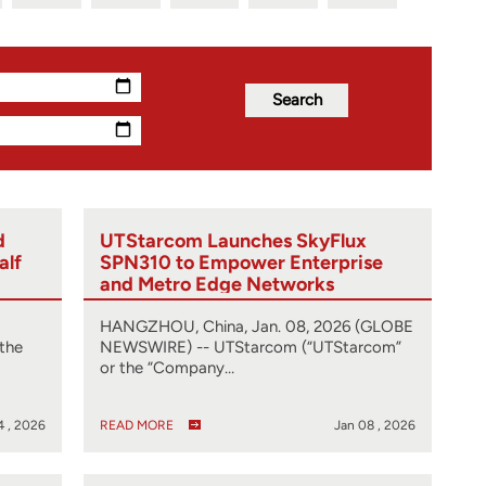
d
UTStarcom Launches SkyFlux
alf
SPN310 to Empower Enterprise
and Metro Edge Networks
HANGZHOU, China, Jan. 08, 2026 (GLOBE
the
NEWSWIRE) -- UTStarcom (“UTStarcom”
or the “Company…
4 , 2026
READ MORE
Jan 08 , 2026