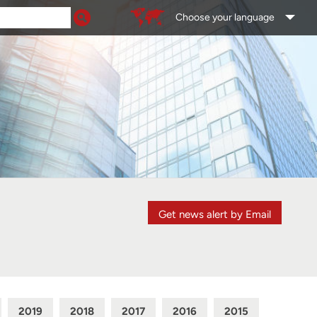
Choose your language
Get news alert by Email
2019
2018
2017
2016
2015