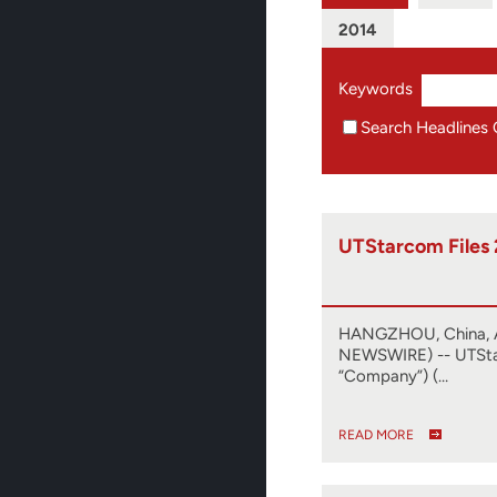
2014
Keywords
Search Headlines 
UTStarcom Files
HANGZHOU, China, A
NEWSWIRE) -- UTSta
“Company”) (…
READ MORE