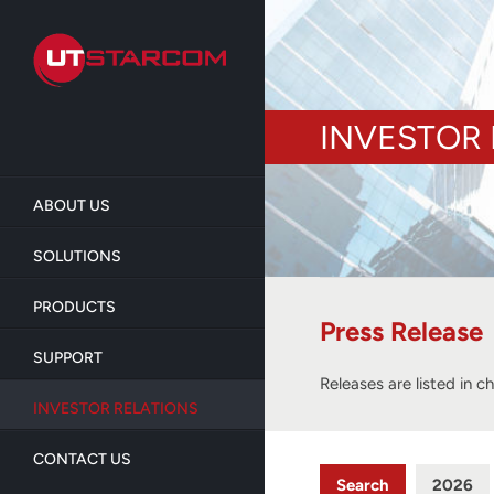
Skip
to
main
content
INVESTOR 
ABOUT US
SOLUTIONS
PRODUCTS
Press Release
SUPPORT
Releases are listed in c
INVESTOR RELATIONS
CONTACT US
Search
2026