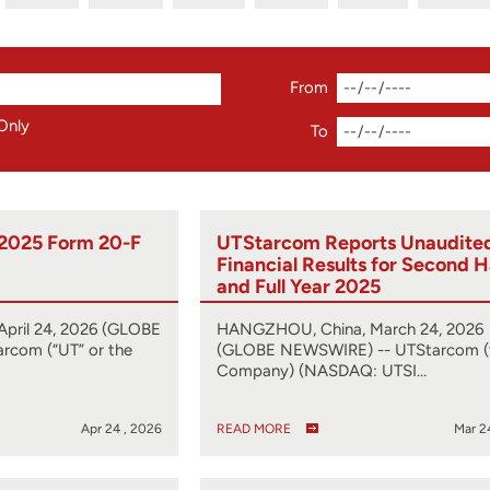
From
Only
To
 2025 Form 20-F
UTStarcom Reports Unaudite
Financial Results for Second H
and Full Year 2025
pril 24, 2026 (GLOBE
HANGZHOU, China, March 24, 2026
rcom (“UT” or the
(GLOBE NEWSWIRE) -- UTStarcom (
Company) (NASDAQ: UTSI…
Apr 24 , 2026
READ MORE
Mar 2