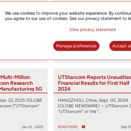
ts Unaudited
UTStarcom Files 2024 Form 2
for First Half of
We use cookies to improve your website experience. By continui
you agree to our use of cookies. See our privacy statement to l
ug. 29, 2025 (GLOBE
HANGZHOU, China, April 25, 2025 
View privacy statement
rcom (“UT,”
NEWSWIRE) -- UTStarcom (“UT” or t
…
“Company”) (…
Manage preferences
Accept al
Aug 29 , 2025
READ MORE
Apr 2
ulti-Million
UTStarcom Reports Unaudite
ecom Research
Financial Results for First Half
r Manufacturing 5G
2024
rk Routers
an. 22, 2025 (GLOBE
HANGZHOU, China, Sept. 05, 2024
rcom (“UTStarcom”
(GLOBE NEWSWIRE) -- UTStarcom (
“UTStarcom” or the “…
Jan 22 , 2025
READ MORE
Sep 0