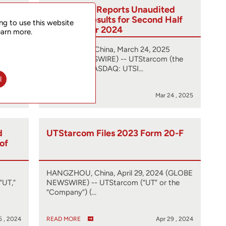
0-F
UTStarcom Reports Unaudited
Financial Results for Second Half
ng to use this website
and Full Year 2024
earn more.
(GLOBE
HANGZHOU, China, March 24, 2025
he
(GLOBE NEWSWIRE) -- UTStarcom (the
Company) (NASDAQ: UTSI…
l
5 , 2025
READ MORE
Mar 24 , 2025
d
UTStarcom Files 2023 Form 20-F
 of
HANGZHOU, China, April 29, 2024 (GLOBE
“UT,”
NEWSWIRE) -- UTStarcom (“UT” or the
“Company”) (…
5 , 2024
READ MORE
Apr 29 , 2024