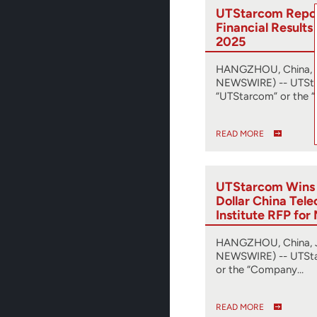
UTStarcom Repor
Financial Results 
2025
HANGZHOU, China, A
NEWSWIRE) -- UTSta
“UTStarcom” or the “
READ MORE
UTStarcom Wins M
Dollar China Tel
Institute RFP fo
Transport Netwo
HANGZHOU, China, J
NEWSWIRE) -- UTSta
or the “Company…
READ MORE