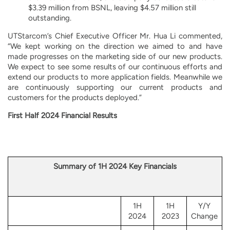
$3.39 million from BSNL, leaving $4.57 million still
outstanding.
UTStarcom’s Chief Executive Officer Mr. Hua Li commented,
“We kept working on the direction we aimed to and have
made progresses on the marketing side of our new products.
We expect to see some results of our continuous efforts and
extend our products to more application fields. Meanwhile we
are continuously supporting our current products and
customers for the products deployed.”
First Half 2024 Financial Results
Summary of 1H 2024 Key Financials
1H
1H
Y/Y
2024
2023
Change