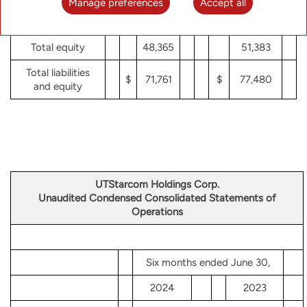
Manage preferences
Accept all
Total equity
48,365
51,383
Total liabilities
$
71,761
$
77,480
and equity
UTStarcom Holdings Corp.
Unaudited Condensed Consolidated Statements of
Operations
Six months ended June 30,
2024
2023