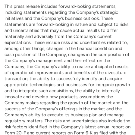
This press release includes forward-looking statements,
including statements regarding the Company’s strategic
initiatives and the Company’s business outlook. These
statements are forward-looking in nature and subject to risks
and uncertainties that may cause actual results to differ
materially and adversely from the Company’s current
expectations. These include risks and uncertainties related to,
among other things, changes in the financial condition and
cash position of the Company, changes in the composition of
the Company’s management and their effect on the
Company, the Company’s ability to realize anticipated results
of operational improvements and benefits of the divestiture
transaction, the ability to successfully identify and acquire
appropriate technologies and businesses for inorganic growth
and to integrate such acquisitions, the ability to internally
innovate and develop new products, assumptions the
Company makes regarding the growth of the market and the
success of the Company’s offerings in the market and the
Company’s ability to execute its business plan and manage
regulatory matters. The risks and uncertainties also include the
risk factors identified in the Company’s latest annual report on
Form 20-F and current reports on Form 6-K as filed with the