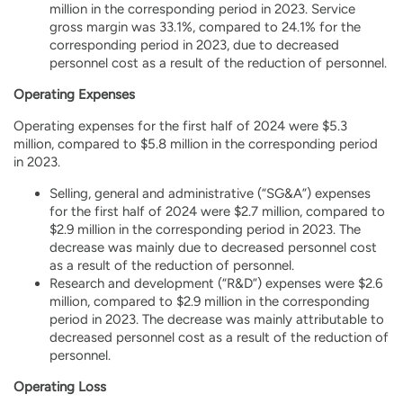
million in the corresponding period in 2023. Service
gross margin was 33.1%, compared to 24.1% for the
corresponding period in 2023, due to decreased
personnel cost as a result of the reduction of personnel.
Operating Expenses
Operating expenses for the first half of 2024 were $5.3
million, compared to $5.8 million in the corresponding period
in 2023.
Selling, general and administrative (“SG&A”) expenses
for the first half of 2024 were $2.7 million, compared to
$2.9 million in the corresponding period in 2023. The
decrease was mainly due to decreased personnel cost
as a result of the reduction of personnel.
Research and development (“R&D”) expenses were $2.6
million, compared to $2.9 million in the corresponding
period in 2023. The decrease was mainly attributable to
decreased personnel cost as a result of the reduction of
personnel.
Operating Loss