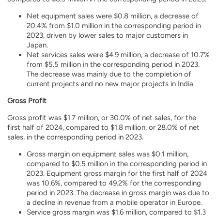
Net equipment sales were $0.8 million, a decrease of
20.4% from $1.0 million in the corresponding period in
2023, driven by lower sales to major customers in
Japan.
Net services sales were $4.9 million, a decrease of 10.7%
from $5.5 million in the corresponding period in 2023.
The decrease was mainly due to the completion of
current projects and no new major projects in India.
Gross Profit
Gross profit was $1.7 million, or 30.0% of net sales, for the
first half of 2024, compared to $1.8 million, or 28.0% of net
sales, in the corresponding period in 2023.
Gross margin on equipment sales was $0.1 million,
compared to $0.5 million in the corresponding period in
2023. Equipment gross margin for the first half of 2024
was 10.6%, compared to 49.2% for the corresponding
period in 2023. The decrease in gross margin was due to
a decline in revenue from a mobile operator in Europe.
Service gross margin was $1.6 million, compared to $1.3