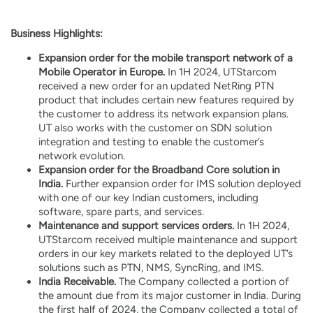
Business Highlights:
Expansion order for the mobile transport network of a
Mobile Operator in Europe.
In 1H 2024, UTStarcom
received a new order for an updated NetRing PTN
product that includes certain new features required by
the customer to address its network expansion plans.
UT also works with the customer on SDN solution
integration and testing to enable the customer’s
network evolution.
Expansion order for the Broadband Core solution in
India.
Further expansion order for IMS solution deployed
with one of our key Indian customers, including
software, spare parts, and services.
Maintenance and support services orders.
In 1H 2024,
UTStarcom received multiple maintenance and support
orders in our key markets related to the deployed UT’s
solutions such as PTN, NMS, SyncRing, and IMS.
India Receivable.
The Company collected a portion of
the amount due from its major customer in India. During
the first half of 2024, the Company collected a total of