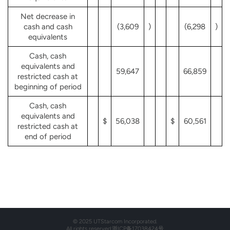
Net decrease in
cash and cash
(3,609
)
(6,298
)
equivalents
Cash, cash
equivalents and
59,647
66,859
restricted cash at
beginning of period
Cash, cash
equivalents and
$
56,038
$
60,561
restricted cash at
end of period
© 2025 UTStarcom Incorporated.
All rights reserved.
浙ICP备17038424号