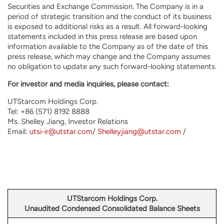
Securities and Exchange Commission. The Company is in a
period of strategic transition and the conduct of its business
is exposed to additional risks as a result. All forward-looking
statements included in this press release are based upon
information available to the Company as of the date of this
press release, which may change and the Company assumes
no obligation to update any such forward-looking statements.
For investor and media inquiries, please contact:
UTStarcom Holdings Corp.
Tel: +86 (571) 8192 8888
Ms. Shelley Jiang, Investor Relations
Email:
utsi-ir@utstar.com
/
Shelleyjiang@utstar.com
/
UTStarcom Holdings Corp.
Unaudited Condensed Consolidated Balance Sheets