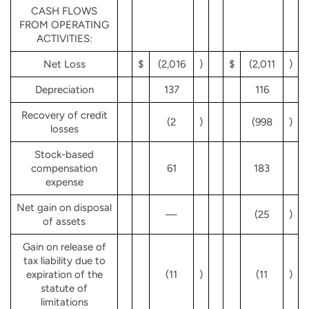
CASH FLOWS
FROM OPERATING
ACTIVITIES:
Net Loss
$
(2,016
)
$
(2,011
)
Depreciation
137
116
Recovery of credit
(2
)
(998
)
losses
Stock-based
compensation
61
183
expense
Net gain on disposal
—
(25
)
of assets
Gain on release of
tax liability due to
expiration of the
(11
)
(11
)
statute of
limitations