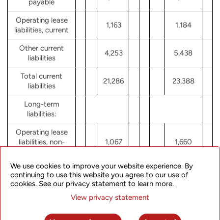
payable
Operating lease
1,163
1,184
liabilities, current
Other current
4,253
5,438
liabilities
Total current
21,286
23,388
liabilities
Long-term
liabilities:
Operating lease
liabilities, non-
1,067
1,660
current
We use cookies to improve your website experience. By
Long-term
continuing to use this website you agree to our use of
deferred revenue
cookies. See our privacy statement to learn more.
1,043
1,049
and other
View privacy statement
liabilities
Total liabilities
23,396
26,097