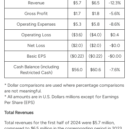
Revenue
$5.7
$6.5
-12.3%
Gross Profit
$1.7
$1.8
-5.6%
Operating Expenses
$5.3
$5.8
-8.6%
Operating Loss
($3.6)
($4.0)
$0.4
Net Loss
($2.0)
($2.0)
-$0.0
Basic EPS
($0.22)
($0.22)
-$0.00
Cash Balance (including
$56.0
$60.6
-7.6%
Restricted Cash)
*
Dollar comparisons are used where percentage comparisons
are not meaningful.
*
All amounts are in U.S. Dollars millions except for Earnings
Per Share (EPS)
Total Revenues
Total revenues for the first half of 2024 were $5.7 million,
compared to $6.5 million in the corresponding period in 2023.