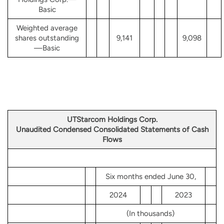
Basic
Weighted average
shares outstanding
9,141
9,098
—Basic
UTStarcom Holdings Corp.
Unaudited Condensed Consolidated Statements of Cash
Flows
Six months ended June 30,
2024
2023
(In thousands)