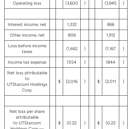
Operating loss
(3,600
)
(3,945
)
Interest income, net
1,332
866
Other income, net
806
1,912
Loss before income
(1,462
)
(1,167
)
taxes
Income tax expense
(554
)
(844
)
Net loss attributable
to
$
(2,016
)
$
(2,011
)
UTStarcom Holdings
Corp.
Net loss per share
attributable
to UTStarcom
$
(0.22
)
$
(0.22
)
Holdings Corp.—