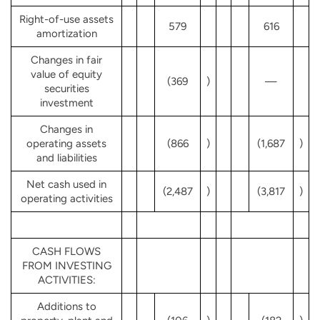
Right-of-use assets
579
616
amortization
Changes in fair
value of equity
(369
)
—
securities
investment
Changes in
operating assets
(866
)
(1,687
)
and liabilities
Net cash used in
(2,487
)
(3,817
)
operating activities
CASH FLOWS
FROM INVESTING
ACTIVITIES:
Additions to