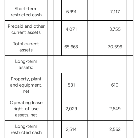
Short-term
6,991
7,117
restricted cash
Prepaid and other
4,071
3,755
current assets
Total current
65,663
70,596
assets
Long-term
assets:
Property, plant
and equipment,
531
610
net
Operating lease
right-of-use
2,029
2,649
assets, net
Long-term
2,514
2,562
restricted cash