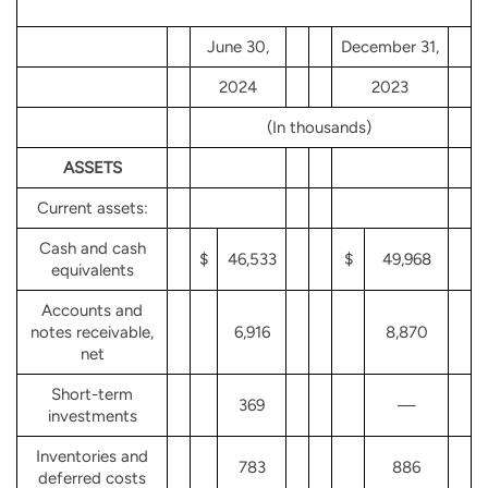
June 30,
December 31,
2024
2023
(In thousands)
ASSETS
Current assets:
Cash and cash
$
46,533
$
49,968
equivalents
Accounts and
notes receivable,
6,916
8,870
net
Short-term
369
—
investments
Inventories and
783
886
deferred costs