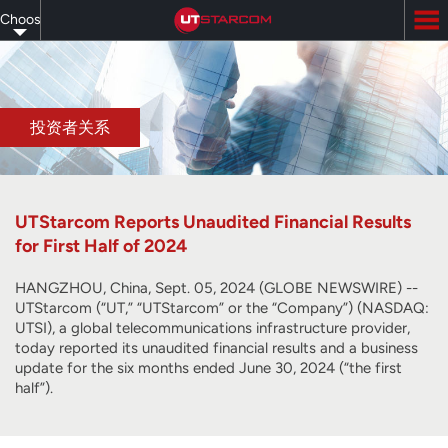
Skip
Choose
to
main
your
content
language
投资者关系
UTStarcom Reports Unaudited Financial Results
for First Half of 2024
HANGZHOU, China, Sept. 05, 2024 (GLOBE NEWSWIRE) --
UTStarcom (“UT,” “UTStarcom” or the “Company”) (NASDAQ:
UTSI), a global telecommunications infrastructure provider,
today reported its unaudited financial results and a business
update for the six months ended June 30, 2024 (“the first
half”).