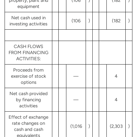
property, plant and
(106
)
(182
)
equipment
Net cash used in
(106
)
(182
)
investing activities
CASH FLOWS
FROM FINANCING
ACTIVITIES:
Proceeds from
exercise of stock
—
4
options
Net cash provided
by financing
—
4
activities
Effect of exchange
rate changes on
(1,016
)
(2,303
)
cash and cash
equivalents