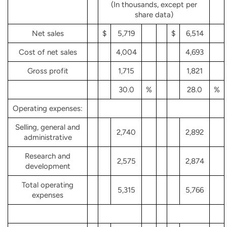
(In thousands, except per
share data)
Net sales
$
5,719
$
6,514
Cost of net sales
4,004
4,693
Gross profit
1,715
1,821
30.0
%
28.0
%
Operating expenses:
Selling, general and
2,740
2,892
administrative
Research and
2,575
2,874
development
Total operating
5,315
5,766
expenses