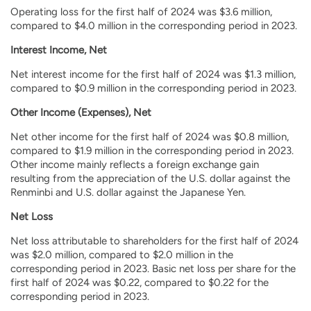
Operating loss for the first half of 2024 was $3.6 million,
compared to $4.0 million in the corresponding period in 2023.
Interest Income, Net
Net interest income for the first half of 2024 was $1.3 million,
compared to $0.9 million in the corresponding period in 2023.
Other Income (Expenses), Net
Net other income for the first half of 2024 was $0.8 million,
compared to $1.9 million in the corresponding period in 2023.
Other income mainly reflects a foreign exchange gain
resulting from the appreciation of the U.S. dollar against the
Renminbi and U.S. dollar against the Japanese Yen.
Net Loss
Net loss attributable to shareholders for the first half of 2024
was $2.0 million, compared to $2.0 million in the
corresponding period in 2023. Basic net loss per share for the
first half of 2024 was $0.22, compared to $0.22 for the
corresponding period in 2023.