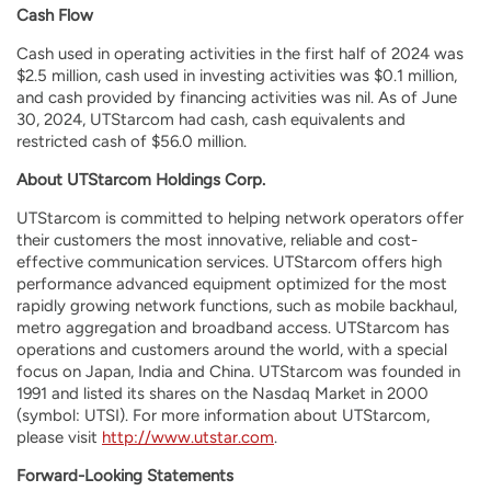
Cash Flow
Cash used in operating activities in the first half of 2024 was
$2.5 million, cash used in investing activities was $0.1 million,
and cash provided by financing activities was nil. As of June
30, 2024, UTStarcom had cash, cash equivalents and
restricted cash of $56.0 million.
About UTStarcom Holdings Corp.
UTStarcom is committed to helping network operators offer
their customers the most innovative, reliable and cost-
effective communication services. UTStarcom offers high
performance advanced equipment optimized for the most
rapidly growing network functions, such as mobile backhaul,
metro aggregation and broadband access. UTStarcom has
operations and customers around the world, with a special
focus on Japan, India and China. UTStarcom was founded in
1991 and listed its shares on the Nasdaq Market in 2000
(symbol: UTSI). For more information about UTStarcom,
please visit
http://www.utstar.com
.
Forward-Looking Statements