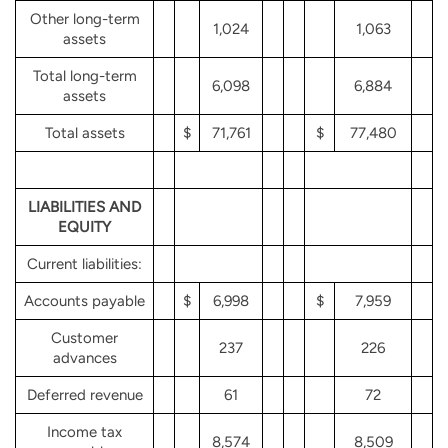
Other long-term
1,024
1,063
assets
Total long-term
6,098
6,884
assets
Total assets
$
71,761
$
77,480
LIABILITIES AND
EQUITY
Current liabilities:
Accounts payable
$
6,998
$
7,959
Customer
237
226
advances
Deferred revenue
61
72
Income tax
8,574
8,509