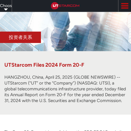
Skip
Choose
to
main
your
content
language
投资者关系
UTStarcom Files 2024 Form 20-F
HANGZHOU, China, April 25, 2025 (GLOBE NEWSWIRE) --
UTStarcom (“UT” or the “Company”) (NASDAQ: UTSI), a
global telecommunications infrastructure provider, today filed
its Annual Report on Form 20-F for the year ended December
31, 2024 with the U.S. Securities and Exchange Commission.