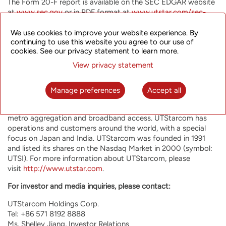
The Form 20-F report is available on the SEC EDGAR website
at
www.sec.gov
or in PDF format at
www.utstar.com/sec-
filing
. Interested parties also may request a hard copy of the
report free of charge through written request.
We use cookies to improve your website experience. By
continuing to use this website you agree to our use of
About UTStarcom Holdings Corp.
cookies. See our privacy statement to learn more.
View privacy statement
UTStarcom is committed to helping network operators offer
their customers the most innovative, reliable and cost-
effective communication services. UTStarcom offers high
Manage preferences
Accept all
performance advanced equipment optimized for the most
rapidly growing network functions, such as mobile backhaul,
metro aggregation and broadband access. UTStarcom has
operations and customers around the world, with a special
focus on Japan and India. UTStarcom was founded in 1991
and listed its shares on the Nasdaq Market in 2000 (symbol:
UTSI). For more information about UTStarcom, please
visit
http://www.utstar.com
.
For investor and media inquiries, please contact:
UTStarcom Holdings Corp.
Tel: +86 571 8192 8888
Ms. Shelley Jiang, Investor Relations