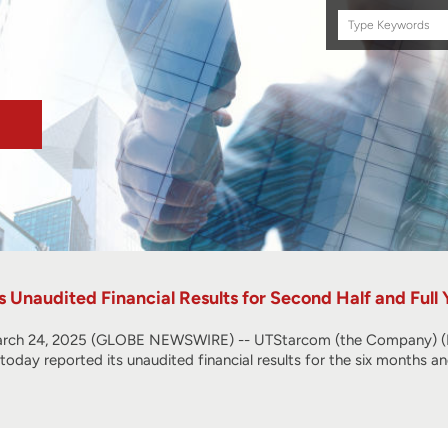
Search
this
site
Unaudited Financial Results for Second Half and Full
ch 24, 2025 (GLOBE NEWSWIRE) -- UTStarcom (the Company) (NA
, today reported its unaudited financial results for the six months 