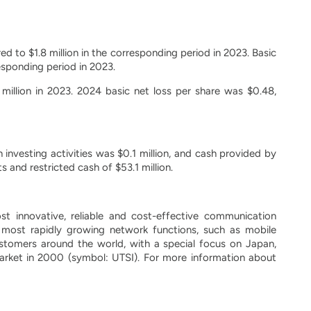
d to $1.8 million in the corresponding period in 2023. Basic
esponding period in 2023.
 million in 2023. 2024 basic net loss per share was $0.48,
 investing activities was $0.1 million, and cash provided by
 and restricted cash of $53.1 million.
 innovative, reliable and cost-effective communication
most rapidly growing network functions, such as mobile
tomers around the world, with a special focus on Japan,
arket in 2000 (symbol: UTSI). For more information about