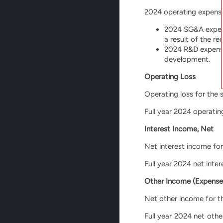
2024 operating expenses
2024 SG&A expense
a result of the r
2024 R&D expenses
development.
Operating Loss
Operating loss for the 
Full year 2024 operating
Interest Income, Net
Net interest income for
Full year 2024 net inte
Other Income (Expense
Net other income for th
Full year 2024 net oth