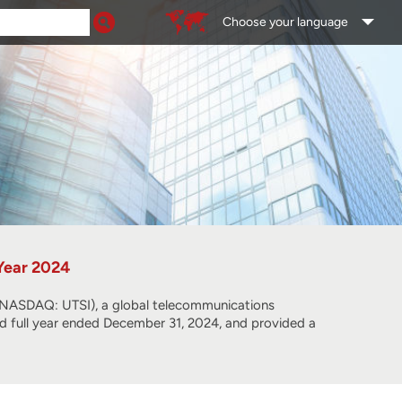
Choose your language
 Year 2024
SDAQ: UTSI), a global telecommunications
and full year ended December 31, 2024, and provided a