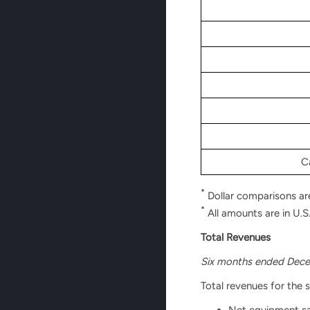
C
*
Dollar comparisons ar
*
All amounts are in U.S.
Total Revenues
Six months ended Dece
Total revenues for the 
Net equipment sal