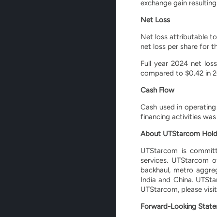
exchange gain resulting
Net Loss
Net loss attributable t
net loss per share for 
Full year 2024 net los
compared to $0.42 in 2
Cash Flow
Cash used in operating 
financing activities wa
About UTStarcom Hold
UTStarcom is committe
services. UTStarcom o
backhaul, metro aggre
India and China. UTSta
UTStarcom, please visi
Forward-Looking Stat