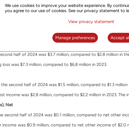
We use cookies to improve your website experience. By continui
 were $10.2 million, compared to $11.2 million in 2023.
you agree to our use of cookies. See our privacy statement to l
s were $5.1 million, compared to $5.3 million in 2023. The decrea
View privacy statement
eduction of personnel.
 were $5.1 million, compared to $5.9 million in 2023. The decreas
Manage preferences
Accept al
second half of 2024 was $3.7 million, compared to $2.8 million in t
 loss was $7.3 million, compared to $6.8 million in 2023.
 the second half of 2024 was $1.5 million, compared to $1.3 million
rest income was $2.8 million, compared to $2.2 million in 2023. The 
s), Net
e second half of 2024 was $0.1 million, compared to net other inco
er income was $0.9 million, compared to net other income of $2.0 m