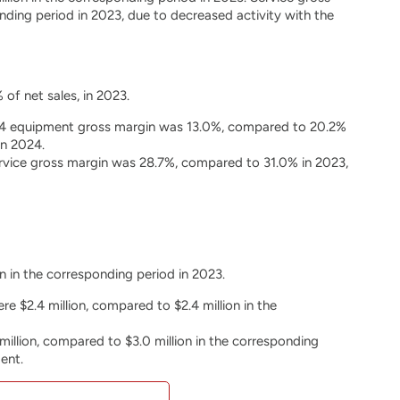
ding period in 2023, due to decreased activity with the
 of net sales, in 2023.
2024 equipment gross margin was 13.0%, compared to 20.2%
in 2024.
service gross margin was 28.7%, compared to 31.0% in 2023,
n in the corresponding period in 2023.
e $2.4 million, compared to $2.4 million in the
llion, compared to $3.0 million in the corresponding
ent.