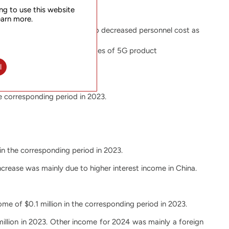
ng to use this website
earn more.
se was mainly attributable to decreased personnel cost as
e reflected the different stages of 5G product
l
he corresponding period in 2023.
 in the corresponding period in 2023.
increase was mainly due to higher interest income in China.
me of $0.1 million in the corresponding period in 2023.
illion in 2023. Other income for 2024 was mainly a foreign