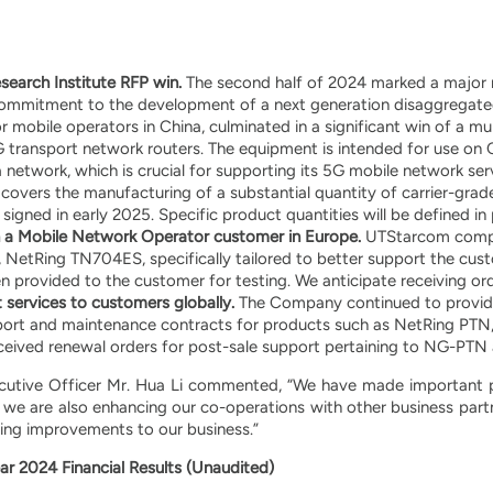
earch Institute RFP win.
The second half of 2024 marked a major m
mmitment to the development of a next generation disaggregated
 mobile operators in China, culminated in a significant win of a mul
 transport network routers. The equipment is intended for use on
 network, which is crucial for supporting its 5G mobile network ser
 covers the manufacturing of a substantial quantity of carrier-gra
igned in early 2025. Specific product quantities will be defined 
 a Mobile Network Operator customer in Europe.
UTStarcom comple
NetRing TN704ES, specifically tailored to better support the cust
 provided to the customer for testing. We anticipate receiving ord
 services to customers globally.
The Company continued to provide
port and maintenance contracts for products such as NetRing PTN, 
eived renewal orders for post-sale support pertaining to NG-PT
cutive Officer Mr. Hua Li commented, “We have made important 
d we are also enhancing our co-operations with other business pa
ring improvements to our business.”
ar 2024 Financial Results (Unaudited)