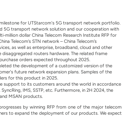
ilestone for UTStarcom's 5G transport network portfolio.
 5G transport network solution and our cooperation with
ti-million dollar China Telecom Research Institute RFP for
 China Telecom’s STN network – China Telecom’s
vices, as well as enterprise, broadband, cloud and other
de disaggregated routers hardware. The related frame
in purchase orders expected throughout 2025.
ted the development of a customized version of the
omer's future network expansion plans. Samples of the
ers for this product in 2025.
 support to its customers around the world in accordance
SyncRing, IMS, SSTP, etc. Furthermore, in 2H 2024, the
N and MSAN products.
progresses by winning RFP from one of the major telecom
rtners to expand the deployment of our products. We expect