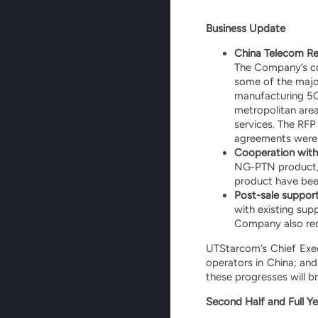
Business Update
China Telecom Res
The Company’s co
some of the major
manufacturing 5G
metropolitan area
services. The RFP
agreements were s
Cooperation with
NG-PTN product, 
product have been
Post-sale support
with existing sup
Company also rec
UTStarcom’s Chief Exe
operators in China; an
these progresses will b
Second Half and Full Ye