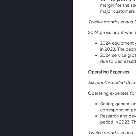
margin for the se
major customers i
Twelve months ended 
2024 gross profit was $2
2024 equipment g
in 2023. The decr
2024 service gros
due to decreased 
Operating Expenses
Six months ended Dece
Operating expenses for 
Selling, general 
corresponding pe
Research and deve
period in 2023. T
Twelve months ended 