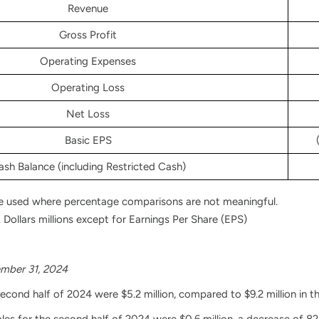
Revenue
Gross Profit
Operating Expenses
Operating Loss
Net Loss
Basic EPS
ash Balance (including Restricted Cash)
e used where percentage comparisons are not meaningful.
 Dollars millions except for Earnings Per Share (EPS)
mber 31, 2024
second half of 2024 were $5.2 million, compared to $9.2 million in t
es for the second half of 2024 were $0.6 million, a decrease of 82.