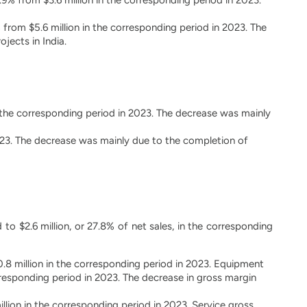
 from $5.6 million in the corresponding period in 2023. The
jects in India.
n the corresponding period in 2023. The decrease was mainly
 2023. The decrease was mainly due to the completion of
 to $2.6 million, or 27.8% of net sales, in the corresponding
.8 million in the corresponding period in 2023. Equipment
responding period in 2023. The decrease in gross margin
illion in the corresponding period in 2023. Service gross