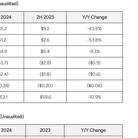
naudited)
 2024
2H 2023
Y/Y Change
$5.2
$9.2
-43.5%
$1.2
$2.6
-53.8%
$4.9
$5.4
-9.3%
$3.7)
($2.8)
($0.9)
$2.4)
($1.8)
($0.6)
0.26)
($0.20)
($0.06)
53.1
$59.6
-10.9%
 (Unaudited)
2024
2023
Y/Y Change