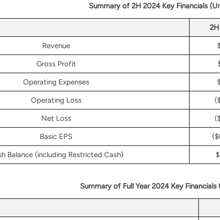
Summary of 2H 2024 Key Financials (U
2H
Revenue
Gross Profit
Operating Expenses
Operating Loss
(
Net Loss
(
Basic EPS
($
h Balance (including Restricted Cash)
$
Summary of Full Year 2024 Key Financials