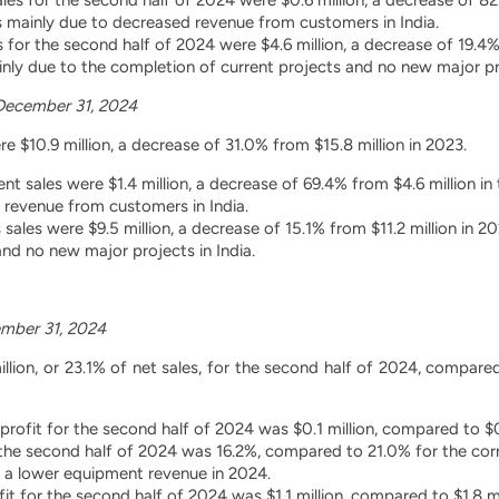
 mainly due to decreased revenue from customers in India.
s for the second half of 2024 were $4.6 million, a decrease of 19.4%
ly due to the completion of current projects and no new major pro
December 31, 2024
e $10.9 million, a decrease of 31.0% from $15.8 million in 2023.
t sales were $1.4 million, a decrease of 69.4% from $4.6 million i
 revenue from customers in India.
 sales were $9.5 million, a decrease of 15.1% from $11.2 million in
and no new major projects in India.
mber 31, 2024
illion, or 23.1% of net sales, for the second half of 2024, compared
rofit for the second half of 2024 was $0.1 million, compared to $0
the second half of 2024 was 16.2%, compared to 21.0% for the cor
o a lower equipment revenue in 2024.
fit for the second half of 2024 was $1.1 million, compared to $1.8 m