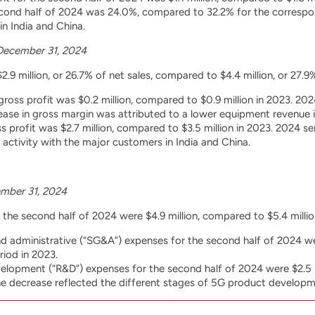
cond half of 2024 was 24.0%, compared to 32.2% for the correspon
n India and China.
December 31, 2024
.9 million, or 26.7% of net sales, compared to $4.4 million, or 27.9%
ross profit was $0.2 million, compared to $0.9 million in 2023. 
ease in gross margin was attributed to a lower equipment revenue 
s profit was $2.7 million, compared to $3.5 million in 2023. 2024 
activity with the major customers in India and China.
mber 31, 2024
the second half of 2024 were $4.9 million, compared to $5.4 millio
and administrative (“SG&A”) expenses for the second half of 2024 wer
riod in 2023.
lopment (“R&D”) expenses for the second half of 2024 were $2.5 mi
he decrease reflected the different stages of 5G product developm
December 31, 2024