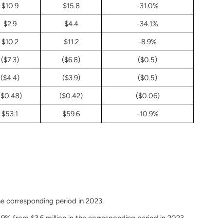
$10.9
$15.8
-31.0%
$2.9
$4.4
-34.1%
$10.2
$11.2
-8.9%
($7.3)
($6.8)
($0.5)
($4.4)
($3.9)
($0.5)
($0.48)
($0.42)
($0.06)
$53.1
$59.6
-10.9%
he corresponding period in 2023.
9% from $3.6 million in the corresponding period in 2023.