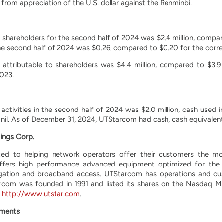
 from appreciation of the U.S. dollar against the Renminbi.
o shareholders for the second half of 2024 was $2.4 million, compare
the second half of 2024 was $0.26, compared to $0.20 for the corr
s attributable to shareholders was $4.4 million, compared to $3.9
023.
activities in the second half of 2024 was $2.0 million, cash used in
s nil. As of December 31, 2024, UTStarcom had cash, cash equivalents
ings Corp.
d to helping network operators offer their customers the most
ffers high performance advanced equipment optimized for the 
gation and broadband access. UTStarcom has operations and cus
rcom was founded in 1991 and listed its shares on the Nasdaq M
t
http://www.utstar.com
.
ements