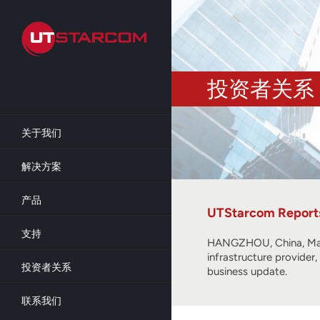
Skip
to
main
content
投资者关系
关于我们
解决方案
产品
UTStarcom Reports 
支持
HANGZHOU, China, Mar
infrastructure provider
投资者关系
business update.
联系我们