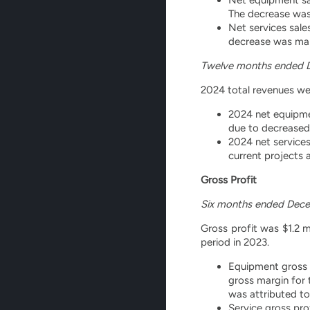
The decrease was
Net services sale
decrease was main
Twelve months ended 
2024 total revenues wer
2024 net equipmen
due to decreased
2024 net services
current projects 
Gross Profit
Six months ended Dece
Gross profit was $1.2 m
period in 2023.
Equipment gross p
gross margin for 
was attributed t
Service gross pro