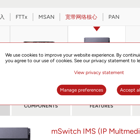
入
FTTx
MSAN
宽带网络核心
PAN
We use cookies to improve your website experience. By continui
you agree to our use of cookies. See our privacy statement to l
View privacy statement
iSG6400
mSwitch IMS
Manage preferences
Accept al
COMPONENTS
FEATURES
mSwitch IMS (IP Multmed