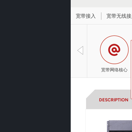
宽带接入
宽带无线接
宽带网络核心
DESCRIPTION