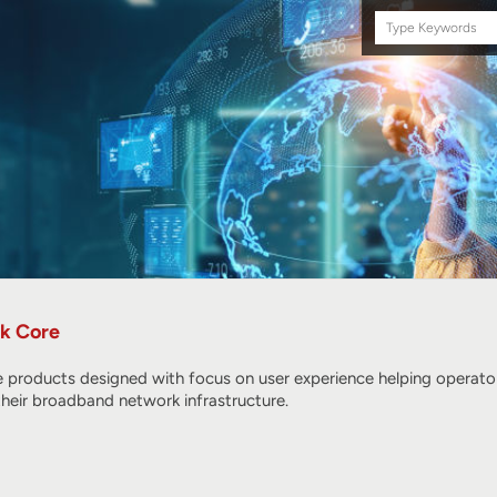
Search
this
site
k Core
products designed with focus on user experience helping operators
their broadband network infrastructure.