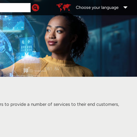
Choose your language
 to provide a number of services to their end customers,