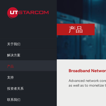
Skip
to
main
content
产品
关于我们
解决方案
产品
Broadband Networ
支持
Advanced network core 
as well as to monetize 
投资者关系
联系我们