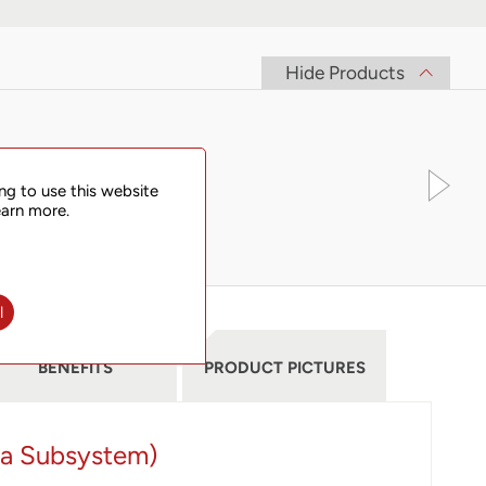
Hide Products
ng to use this website
earn more.
l
BENEFITS
PRODUCT PICTURES
ia Subsystem)