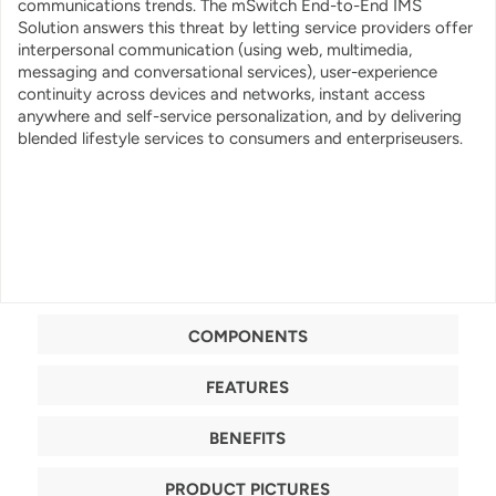
communications trends. The mSwitch End-to-End IMS
Solution answers this threat by letting service providers offer
interpersonal communication (using web, multimedia,
messaging and conversational services), user-experience
continuity across devices and networks, instant access
anywhere and self-service personalization, and by delivering
blended lifestyle services to consumers and enterpriseusers.
COMPONENTS
FEATURES
BENEFITS
PRODUCT PICTURES