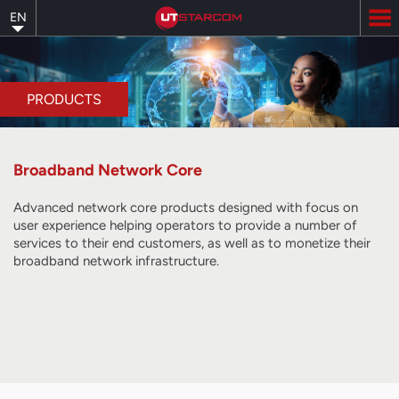
Skip
EN
to
main
content
PRODUCTS
Broadband Network Core
Advanced network core products designed with focus on
user experience helping operators to provide a number of
services to their end customers, as well as to monetize their
broadband network infrastructure.