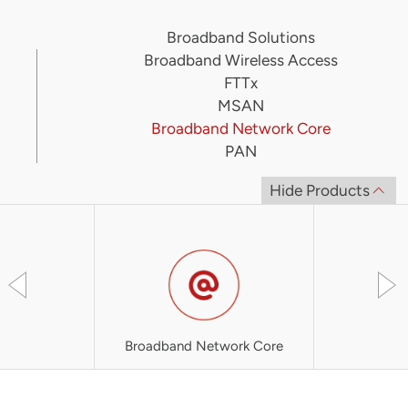
Broadband Solutions
Broadband Wireless Access
FTTx
MSAN
Broadband Network Core
PAN
Hide Products
Broadband Network Core
i