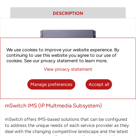
DESCRIPTION
We use cookies to improve your website experience. By
continuing to use this website you agree to our use of
cookies. See our privacy statement to learn more.
View privacy statement
Manage preferences
Accept all
mSwitch IMS (IP Multmedia Subsystem)
mSwitch offers IMS-based solutions that can be configured
to address the unique needs of each service provider as they
deal with the changing competitive landscape and the latest