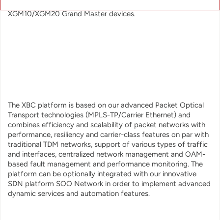
both IEEE1588v2 and SyncE and works seamlessly with our
XGM10/XGM20 Grand Master devices.
The XBC platform is based on our advanced Packet Optical
Transport technologies (MPLS-TP/Carrier Ethernet) and
combines efficiency and scalability of packet networks with
performance, resiliency and carrier-class features on par with
traditional TDM networks, support of various types of traffic
and interfaces, centralized network management and OAM-
based fault management and performance monitoring. The
platform can be optionally integrated with our innovative
SDN platform SOO Network in order to implement advanced
dynamic services and automation features.