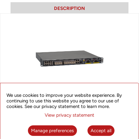
DESCRIPTION
We use cookies to improve your website experience. By
continuing to use this website you agree to our use of
SyncRing XBC510
cookies. See our privacy statement to learn more.
View privacy statement
The XBC510 provides an excellent synchronization solution
with on path time synchronization support in order to
maximize synchronization accuracy that can meet stringent
Manage preferences
Accept all
requirements of LTE/LTE-A networks. The solution supports