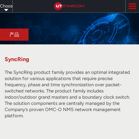
Skip
Choose
to
main
your
content
language
产品
SyncRing
The SyncRing product family provides an optimal integrated
solution for various applications that require precise
frequency, phase and time synchronization over packet-
switched networks. The product family includes
indoor/outdoor grand masters and a boundary clock switch.
The solution components are centrally managed by the
Company’s proven OMC-O NMS network management
platform.