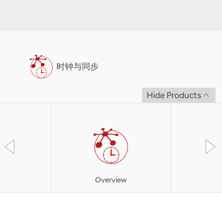
时钟与同步
Hide Products
Overview
XBC3