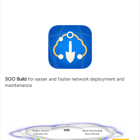
SOO Build
for easier and faster network deployment and
maintenance