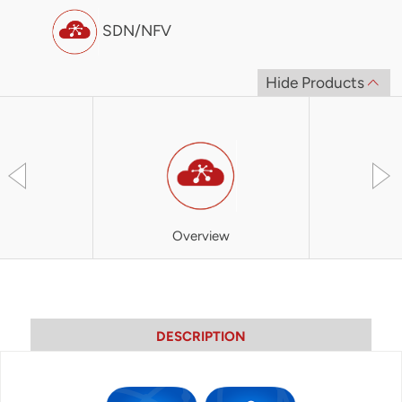
SDN/NFV
Hide Products
Overview
SOO
DESCRIPTION