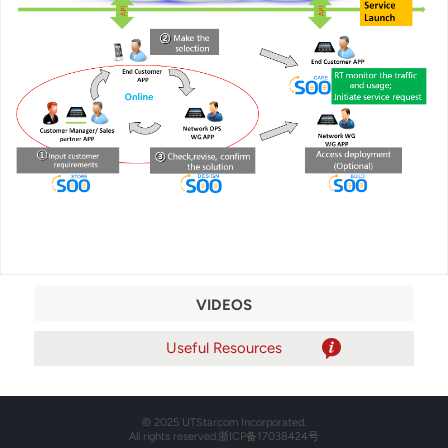
VIDEOS
© 2025 UTStarcom Incorporated.
All rights reserved.
浙ICP备17038424号