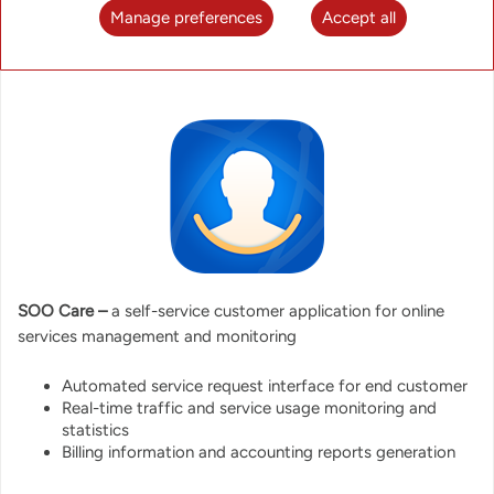
Manage preferences
Accept all
SOO Care –
a self-service customer application for online
services management and monitoring
Automated service request interface for end customer
Real-time traffic and service usage monitoring and
statistics
Billing information and accounting reports generation