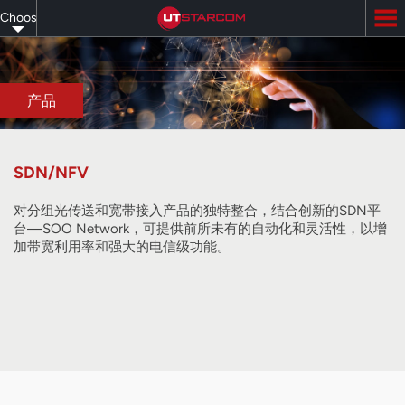
Skip
Choose
to
main
your
content
language
产品
SDN/NFV
对分组光传送和宽带接入产品的独特整合，结合创新的SDN平
台—SOO Network，可提供前所未有的自动化和灵活性，以增
加带宽利用率和强大的电信级功能。