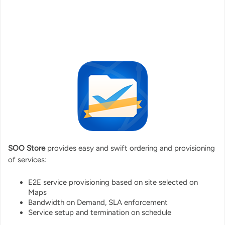
SOO Store
provides easy and swift ordering and provisioning
of services:
E2E service provisioning based on site selected on
Maps
Bandwidth on Demand, SLA enforcement
Service setup and termination on schedule