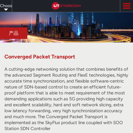
Skip
Choose
to
main
your
content
language
产品
Converged Packet Transport
A cutting-edge networking solution that combines benefits of
the advanced Segment Routing and FlexE technologies, highly
accurate time synchronization, and flexible software-centric
nature of SDN-based control to create an efficient future-
proof platform that is able to meet requirement of the most
demanding applications such as 5G providing high capacity
and excellent scalability, hard and soft network slicing, extra
low latency forwarding, very high synchronization accuracy
and much more. The Converged Packet Transport is
implemented as the SkyFlux product line coupled with SOO
Station SDN Controller