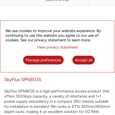
DESCRIPTION
We use cookies to improve your website experience. By
continuing to use this website you agree to our use of
cookies. See our privacy statement to learn more.
View privacy statement
Manage preferences
Accept all
SkyFlux SPN803S
SkyFlux SPN803S is a high-performance access product that
offers 320Gbps capacity, a variety of interfaces and 1+1
power supply redundancy in a compact 2RU chassis suitable
for installation in standard 19in racks or ETSI 300mm/600mm
depth racks,
making it an excellent solution for 5G RAN