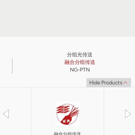
分组光传送
融合分组传送
NG-PTN
Hide Products
融合分组传送
SkyF