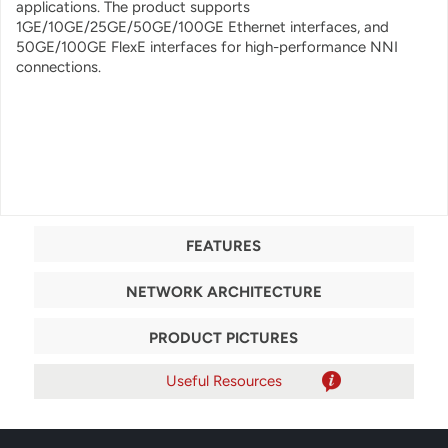
applications
. The product supports
1GE/10GE/25GE/50GE/100GE Ethernet interfaces, and
50GE/100GE FlexE interfaces for high-performance NNI
connections.
FEATURES
NETWORK ARCHITECTURE
PRODUCT PICTURES