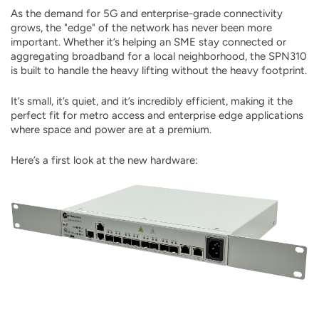
As the demand for 5G and enterprise-grade connectivity
grows, the "edge" of the network has never been more
important. Whether it’s helping an SME stay connected or
aggregating broadband for a local neighborhood, the SPN310
is built to handle the heavy lifting without the heavy footprint.
It’s small, it’s quiet, and it’s incredibly efficient, making it the
perfect fit for metro access and enterprise edge applications
where space and power are at a premium.
Here’s a first look at the new hardware: