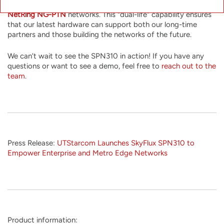
use a different firmware image to integrate it into existing
NetRing NG-PTN
networks. This "dual-life" capability ensures
that our latest hardware can support both our long-time
partners and those building the networks of the future.
We can’t wait to see the SPN310 in action! If you have any
questions or want to see a demo, feel free to
reach out to the
team
.
Press Release:
UTStarcom Launches SkyFlux SPN310 to
Empower Enterprise and Metro Edge Networks
Product information: