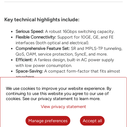
Key technical highlights include:
Serious Speed:
A robust 16Gbps switching capacity.
Flexible Connectivity:
Support for 10GE, GE, and FE
interfaces (both optical and electrical).
Comprehensive Feature Set:
SR and MPLS-TP tunneling,
QoS, OAM, service protection, SyncE, and more.
Efficient:
A fanless design, built-in AC power supply
with low power consumption.
Space-Saving:
A compact form-factor that fits almost
anywhere.
We use cookies to improve your website experience. By
continuing to use this website you agree to our use of
cookies. See our privacy statement to learn more.
View privacy statement
One of the interesting aspects of the SPN310 is its versatility.
Depending on your network needs, you can run it as part of
Manage preferences
Accept all
our modern
SkyFlux Converged Packet Transport
platform or