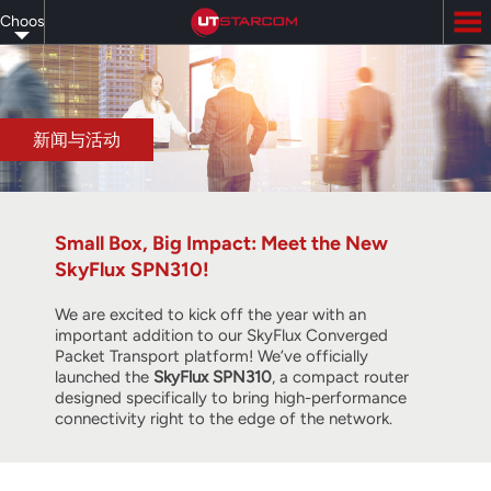
Skip
Choose
to
main
your
content
language
新闻与活动
Small Box, Big Impact: Meet the New
SkyFlux SPN310!
We are excited to kick off the year with an
important addition to our SkyFlux Converged
Packet Transport platform! We’ve officially
launched the
SkyFlux SPN310
, a compact router
designed specifically to bring high-performance
connectivity right to the edge of the network.