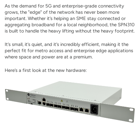
As the demand for 5G and enterprise-grade connectivity
grows, the "edge" of the network has never been more
important. Whether it’s helping an SME stay connected or
aggregating broadband for a local neighborhood, the SPN310
is built to handle the heavy lifting without the heavy footprint.
It’s small, it’s quiet, and it’s incredibly efficient, making it the
perfect fit for metro access and enterprise edge applications
where space and power are at a premium.
Here’s a first look at the new hardware: