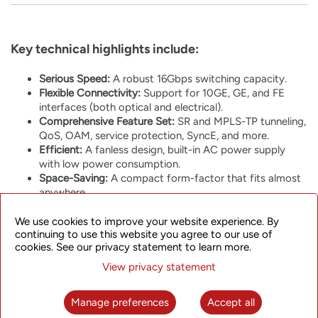
Key technical highlights include:
Serious Speed:
A robust 16Gbps switching capacity.
Flexible Connectivity:
Support for 10GE, GE, and FE
interfaces (both optical and electrical).
Comprehensive Feature Set:
SR and MPLS-TP tunneling,
QoS, OAM, service protection, SyncE, and more.
Efficient:
A fanless design, built-in AC power supply
with low power consumption.
Space-Saving:
A compact form-factor that fits almost
anywhere.
We use cookies to improve your website experience. By
continuing to use this website you agree to our use of
cookies. See our privacy statement to learn more.
View privacy statement
One of the interesting aspects of the SPN310 is its versatility.
Depending on your network needs, you can run it as part of
Manage preferences
Accept all
our modern
SkyFlux Converged Packet Transport
platform or