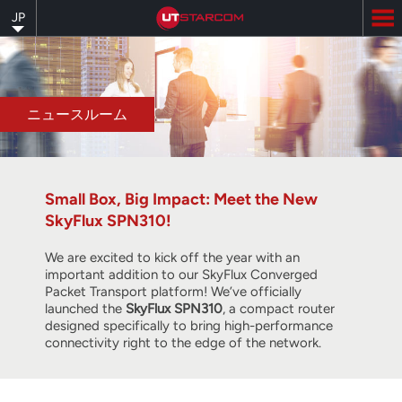
Skip
JP
to
main
content
ニュースルーム
Small Box, Big Impact: Meet the New
SkyFlux SPN310!
We are excited to kick off the year with an
important addition to our SkyFlux Converged
Packet Transport platform! We’ve officially
launched the
SkyFlux SPN310
, a compact router
designed specifically to bring high-performance
connectivity right to the edge of the network.