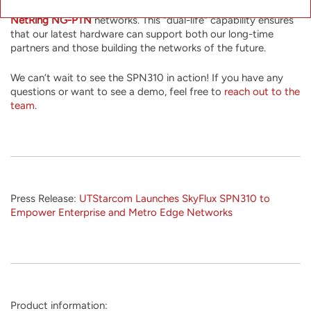
use a different firmware image to integrate it into existing
NetRing NG-PTN
networks. This "dual-life" capability ensures
that our latest hardware can support both our long-time
partners and those building the networks of the future.
We can’t wait to see the SPN310 in action! If you have any
questions or want to see a demo, feel free to
reach out to the
team
.
Press Release:
UTStarcom Launches SkyFlux SPN310 to
Empower Enterprise and Metro Edge Networks
Product information: