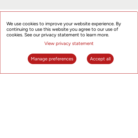
ET Edge Insights
We use cookies to improve your website experience. By
continuing to use this website you agree to our use of
cookies. See our privacy statement to learn more.
Click here to watch the interview.
View privacy statement
Manage preferences
Accept all