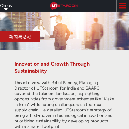
Skip
Choose
to
main
your
content
language
新闻与活动
Innovation and Growth Through
Sustainability
This interview with Rahul Pandey, Managing
Director of UTStarcom for India and SAARC,
covered the telecom landscape, highlighting
opportunities from government schemes like "Make
in India" while noting challenges with the local
supply chain. He detailed UTStarcom's strategy of
being a first-mover in technological innovation and
prioritizing sustainability by developing products
with a smaller footprint.