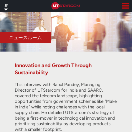
Skip
JP
to
main
content
ニュースルーム
Innovation and Growth Through
Sustainability
This interview with Rahul Pandey, Managing
Director of UTStarcom for India and SAARC,
covered the telecom landscape, highlighting
opportunities from government schemes like "Make
in India" while noting challenges with the local
supply chain. He detailed UTStarcom's strategy of
being a first-mover in technological innovation and
prioritizing sustainability by developing products
with a smaller footprint.