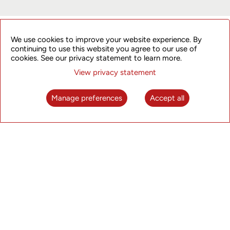
ET Edge Insights
We use cookies to improve your website experience. By
continuing to use this website you agree to our use of
cookies. See our privacy statement to learn more.
Click here to watch the interview.
View privacy statement
Manage preferences
Accept all