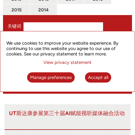
2015
2014
关键词
仅搜索标题
We use cookies to improve your website experience. By
continuing to use this website you agree to our use of
从
cookies. See our privacy statement to learn more.
View privacy statement
到
Manage preferences
Accept all
UT斯达康参展第三十届AI赋能视听媒体融合活动