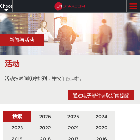
Skip
Choose
to
main
your
content
language
新闻与活动
活动
活动按时间顺序排列，并按年份归档。
通过电子邮件获取新闻提醒
搜索
2026
2025
2024
2023
2022
2021
2020
2019
2018
2017
2016