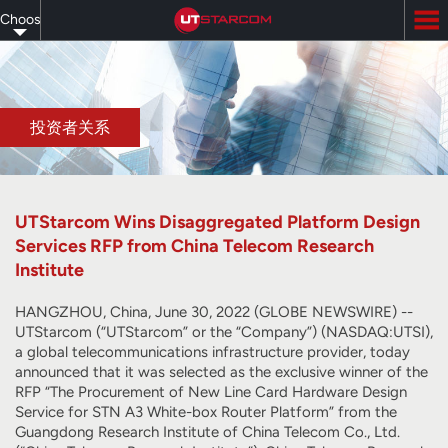
Skip
Choose
to
main
your
content
language
投资者关系
UTStarcom Wins Disaggregated Platform Design
Services RFP from China Telecom Research
Institute
HANGZHOU, China, June 30, 2022 (GLOBE NEWSWIRE) --
UTStarcom (“UTStarcom” or the “Company”) (NASDAQ:UTSI),
a global telecommunications infrastructure provider, today
announced that it was selected as the exclusive winner of the
RFP “The Procurement of New Line Card Hardware Design
Service for STN A3 White-box Router Platform” from the
Guangdong Research Institute of China Telecom Co., Ltd.