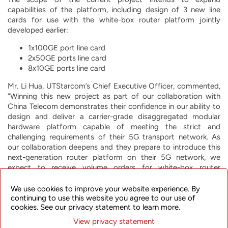
capabilities of the platform, including design of 3 new line
cards for use with the white-box router platform jointly
developed earlier:
1x100GE port line card
2x50GE ports line card
8x10GE ports line card
Mr. Li Hua, UTStarcom’s Chief Executive Officer, commented,
“Winning this new project as part of our collaboration with
China Telecom demonstrates their confidence in our ability to
design and deliver a carrier-grade disaggregated modular
hardware platform capable of meeting the strict and
challenging requirements of their 5G transport network. As
our collaboration deepens and they prepare to introduce this
next-generation router platform on their 5G network, we
expect to receive volume orders for white-box router
products, including these new line cards, in the years ahead.”
We use cookies to improve your website experience. By
About UTStarcom Holdings Corp.
continuing to use this website you agree to our use of
cookies. See our privacy statement to learn more.
UTStarcom is committed to helping network operators offer
View privacy statement
their customers the most innovative, reliable and cost-