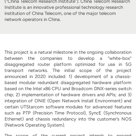
(“China Telecom Research Institute”). China Telecom Research
Institute is an innovative professional technology research
institution of China Telecom, one of the major telecom
network operators in China.
This project is a natural milestone in the ongoing collaboration
between the companies to develop a “white-box”
disaggregated router platform optimized for use in 5G
transport networks. The initial scope of the project
announced in 2020 included: 1) development of a chassis-
based modular redundant disaggregated hardware platform
based on the Intel x86 CPU and Broadcom DNX-series switch
chip; 2) implementation of hardware drivers and APIs; and 3)
integration of ONIE (Open Network Install Environment) and
certain UTStarcom software modules for advanced features
such as PTP (Precision Time Protocol), SyncE (Synchronous
Ethernet) and chassis redundancy into the customer’s NOS
(Network Operating System).
The scope of the current project intends to expand