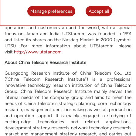
effective communication services. UTStarcom offers high
performance advanced equipment optimized for the most
Manage preferences
Accept all
rapidly growing network functions, such as mobile backhaul,
metro aggregation and broadband access. UTStarcom has
operations and customers around the world, with a special
focus on Japan and India. UTStarcom was founded in 1991
and listed its shares on the Nasdaq Market in 2000 (symbol:
UTSI). For more information about UTStarcom, please
visit
http://www.utstar.com
.
About China Telecom Research Institute
Guangdong Research Institute of China Telecom Co., Ltd
(“China Telecom Research Institute”) is a professional
innovative technology research institution of China Telecom
Group. China Telecom Research Institute mainly serves the
internal needs of the company group and aims to meet the
needs of China Telecom's strategic planning, core technology
research, management decision-making as well as production
and operation support. It is mainly engaged in studying of
cutting-edge technologies and related applications,
development strategy research, network technology research,
market and management strategy research, and carries out