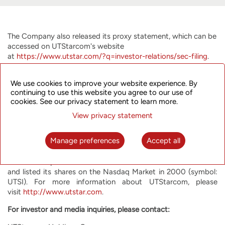
The Company also released its proxy statement, which can be
accessed on UTStarcom's website
at
https://www.utstar.com/?q=investor-relations/sec-filing
.
About UTStarcom Holdings Corp.
We use cookies to improve your website experience. By
UTStarcom is committed to helping network operators offer
continuing to use this website you agree to our use of
their customers the most innovative, reliable and cost-
cookies. See our privacy statement to learn more.
effective communication services. UTStarcom offers high
View privacy statement
performance advanced equipment optimized for the most
rapidly growing network functions, such as mobile backhaul,
Manage preferences
Accept all
metro aggregation and broadband access. UTStarcom has
operations and customers around the world, with a special
focus on Japan and India. UTStarcom was founded in 1991
and listed its shares on the Nasdaq Market in 2000 (symbol:
UTSI). For more information about UTStarcom, please
visit
http://www.utstar.com
.
For investor and media inquiries, please contact: