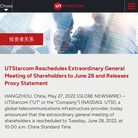
Skip
Choose
to
main
your
content
language
投资者关系
UTStarcom Reschedules Extraordinary General
Meeting of Shareholders to June 28 and Releases
Proxy Statement
HANGZHOU, China, May 27, 2022 (GLOBE NEWSWIRE) --
UTStarcom (“UT” or the “Company”) (NASDAQ: UTSI), a
global telecommunications infrastructure provider, today
announced that the extraordinary general meeting of
shareholders is rescheduled to Tuesday, June 28, 2022, at
10:00 a.m. China Standard Time