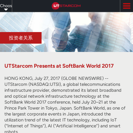
Skip
Choose
to
main
your
content
language
投资者关系
UTStarcom Presents at SoftBank World 2017
HONG KONG, July 27, 2017 (GLOBE NEWSWIRE) --
UTStarcom (NASDAQ:UTSI), a global telecommunications
infrastructure provider, demonstrated its latest broadband
and optical network infrastructure technology at the
SoftBank World 2017 conference, held July 20–21 at the
Prince Park Tower in Tokyo, Japan. SoftBank World, as one of
the largest corporate events in Japan, introduced the
utilization trend of the latest IT technology, including IoT
(“Internet of Things”), AI (“Artificial Intelligence”) and smart
robots.