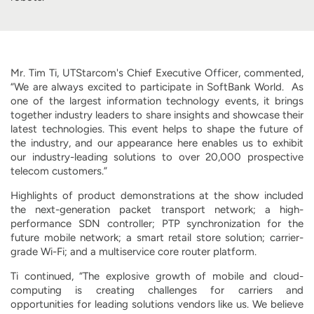
Mr. Tim Ti, UTStarcom's Chief Executive Officer, commented,
“We are always excited to participate in SoftBank World. As
one of the largest information technology events, it brings
together industry leaders to share insights and showcase their
latest technologies. This event helps to shape the future of
the industry, and our appearance here enables us to exhibit
our industry-leading solutions to over 20,000 prospective
telecom customers.”
Highlights of product demonstrations at the show included
the next-generation packet transport network; a high-
performance SDN controller; PTP synchronization for the
future mobile network; a smart retail store solution; carrier-
grade Wi-Fi; and a multiservice core router platform.
Ti continued, “The explosive growth of mobile and cloud-
computing is creating challenges for carriers and
opportunities for leading solutions vendors like us. We believe