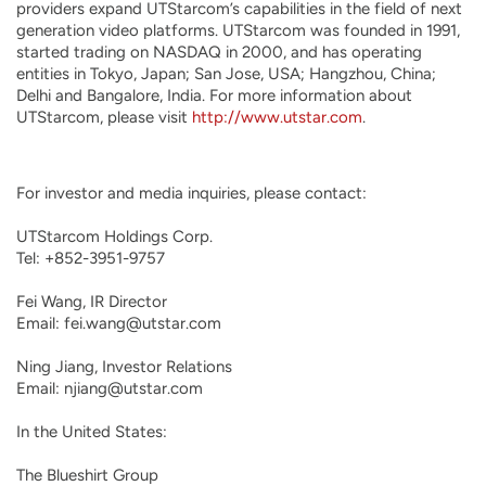
providers expand UTStarcom’s capabilities in the field of next
generation video platforms. UTStarcom was founded in 1991,
started trading on NASDAQ in 2000, and has operating
entities in Tokyo, Japan; San Jose, USA; Hangzhou, China;
Delhi and Bangalore, India. For more information about
UTStarcom, please visit
http://www.utstar.com
.
For investor and media inquiries, please contact:

UTStarcom Holdings Corp.

Tel: +852-3951-9757

Fei Wang, IR Director

Email: fei.wang@utstar.com

Ning Jiang, Investor Relations

Email: njiang@utstar.com

In the United States:

The Blueshirt Group 
