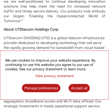
we are well-positioned to continue developing innovation
solutions that help meet the need for increased network
traffic and timely service delivery. Our products truly embody
our slogan: ‘Enabling the Hyperconnected World of
Tomorrow’.”
About UTStarcom Holdings Corp.
UTStarcom (NASDAQ:UTSI) is a global telecom infrastructure
provider dedicated to developing technology that will serve
the rapidly growing demand for bandwidth from cloud-based
services, mobile, streaming and other applications. We work
with carriers globally, from Asia to the Americas, to meet this
We use cookies to improve your website experience. By
demand through a range of innovative broadband packet
continuing to use this website you agree to our use of
optical transport and wireless/fixed-line access products and
cookies. See our privacy statement to learn more.
solutions. The Company’s end-to-end broadband product
View privacy statement
portfolio, enhanced through in-house Software Defined
Networking (SDN)-based orchestration, enables mobile and
fixed-line network operators and enterprises worldwide to
Manage preferences
Accept all
build highly efficient and resilient future-proof networks for a
range of applications, including mobile backhaul, metro
aggregation, broadband access and Wi-Fi data offload. Our
strategic investments in media operational support service