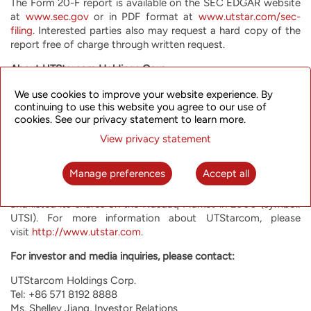
The Form 20-F report is available on the SEC EDGAR website
at
www.sec.gov
or in PDF format at
www.utstar.com/sec-
filing
. Interested parties also may request a hard copy of the
report free of charge through written request.
About UTStarcom Holdings Corp.
UTStarcom is committed to helping network operators offer
We use cookies to improve your website experience. By
continuing to use this website you agree to our use of
their customers the most innovative, reliable and cost-
cookies. See our privacy statement to learn more.
effective communication services. UTStarcom offers high
performance advanced equipment optimized for the most
View privacy statement
rapidly growing network functions, such as mobile backhaul,
metro aggregation and broadband access. UTStarcom has
Manage preferences
Accept all
operations and customers around the world, with a special
focus on Japan and India. UTStarcom was founded in 1991
and listed its shares on the Nasdaq Market in 2000 (symbol:
UTSI). For more information about UTStarcom, please
visit
http://www.utstar.com
.
For investor and media inquiries, please contact:
UTStarcom Holdings Corp.
Tel: +86 571 8192 8888
Ms. Shelley Jiang, Investor Relations