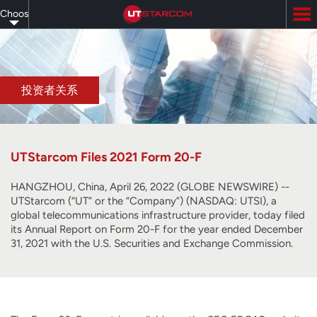
Skip
Choose
to
main
your
content
language
投资者关系
UTStarcom Files 2021 Form 20-F
HANGZHOU, China, April 26, 2022 (GLOBE NEWSWIRE) --
UTStarcom (“UT” or the “Company”) (NASDAQ: UTSI), a
global telecommunications infrastructure provider, today filed
its Annual Report on Form 20-F for the year ended December
31, 2021 with the U.S. Securities and Exchange Commission.