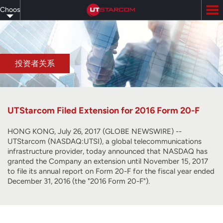
Skip
Choose
to
main
your
content
language
投资者关系
UTStarcom Filed Extension for 2016 Form 20-F
HONG KONG, July 26, 2017 (GLOBE NEWSWIRE) --
UTStarcom (NASDAQ:UTSI), a global telecommunications
infrastructure provider, today announced that NASDAQ has
granted the Company an extension until November 15, 2017
to file its annual report on Form 20-F for the fiscal year ended
December 31, 2016 (the "2016 Form 20-F").