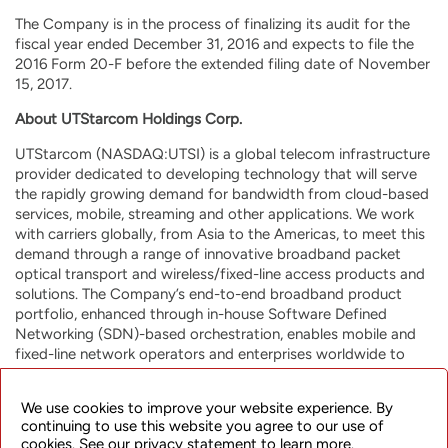
The Company is in the process of finalizing its audit for the
fiscal year ended December 31, 2016 and expects to file the
2016 Form 20-F before the extended filing date of November
15, 2017.
About UTStarcom Holdings Corp.
UTStarcom (NASDAQ:UTSI) is a global telecom infrastructure
provider dedicated to developing technology that will serve
the rapidly growing demand for bandwidth from cloud-based
services, mobile, streaming and other applications. We work
with carriers globally, from Asia to the Americas, to meet this
demand through a range of innovative broadband packet
optical transport and wireless/fixed-line access products and
solutions. The Company’s end-to-end broadband product
portfolio, enhanced through in-house Software Defined
Networking (SDN)-based orchestration, enables mobile and
fixed-line network operators and enterprises worldwide to
build highly efficient and resilient future-proof networks for a
range of applications, including mobile backhaul, metro
We use cookies to improve your website experience. By
aggregation, broadband access and Wi-Fi data offload. Our
continuing to use this website you agree to our use of
strategic investments in media operational support service
cookies. See our privacy statement to learn more.