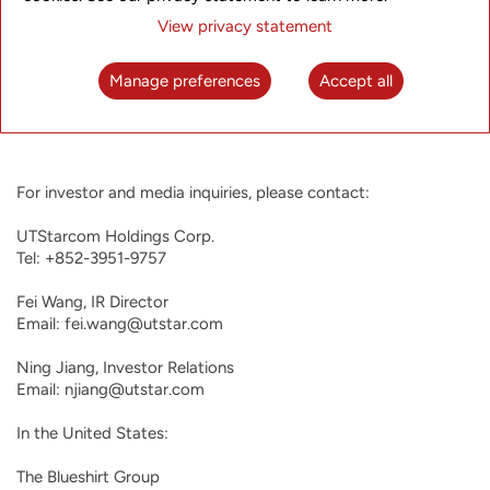
providers expand UTStarcom’s capabilities in the field of next
View privacy statement
generation video platforms. UTStarcom was founded in 1991,
started trading on NASDAQ in 2000, and has operating
entities in Tokyo, Japan; San Jose, USA; Hangzhou, China;
Manage preferences
Accept all
Delhi and Bangalore, India. For more information about
UTStarcom, please visit
http://www.utstar.com
.
For investor and media inquiries, please contact:

UTStarcom Holdings Corp.

Tel: +852-3951-9757

Fei Wang, IR Director

Email: fei.wang@utstar.com

Ning Jiang, Investor Relations

Email: njiang@utstar.com

In the United States:

The Blueshirt Group
