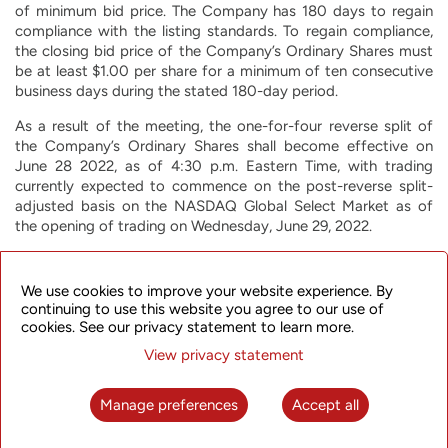
of minimum bid price. The Company has 180 days to regain
compliance with the listing standards. To regain compliance,
the closing bid price of the Company’s Ordinary Shares must
be at least $1.00 per share for a minimum of ten consecutive
business days during the stated 180-day period.
As a result of the meeting, the one-for-four reverse split of
the Company’s Ordinary Shares shall become effective on
June 28 2022, as of 4:30 p.m. Eastern Time, with trading
currently expected to commence on the post-reverse split-
adjusted basis on the NASDAQ Global Select Market as of
the opening of trading on Wednesday, June 29, 2022.
Every four shares of the Company’s issued and outstanding
Ordinary Shares, upon effectiveness of the reverse share split,
We use cookies to improve your website experience. By
will convert automatically into one issued and outstanding
continuing to use this website you agree to our use of
share of the Company’s Ordinary Shares, subject to the
cookies. See our privacy statement to learn more.
elimination of fractional shares, with an increase in the par
View privacy statement
value per share from $0.00375 to $0.015. The reverse share
split will affect all issued and outstanding Ordinary Shares, as
well as Ordinary Shares underlying stock options, restricted
Manage preferences
Accept all
stock units, and other Ordinary Share-based equity grants
outstanding immediately prior to the effectiveness of the