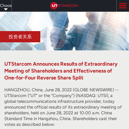
Skip
Choose
to
main
your
content
language
投资者关系
UTStarcom Announces Results of Extraordinary
Meeting of Shareholders and Effectiveness of
One-for-Four Reverse Share Split
HANGZHOU, China, June 28, 2022 (GLOBE NEWSWIRE) --
UTStarcom (“UT” or the “Company”) (NASDAQ: UTSI), a
global telecommunications infrastructure provider, today
announced the official results of its extraordinary meeting of
shareholders, held on June 28, 2022 at 10:00 a.m. China
Standard Time in Hangzhou, China. Shareholders cast their
votes as described below: