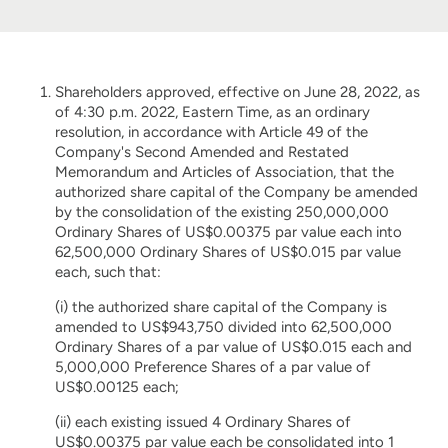
Shareholders approved, effective on June 28, 2022, as
of 4:30 p.m. 2022, Eastern Time, as an ordinary
resolution, in accordance with Article 49 of the
Company's Second Amended and Restated
Memorandum and Articles of Association, that the
authorized share capital of the Company be amended
by the consolidation of the existing 250,000,000
Ordinary Shares of US$0.00375 par value each into
62,500,000 Ordinary Shares of US$0.015 par value
each, such that:
(i) the authorized share capital of the Company is
amended to US$943,750 divided into 62,500,000
Ordinary Shares of a par value of US$0.015 each and
5,000,000 Preference Shares of a par value of
US$0.00125 each;
(ii) each existing issued 4 Ordinary Shares of
US$0.00375 par value each be consolidated into 1