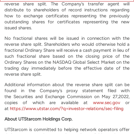
reverse share split. The Company’s transfer agent will
distribute to shareholders of record instructions regarding
how to exchange certificates representing the previously
outstanding shares for certificates representing the new
issued shares.
No fractional shares will be issued in connection with the
reverse share split. Shareholders who would otherwise hold a
fractional Ordinary Share will receive a cash payment in lieu of
such fractional share based on the closing price of the
Ordinary Shares on the NASDAQ Global Select Market on the
trading day immediately before the effective date of the
reverse share split.
Additional information about the reverse share split can be
found in the Company’s proxy statement filed with
the Securities and Exchange Commission on May 27,2022,
copies of which are available at
www.sec.gov
or
at
https://www.utstar.com/?q=investor-relations/sec-filing
About UTStarcom Holdings Corp.
UTStarcom is committed to helping network operators offer