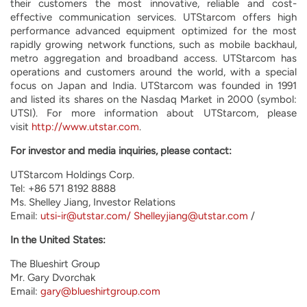
their customers the most innovative, reliable and cost-
effective communication services. UTStarcom offers high
performance advanced equipment optimized for the most
rapidly growing network functions, such as mobile backhaul,
metro aggregation and broadband access. UTStarcom has
operations and customers around the world, with a special
focus on Japan and India. UTStarcom was founded in 1991
and listed its shares on the Nasdaq Market in 2000 (symbol:
UTSI). For more information about UTStarcom, please
visit
http://www.utstar.com
.
For investor and media inquiries, please contact:
UTStarcom Holdings Corp.
Tel: +86 571 8192 8888
Ms. Shelley Jiang, Investor Relations
Email:
utsi-ir@utstar.com/
Shelleyjiang@utstar.com
/
In the United States:
The Blueshirt Group
Mr. Gary Dvorchak
Email:
gary@blueshirtgroup.com