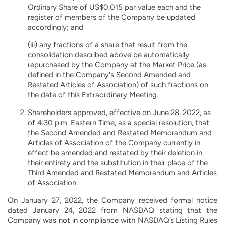
Ordinary Share of US$0.015 par value each and the
register of members of the Company be updated
accordingly; and
(iii) any fractions of a share that result from the
consolidation described above be automatically
repurchased by the Company at the Market Price (as
defined in the Company's Second Amended and
Restated Articles of Association) of such fractions on
the date of this Extraordinary Meeting.
Shareholders approved, effective on June 28, 2022, as
of 4:30 p.m. Eastern Time, as a special resolution, that
the Second Amended and Restated Memorandum and
Articles of Association of the Company currently in
effect be amended and restated by their deletion in
their entirety and the substitution in their place of the
Third Amended and Restated Memorandum and Articles
of Association.
On January 27, 2022, the Company received formal notice
dated January 24, 2022 from NASDAQ stating that the
Company was not in compliance with NASDAQ’s Listing Rules