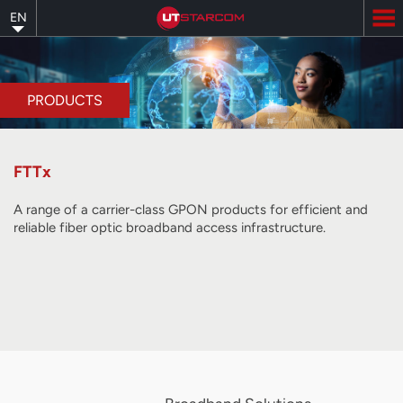
Skip
EN
to
main
content
PRODUCTS
FTTx
A range of a carrier-class GPON products for efficient and
reliable fiber optic broadband access infrastructure.