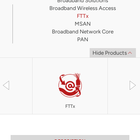
Broadband Solutions
Broadband Wireless Access
FTTx
MSAN
Broadband Network Core
PAN
Hide Products
FTTx
OLT4300 S