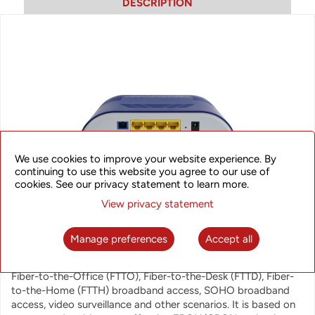
DESCRIPTION
We use cookies to improve your website experience. By
continuing to use this website you agree to our use of
cookies. See our privacy statement to learn more.
View privacy statement
ONT4840 GPON ONT
Manage preferences
Accept all
The ONT4840 G/EPON ONT is designed to meet telecom
operators requirements for variety of applications including
Fiber-to-the-Office (FTTO), Fiber-to-the-Desk (FTTD), Fiber-
to-the-Home (FTTH) broadband access, SOHO broadband
access, video surveillance and other scenarios. It is based on