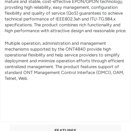
mature and stable, cost-effective EPON/GPON technology,
providing high reliability, easy management, configuration
flexibility and quality of service (QoS) guarantees to achieve
technical performance of IEEE802.3ah and ITU-TG.984.x
specifications. The product combines rich functionality and
high performance with attractive design and reasonable price.
Multiple operation, administration and management
mechanisms supported by the ONT4840 provide high
operational flexibility and help service providers to simplify
deployment and minimize operation efforts through efficient
centralized management. The product features support of
standard ONT Management Control Interface (OMCI), OAM,
Telnet, Web.
FEATURES