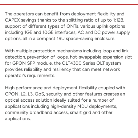
applications.
The operators can benefit from deployment flexibility and
CAPEX savings thanks to the splitting ratio of up to 1:128,
support of different types of ONTs, various uplink options
including 1GE and 10GE interfaces, AC and DC power supply
options, all in a compact 1RU space-saving enclosure.
With multiple protection mechanisms including loop and link
detection, prevention of loops, hot-swappable expansion slot
for GPON SFP module, the OLT4300 Series OLT system
provides reliability and resiliency that can meet network
operator’s requirements.
High performance and deployment flexibility coupled with
GPON, L2, L3, QoS, security and other features creates an
optical access solution ideally suited for a number of
applications including high-density MDU deployments,
community broadband access, smart grid and other
applications.