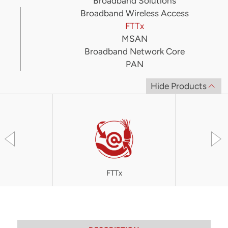
Broadband Solutions
Broadband Wireless Access
FTTx
MSAN
Broadband Network Core
PAN
Hide Products
FTTx
OLT4300 S