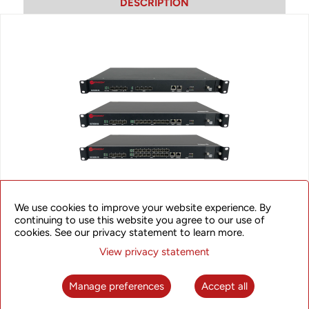
DESCRIPTION
We use cookies to improve your website experience. By
OLT4300 Series GPON OLT
continuing to use this website you agree to our use of
cookies. See our privacy statement to learn more.
The UTStarcom OLT4300 Series products are compact yet
View privacy statement
powerful OLTs offering high access capacity in a 1RU form-
factor. The series includes 3 products that provide 4/8/16
access GPON ports, 2 uplink GE SFP ports, and 2 x 1/10GE
Manage preferences
Accept all
SFP/SFP+ uplink ports for high-capacity and intensive traffic