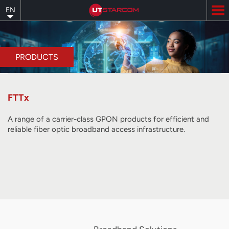
Skip
EN
to
main
content
PRODUCTS
FTTx
A range of a carrier-class GPON products for efficient and
reliable fiber optic broadband access infrastructure.