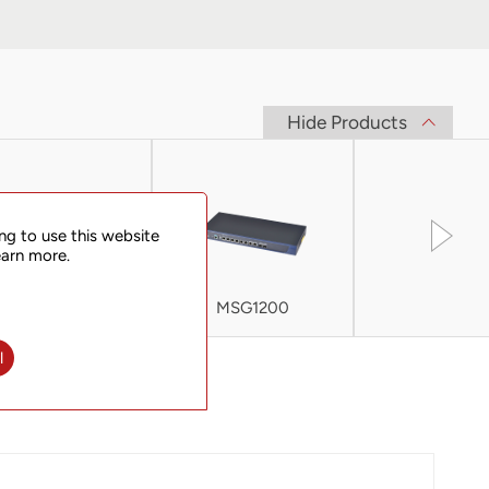
Hide Products
ng to use this website
earn more.
MSC-C
MSG1200
MSG200
l