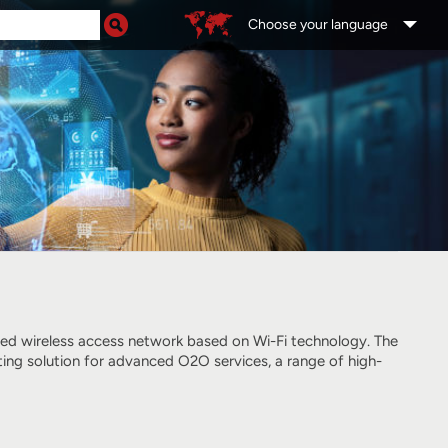
Choose your language
ged wireless access network
based on Wi-Fi technology
. The
ting solution for advanced O2O services, a range of high-