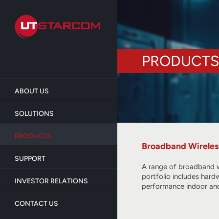
Skip
to
main
content
PRODUCTS
ABOUT US
SOLUTIONS
PRODUCTS
Broadband Wireles
SUPPORT
A range of broadband w
portfolio includes hard
INVESTOR RELATIONS
performance indoor and
CONTACT US