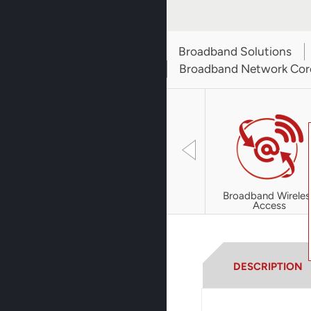
Broadband Solutions
Broadband Network Cor
Broadband Wireles
Access
DESCRIPTION