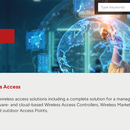
Search
this
site
s Access
ireless access solutions including a complete solution for a mana
ware- and cloud-based Wireless Access Controllers, Wireless Marke
 outdoor Access Points.