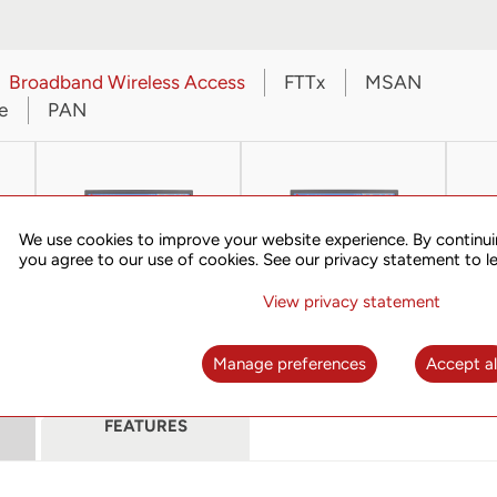
Broadband Wireless Access
FTTx
MSAN
e
PAN
We use cookies to improve your website experience. By continui
you agree to our use of cookies. See our privacy statement to l
View privacy statement
s
UT-View 4000
UT-View 5000
Manage preferences
Accept al
FEATURES