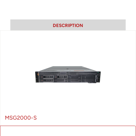
DESCRIPTION
MSG2000-S
MSG series products are carrier-grade Wireless Access