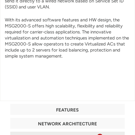
send it directly to a wired network based on Service Set ID
(SSID) and user VLAN.
With its advanced software features and HW design, the
MSG2000-S offers high scalability, flexibility and reliability
required for carrier-class applications. The innovative
virtualization and automation techniques implemented on the
MSG2000-S allow operators to create Virtualized ACs that
include up to 2 servers for load balancing, protection and
simple system management.
FEATURES
NETWORK ARCHITECTURE