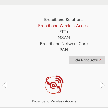
Broadband Solutions
Broadband Wireless Access
FTTx
MSAN
Broadband Network Core
PAN
Hide Products
Broadband Wireless Access
UT-