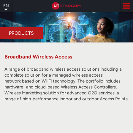
Skip
EN
to
main
content
PRODUCTS
Broadband Wireless Access
A range of broadband wireless access solutions including a
complete solution for a managed wireless access
network
based on Wi-Fi technology
. The portfolio includes
hardware- and cloud-based Wireless Access Controllers,
Wireless Marketing solution for advanced O2O services, a
range of high-performance indoor and outdoor Access Points.