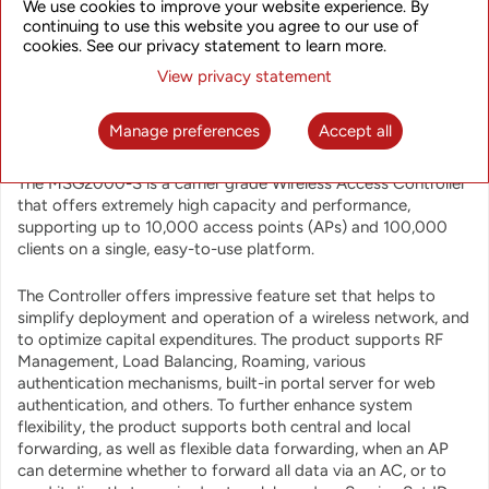
Controllers that combine routing, switching, WLAN Gateway
We use cookies to improve your website experience. By
continuing to use this website you agree to our use of
and Access Controller functionality into a unified high-
cookies. See our privacy statement to learn more.
performance system. The products provide centralized
control and configuration of Access Points, load balancing,
View privacy statement
roaming, RF control and many other functions. This approach
with all-in-one integrated system helps to optimize TCO
Manage preferences
Accept all
related to network deployment and operation.
The MSG2000-S is a carrier grade Wireless Access Controller
that offers extremely high capacity and performance,
supporting up to 10,000 access points (APs) and 100,000
clients on a single, easy-to-use platform.
The Controller offers impressive feature set that helps to
simplify deployment and operation of a wireless network, and
to optimize capital expenditures. The product supports RF
Management, Load Balancing, Roaming, various
authentication mechanisms, built-in portal server for web
authentication, and others. To further enhance system
flexibility, the product supports both central and local
forwarding, as well as flexible data forwarding, when an AP
can determine whether to forward all data via an AC, or to