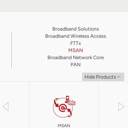
Broadband Solutions
Broadband Wireless Access
FTTx
MSAN
Broadband Network Core
PAN
Hide Products
MSAN
iA