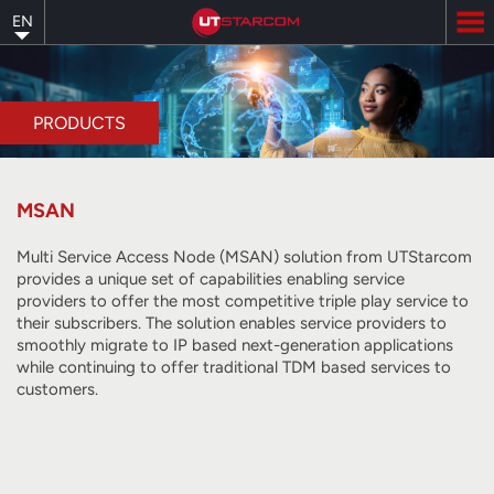
Skip
EN
to
main
content
PRODUCTS
MSAN
Multi Service Access Node (MSAN) solution from UTStarcom
provides a unique set of capabilities enabling service
providers to offer the most competitive triple play service to
their subscribers. The solution enables service providers to
smoothly migrate to IP based next-generation applications
while continuing to offer traditional TDM based services to
customers.