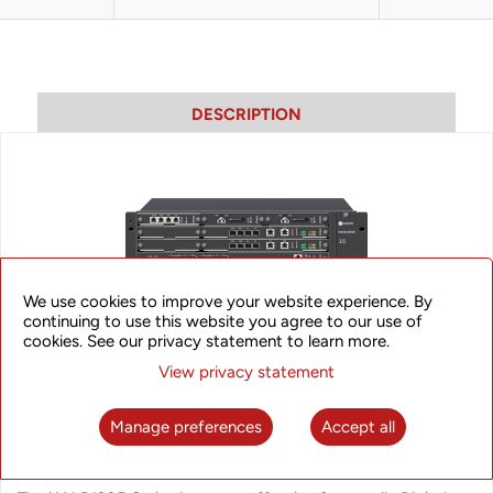
DESCRIPTION
We use cookies to improve your website experience. By
continuing to use this website you agree to our use of
cookies. See our privacy statement to learn more.
View privacy statement
Manage preferences
Accept all
iAN B1205VE