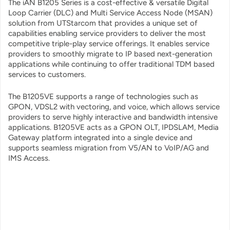
The iAN B1205 Series is a cost-effective & versatile Digital
Loop Carrier (DLC) and Multi Service Access Node (MSAN)
solution from UTStarcom that provides a unique set of
capabilities enabling service providers to deliver the most
competitive triple-play service offerings. It enables service
providers to smoothly migrate to IP based next-generation
applications while continuing to offer traditional TDM based
services to customers.
The B1205VE supports a range of technologies such as
GPON, VDSL2 with vectoring, and voice, which allows service
providers to serve highly interactive and bandwidth intensive
applications. B1205VE acts as a GPON OLT, IPDSLAM, Media
Gateway platform integrated into a single device and
supports seamless migration from V5/AN to VoIP/AG and
IMS Access.