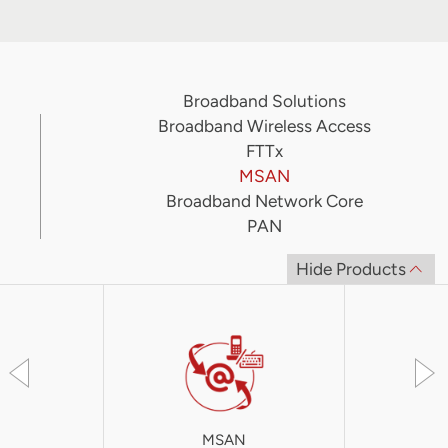
Broadband Solutions
Broadband Wireless Access
FTTx
MSAN
Broadband Network Core
PAN
Hide Products
MSAN
iA