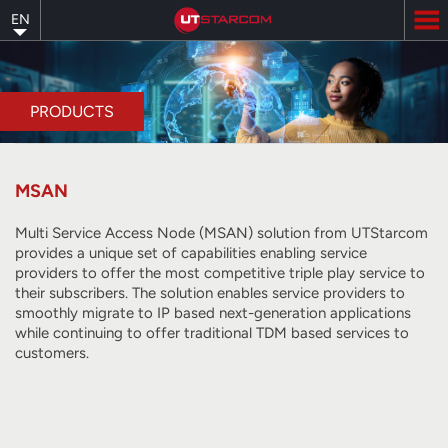
Skip
EN
to
main
content
PRODUCTS
MSAN
Multi Service Access Node (MSAN) solution from UTStarcom
provides a unique set of capabilities enabling service
providers to offer the most competitive triple play service to
their subscribers. The solution enables service providers to
smoothly migrate to IP based next-generation applications
while continuing to offer traditional TDM based services to
customers.