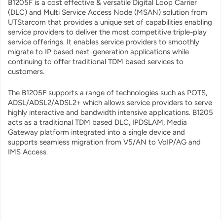
B1205F is a cost effective & versatile Digital Loop Carrier
(DLC) and Multi Service Access Node (MSAN) solution from
UTStarcom that provides a unique set of capabilities enabling
service providers to deliver the most competitive triple-play
service offerings. It enables service providers to smoothly
migrate to IP based next-generation applications while
continuing to offer traditional TDM based services to
customers.
The B1205F supports a range of technologies such as POTS,
ADSL/ADSL2/ADSL2+ which allows service providers to serve
highly interactive and bandwidth intensive applications. B1205
acts as a traditional TDM based DLC, IPDSLAM, Media
Gateway platform integrated into a single device and
supports seamless migration from V5/AN to VoIP/AG and
IMS Access.