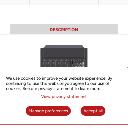
DESCRIPTION
We use cookies to improve your website experience. By
continuing to use this website you agree to our use of
cookies. See our privacy statement to learn more.
View privacy statement
Manage preferences
Accept all
iAN B1205F