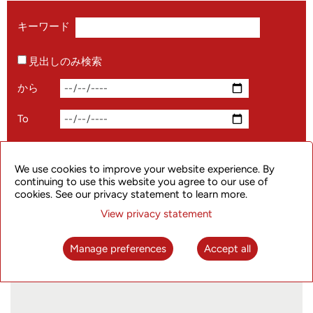
キーワード
見出しのみ検索
から
To
We use cookies to improve your website experience. By
continuing to use this website you agree to our use of
cookies. See our privacy statement to learn more.
View privacy statement
#1024 Programmer's Day#, the Company
Celebrates with You!
Manage preferences
Accept all