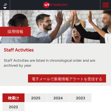
Skip
JP
to
main
content
採用情報
Staff Activities
Staff Activities are listed in chronological order and are
archived by year.
電子メールで新着情報アラートを受信する
検索け
2025
2024
2023
んさく
2022