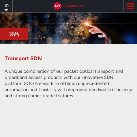
Skip
JP
to
main
content
製品
Transport SDN
A unique combination of our packet optical transport and
broadband access products with our innovative SDN
platform SOO Network to offer an unprecedented
automation and flexibility with improved bandwidth efficiency
and strong carrier-grade features.