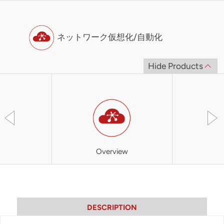
ネットワーク仮想化/自動化
Hide Products
Overview
SOO
DESCRIPTION