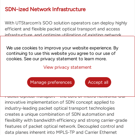
SDN-ized Network Infrastructure
With UTStarcom’s SOO solution operators can deploy highly
efficient and flexible packet optical transport and access
infrastructure, and optimize utilization of existing network
resources. SOO solution supports automated end-to-end
service provisioning, bandwidth on demand, network design
We use cookies to improve your website experience. By
and optimization on a network-wide scale for a converged
continuing to use this website you agree to our use of
cookies. See our privacy statement to learn more.
virtualized network which can incorporate UTStarcom’s
packet optical transport solutions, broadband access
View privacy statement
products and integrate 3rd party equipment via Southbound
API.
Manage preferences
Accept all
Special emphasis is placed on benefits that SDN brings to
Packet Optical Transport – the core of metro networks. Our
innovative implementation of SDN concept applied to
industry-leading packet optical transport technologies
creates a unique combination of SDN automation and
flexibility with bandwidth efficiency and strong carrier-grade
features of packet optical network. Decoupled control and
data planes inherent into MPLS-TP and Carrier Ethernet