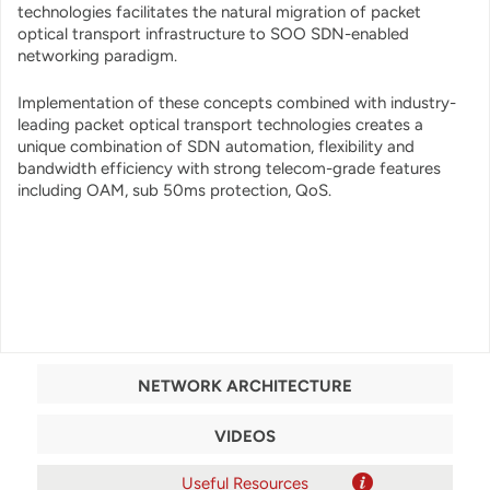
technologies facilitates the natural migration of packet
optical transport infrastructure to SOO SDN-enabled
networking paradigm.
Implementation of these concepts combined with industry-
leading packet optical transport technologies creates a
unique combination of SDN automation, flexibility and
bandwidth efficiency with strong telecom-grade features
including OAM, sub 50ms protection, QoS.
NETWORK ARCHITECTURE
VIDEOS