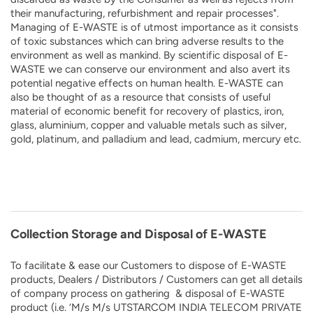
their manufacturing, refurbishment and repair processes".
Managing of E-WASTE is of utmost importance as it consists
of toxic substances which can bring adverse results to the
environment as well as mankind. By scientific disposal of E-
WASTE we can conserve our environment and also avert its
potential negative effects on human health. E-WASTE can
also be thought of as a resource that consists of useful
material of economic benefit for recovery of plastics, iron,
glass, aluminium, copper and valuable metals such as silver,
gold, platinum, and palladium and lead, cadmium, mercury etc.
Collection Storage and Disposal of E-WASTE
To facilitate & ease our Customers to dispose of E-WASTE
products, Dealers / Distributors / Customers can get all details
of company process on gathering & disposal of E-WASTE
product (i.e. ‘M/s M/s UTSTARCOM INDIA TELECOM PRIVATE