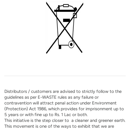
Distributors / customers are advised to strictly follow to the
guidelines as per E-WASTE rules as any failure or
contravention will attract penal action under Environment
(Protection) Act 1986, which provides for imprisonment up to
5 years or with fine up to Rs. 1 Lac or both.
This initiative is the step closer to a cleaner and greener earth.
This movement is one of the ways to exhibit that we are