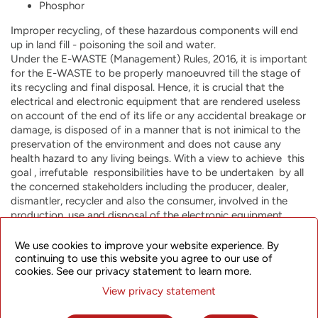
Phosphor
Improper recycling, of these hazardous components will end
up in land fill - poisoning the soil and water.
Under the E-WASTE (Management) Rules, 2016, it is important
for the E-WASTE to be properly manoeuvred till the stage of
its recycling and final disposal. Hence, it is crucial that the
electrical and electronic equipment that are rendered useless
on account of the end of its life or any accidental breakage or
damage, is disposed of in a manner that is not inimical to the
preservation of the environment and does not cause any
health hazard to any living beings. With a view to achieve this
goal , irrefutable responsibilities have to be undertaken by all
the concerned stakeholders including the producer, dealer,
dismantler, recycler and also the consumer, involved in the
production, use and disposal of the electronic equipment.
Kindly be aware that you are a responsible consumer under
the E-WASTE rules. Kindly take note of the symbol below
We use cookies to improve your website experience. By
which mentions that you should not dump any of the
continuing to use this website you agree to our use of
cookies. See our privacy statement to learn more.
electrical and electronic equipment including air-conditioners
in garbage bins, neither should you dispose of the same
View privacy statement
through any scrap dealers.
There is need to motivate recycling of all useful and valuable