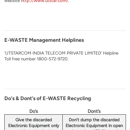
website
http://www.utstar.com/
.
E-WASTE Management Helplines
‘UTSTARCOM INDIA TELECOM PRIVATE LIMITED’ Helpline
Toll free number 1800-572-9720.
Do's & Dont's of E-WASTE Recycling
Do’s
Dont’s
Give the discarded
Don’t dump the discarded
Electronic Equipment only
Electronic Equipment in open