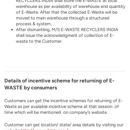
RECYCLERS INDIA shall store the E-WASTE at local
warehouse as per availability of warehouse and quantity
of E-Waste. After that the collected E-Waste will be
moved to main warehouse through a structured
process & system.
After dismantling, M/S E-WASTE RECYCLERS INDIA
shall issue the acknowledgment of collection of E-
waste to the Customer.
Details of incentive scheme for returning of E-
WASTE by consumers
Customers can get the incentive schemes for returning of E-
Waste as per available incentive scheme at that session of
time which will be mentioned on company’s website.
Customer can get location/ state/ area details by visiting our