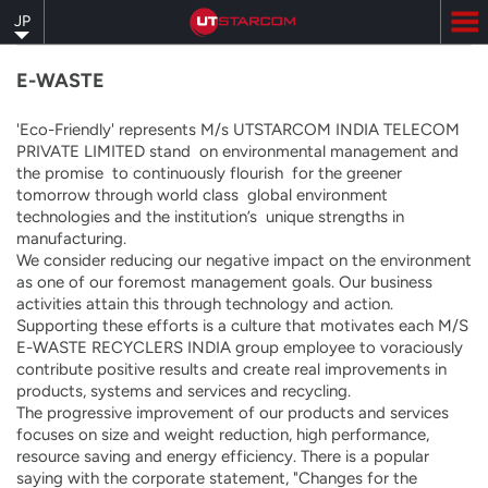
Skip
JP
to
main
content
E-WASTE
'Eco-Friendly' represents M/s UTSTARCOM INDIA TELECOM
PRIVATE LIMITED stand on environmental management and
the promise to continuously flourish for the greener
tomorrow through world class global environment
technologies and the institution’s unique strengths in
manufacturing.
We consider reducing our negative impact on the environment
as one of our foremost management goals. Our business
activities attain this through technology and action.
Supporting these efforts is a culture that motivates each M/S
E-WASTE RECYCLERS INDIA group employee to voraciously
contribute positive results and create real improvements in
products, systems and services and recycling.
The progressive improvement of our products and services
focuses on size and weight reduction, high performance,
resource saving and energy efficiency. There is a popular
saying with the corporate statement, "Changes for the