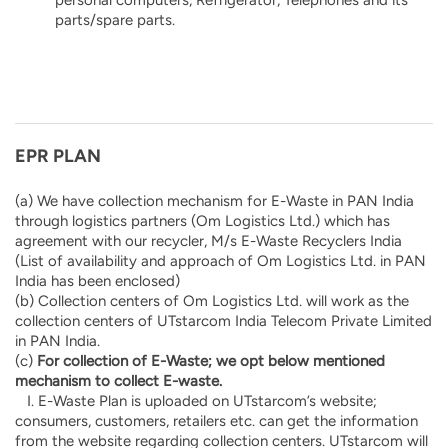
parts/spare parts.
EPR PLAN
(a) We have collection mechanism for E-Waste in PAN India
through logistics partners (Om Logistics Ltd.) which has
agreement with our recycler, M/s E-Waste Recyclers India
(List of availability and approach of Om Logistics Ltd. in PAN
India has been enclosed)
(b) Collection centers of Om Logistics Ltd. will work as the
collection centers of UTstarcom India Telecom Private Limited
in PAN India.
(c)
For collection of E-Waste; we opt below mentioned
mechanism to collect E-waste.
I. E-Waste Plan is uploaded on UTstarcom’s website;
consumers, customers, retailers etc. can get the information
from the website regarding collection centers. UTstarcom will