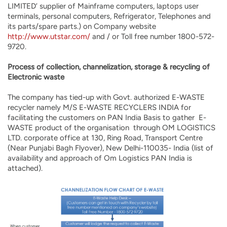
LIMITED’ supplier of Mainframe computers, laptops user
terminals, personal computers, Refrigerator, Telephones and
its parts/spare parts.) on Company website
http://www.utstar.com/
and / or Toll free number 1800-572-
9720.
Process of collection, channelization, storage & recycling of
Electronic waste
The company has tied-up with Govt. authorized E-WASTE
recycler namely M/S E-WASTE RECYCLERS INDIA for
facilitating the customers on PAN India Basis to gather E-
WASTE product of the organisation through OM LOGISTICS
LTD. corporate office at 130, Ring Road, Transport Centre
(Near Punjabi Bagh Flyover), New Delhi-110035- India (list of
availability and approach of Om Logistics PAN India is
attached).