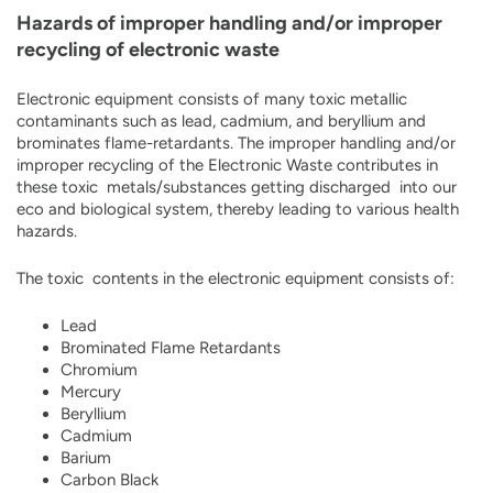
Hazards of improper handling and/or improper
recycling of electronic waste
Electronic equipment consists of many toxic metallic
contaminants such as lead, cadmium, and beryllium and
brominates flame-retardants. The improper handling and/or
improper recycling of the Electronic Waste contributes in
these toxic metals/substances getting discharged into our
eco and biological system, thereby leading to various health
hazards.
The toxic contents in the electronic equipment consists of:
Lead
Brominated Flame Retardants
Chromium
Mercury
Beryllium
Cadmium
Barium
Carbon Black