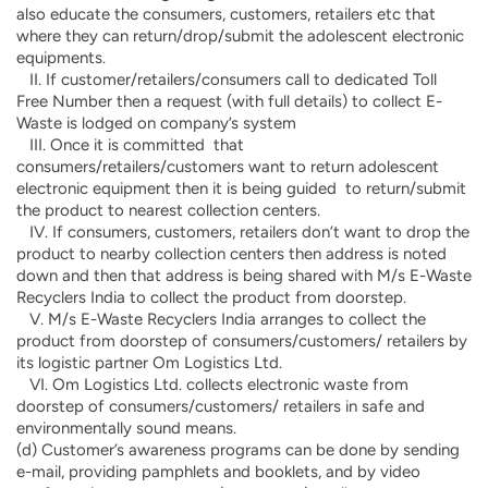
also educate the consumers, customers, retailers etc that
where they can return/drop/submit the adolescent electronic
equipments.
II. If customer/retailers/consumers call to dedicated Toll
Free Number then a request (with full details) to collect E-
Waste is lodged on company’s system
III. Once it is committed that
consumers/retailers/customers want to return adolescent
electronic equipment then it is being guided to return/submit
the product to nearest collection centers.
IV. If consumers, customers, retailers don’t want to drop the
product to nearby collection centers then address is noted
down and then that address is being shared with M/s E-Waste
Recyclers India to collect the product from doorstep.
V. M/s E-Waste Recyclers India arranges to collect the
product from doorstep of consumers/customers/ retailers by
its logistic partner Om Logistics Ltd.
VI. Om Logistics Ltd. collects electronic waste from
doorstep of consumers/customers/ retailers in safe and
environmentally sound means.
(d) Customer’s awareness programs can be done by sending
e-mail, providing pamphlets and booklets, and by video