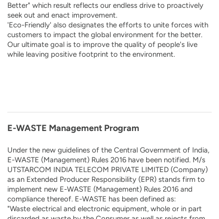
Better" which result reflects our endless drive to proactively
seek out and enact improvement.
'Eco-Friendly' also designates the efforts to unite forces with
customers to impact the global environment for the better.
Our ultimate goal is to improve the quality of people's live
while leaving positive footprint to the environment.
E-WASTE Management Program
Under the new guidelines of the Central Government of India,
E-WASTE (Management) Rules 2016 have been notified. M/s
UTSTARCOM INDIA TELECOM PRIVATE LIMITED (Company)
as an Extended Producer Responsibility (EPR) stands firm to
implement new E-WASTE (Management) Rules 2016 and
compliance thereof. E-WASTE has been defined as:
"Waste electrical and electronic equipment, whole or in part
discarded as waste by the Consumer as well as rejects from