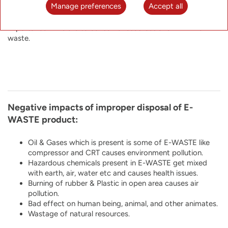
Manage preferences
Accept all
material from E-WASTE so as to protect the ever exhausting
natural resources. Recycling end-of-life products is of utmost
importance if we are to conserve resources and minimize
waste.
Negative impacts of improper disposal of E-
WASTE product:
Oil & Gases which is present is some of E-WASTE like
compressor and CRT causes environment pollution.
Hazardous chemicals present in E-WASTE get mixed
with earth, air, water etc and causes health issues.
Burning of rubber & Plastic in open area causes air
pollution.
Bad effect on human being, animal, and other animates.
Wastage of natural resources.