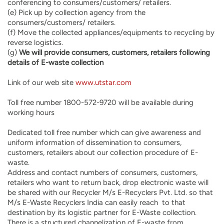
conferencing to consumers/customers/ retailers.
(e) Pick up by collection agency from the
consumers/customers/ retailers.
(f) Move the collected appliances/equipments to recycling by
reverse logistics.
(g)
We will provide consumers, customers, retailers following
details of E-waste collection
Link of our web site
www.utstar.com
Toll free number 1800-572-9720 will be available during
working hours
Dedicated toll free number which can give awareness and
uniform information of dissemination to consumers,
customers, retailers about our collection procedure of E-
waste.
Address and contact numbers of consumers, customers,
retailers who want to return back, drop electronic waste will
be shared with our Recycler M/s E-Recyclers Pvt. Ltd. so that
M/s E-Waste Recyclers India can easily reach to that
destination by its logistic partner for E-Waste collection.
There is a structured channelization of E-waste from