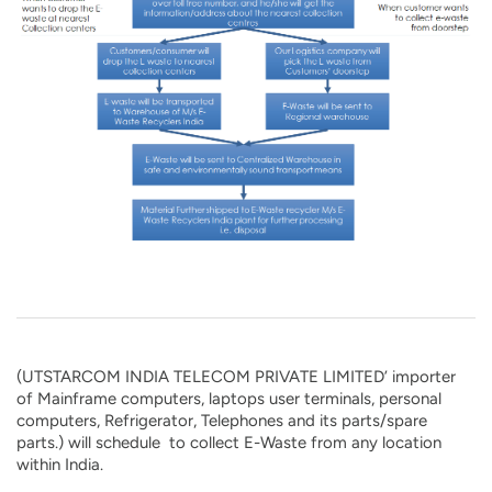
(UTSTARCOM INDIA TELECOM PRIVATE LIMITED’ importer
of Mainframe computers, laptops user terminals, personal
computers, Refrigerator, Telephones and its parts/spare
parts.) will schedule to collect E-Waste from any location
within India.