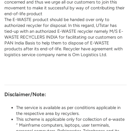
concerned and thus we urge all our customers to join this
movement to make it successful by way of contributing their
end-of-life product
The E-WASTE product should be handed over only to
authorized recycler for disposal. In this regard, UTstar has
tied-up with an authorized E-WASTE recycler namely M/S E-
WASTE RECYCLERS INDIA for facilitating our customers on
PAN India Basis to help them to dispose of E-WASTE
products after its end-of-life. Recycler have agreement with
logistics service company name is Om Logistics Ltd.
Disclaimer/Note:
The service is available as per conditions applicable in
the respective area by recyclers.
This scheme is applicable only for collection of e-waste
’’ Mainframe computers, laptops, user terminals,
personal computers, Refrigerator, Telephones and its