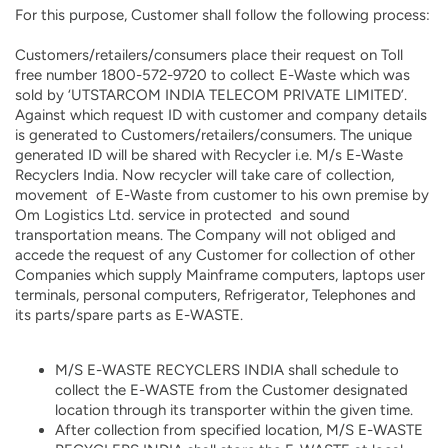
For this purpose, Customer shall follow the following process:
Customers/retailers/consumers place their request on Toll
free number 1800-572-9720 to collect E-Waste which was
sold by ‘UTSTARCOM INDIA TELECOM PRIVATE LIMITED’.
Against which request ID with customer and company details
is generated to Customers/retailers/consumers. The unique
generated ID will be shared with Recycler i.e. M/s E-Waste
Recyclers India. Now recycler will take care of collection,
movement of E-Waste from customer to his own premise by
Om Logistics Ltd. service in protected and sound
transportation means. The Company will not obliged and
accede the request of any Customer for collection of other
Companies which supply Mainframe computers, laptops user
terminals, personal computers, Refrigerator, Telephones and
its parts/spare parts as E-WASTE.
M/S E-WASTE RECYCLERS INDIA shall schedule to
collect the E-WASTE from the Customer designated
location through its transporter within the given time.
After collection from specified location, M/S E-WASTE