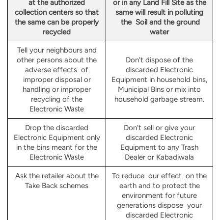
at the authorized
or in any Land Fill Site as the
collection centers so that
same will result in polluting
the same can be properly
the Soil and the ground
recycled
water
Tell your neighbours and
other persons about the
Don’t dispose of the
adverse effects of
discarded Electronic
improper disposal or
Equipment in household bins,
handling or improper
Municipal Bins or mix into
recycling of the
household garbage stream.
Electronic
Waste
Drop the discarded
Don’t sell or give your
Electronic Equipment only
discarded Electronic
in the bins meant for the
Equipment to any Trash
Electronic
Dealer or Kabadiwala
Waste
Ask the retailer about the
To reduce our effect on the
Take Back schemes
earth and to protect the
environment for future
generations dispose your
discarded Electronic