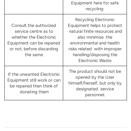
Equipment here for safe
recycling:
Recycling Electronic
Consult the authorized
Equipment helps to protect
service centre as to
natural finite resources and
whether the Electronic
also minimise the
Equipment can be repaired
environmental and health
or not, before discarding
risks related with improper
the same
handling/disposing the
Electronic Waste
The product should not be
If the unwanted Electronic
opened by the User
Equipment still work or can
himself/herself, but only by
be repaired then think of
designated service
donating them
personnel.