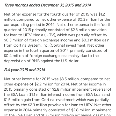
Three months ended December 31, 2015 and 2014
Net other expense for the fourth quarter of 2015 was $1.2
million, compared to net other expense of $0.3 million for the
corresponding period in 2014. Net other expense in the fourth
quarter of 2015 primarily consisted of $2.3 million provision
for loan to UiTV Media (UiTV), which was partially offset by
$0.3 million of foreign exchange income and $0.3 million gain
from Cortina System, Inc. (Cortina) investment. Net other
expense in the fourth quarter of 2014 primarily consisted of
$0.4 million of foreign exchange loss mainly due to the
depreciation of RMB against the U.S. dollar.
Full year 2015 and 2014
Net other income for 2015 was $3.5 million, compared to net
other expense of $2.2 million for 2014. Net other income in
2015 primarily consisted of $2.8 million impairment reversal of
the ESA Loan, $1.1 million interest income from ESA Loan and
$1.5 million gain from Cortina investment which was partially
offset by the $2.3 million provision for loan to UiTV. Net other
expense in 2014 primarily consisted of $2.8 million impairment
of the ESA Loan and $0.6 million foreign exchange loss mainly