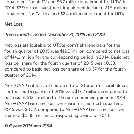
impairment for aioTV and $6.7 million impairment for UiTV. In
2014, $3.9 million investment impairment included $1.5 million
impairment for Cortina and $2.4 million impairment for UiTV.
Net Loss
Three months ended December 31, 2015 and 2014
Net loss attributable to UTStarcom’s shareholders for the
fourth quarter of 2015 was $12.0 million, compared to net loss
of $14.2 million for the corresponding period in 2014. Basic net
loss per share for the fourth quarter of 2015 was $0.33,
compared to basic net loss per share of $0.37 for the fourth
quarter of 2014.
Non-GAAP net loss attributable to UTStarcom’s shareholders
for the fourth quarter of 2015 was $13.7 million, compared to
net loss of $13.7 million for the corresponding period in 2014.
Non-GAAP basic net loss per share for the fourth quarter of
2015 was $0.37, compared to Non-GAAP basic net loss per
share of $0.36 for the corresponding period of 2014.
Full year 2015 and 2014