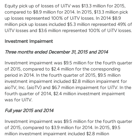
Equity pick up of losses of UiTV was $13.3 million for 2015,
compared to $8.9 million for 2014. In 2015, $13.3 million pick
up losses represented 100% of UiTV losses. In 2014 $8.9
million pick up losses included $5.3 million represented 49% of
UiTV losses and $3.6 million represented 100% of UiTV losses.
Investment Impairment
Three months ended December 31, 2015 and 2014
Investment impairment was $9.5 million for the fourth quarter
of 2015, compared to $2.4 million for the corresponding
period in 2014. In the fourth quarter of 2015, $9.5 million
investment impairment included $2.8 million impairment for
aioTV, Inc. (aioTV) and $6.7 million impairment for UiTV. In the
fourth quarter of 2014, $2.4 million investment impairment
was for UiTV.
Full year 2015 and 2014
Investment impairment was $9.5 million for the fourth quarter
of 2015, compared to $3.9 million for 2014. In 2015, $9.5
million investment impairment included $2.8 million