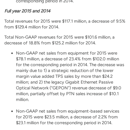
corresponding period in 2014.
Full year 2015 and 2014
Total revenues for 2015 were $117.1 million, a decrease of 9.5%
from $129.4 million for 2014.
Total Non-GAAP revenues for 2015 were $101.6 million, a
decrease of 18.8% from $125.2 million for 2014.
Non-GAAP net sales from equipment for 2015 were
$78.1 million, a decrease of 23.4% from $102.0 million
for the corresponding period in 2014. The decrease was
mainly due to 1) a strategic reduction of the lower
margin value added TPS sales by more than $24.2
million; and 2) the legacy Gigabit Ethernet Passive
Optical Network (“GEPON”) revenue decrease of $9.0
million, partially offset by PTN sales increase of $10.1
million.
Non-GAAP net sales from equipment-based services
for 2015 were $23.5 million, a decrease of 2.2% from
$23.1 million for the corresponding period in 2014.