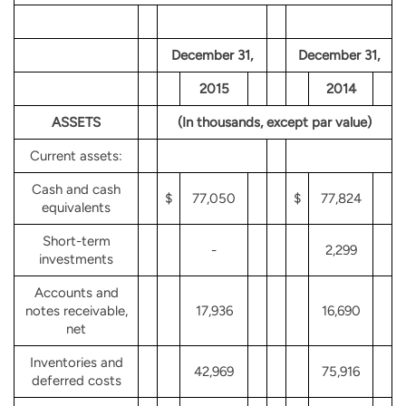
December 31,
December 31,
2015
2014
ASSETS
(In thousands, except par value)
Current assets:
Cash and cash
$
77,050
$
77,824
equivalents
Short-term
-
2,299
investments
Accounts and
notes receivable,
17,936
16,690
net
Inventories and
42,969
75,916
deferred costs