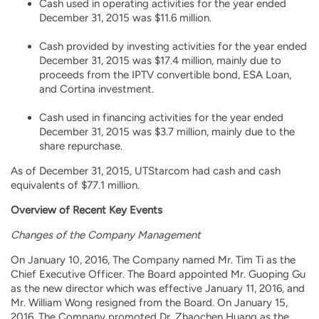
Cash used in operating activities for the year ended
December 31, 2015 was $11.6 million.
Cash provided by investing activities for the year ended
December 31, 2015 was $17.4 million, mainly due to
proceeds from the IPTV convertible bond, ESA Loan,
and Cortina investment.
Cash used in financing activities for the year ended
December 31, 2015 was $3.7 million, mainly due to the
share repurchase.
As of December 31, 2015, UTStarcom had cash and cash
equivalents of $77.1 million.
Overview of Recent Key Events
Changes of the Company Management
On January 10, 2016, The Company named Mr. Tim Ti as the
Chief Executive Officer. The Board appointed Mr. Guoping Gu
as the new director which was effective January 11, 2016, and
Mr. William Wong resigned from the Board. On January 15,
2016, The Company promoted Dr. Zhaochen Huang as the