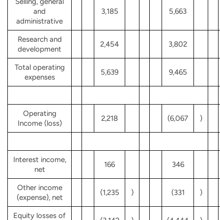
Selling, general
and
3,185
5,663
administrative
Research and
2,454
3,802
development
Total operating
5,639
9,465
expenses
Operating
2,218
(6,067
)
Income (loss)
Interest income,
166
346
net
Other income
(1,235
)
(331
)
(expense), net
Equity losses of