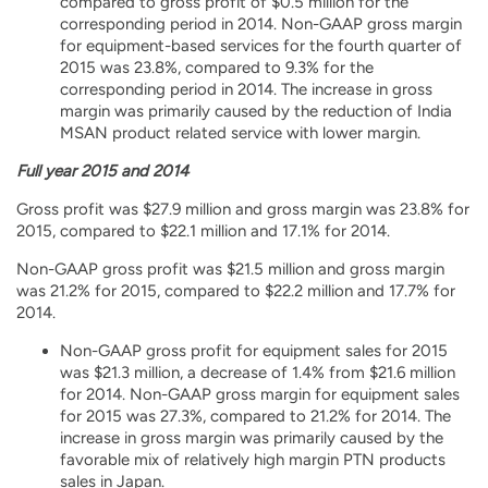
compared to gross profit of $0.5 million for the
corresponding period in 2014. Non-GAAP gross margin
for equipment-based services for the fourth quarter of
2015 was 23.8%, compared to 9.3% for the
corresponding period in 2014. The increase in gross
margin was primarily caused by the reduction of India
MSAN product related service with lower margin.
Full year 2015 and 2014
Gross profit was $27.9 million and gross margin was 23.8% for
2015, compared to $22.1 million and 17.1% for 2014.
Non-GAAP gross profit was $21.5 million and gross margin
was 21.2% for 2015, compared to $22.2 million and 17.7% for
2014.
Non-GAAP gross profit for equipment sales for 2015
was $21.3 million, a decrease of 1.4% from $21.6 million
for 2014. Non-GAAP gross margin for equipment sales
for 2015 was 27.3%, compared to 21.2% for 2014. The
increase in gross margin was primarily caused by the
favorable mix of relatively high margin PTN products
sales in Japan.