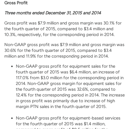
Gross Profit
Three months ended December 31, 2015 and 2014
Gross profit was $7.9 million and gross margin was 30.1% for
the fourth quarter of 2015, compared to $3.4 million and
10.3%, respectively, for the corresponding period in 2014.
Non-GAAP gross profit was $7.9 million and gross margin was
30.6% for the fourth quarter of 2015, compared to $3.4
million and 11.9% for the corresponding period in 2014.
Non-GAAP gross profit for equipment sales for the
fourth quarter of 2015 was $6.4 million, an increase of
117.0% from $3.0 million for the corresponding period in
2014. Non-GAAP gross margin for equipment sales for
the fourth quarter of 2015 was 32.6%, compared to
12.4% for the corresponding period in 2014. The increase
in gross profit was primarily due to increase of high
margin PTN sales in the fourth quarter of 2015.
Non-GAAP gross profit for equipment-based services
for the fourth quarter of 2015 was $1.4 million,