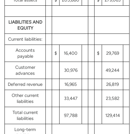
LIABILITIES AND
EQUITY
Current liabilities:
Accounts
$
16,400
$
29,769
payable
Customer
30,976
49,244
advances
Deferred revenue
16,965
26,819
Other current
33,447
23,582
liabilities
Total current
97,788
129,414
liabilities
Long-term