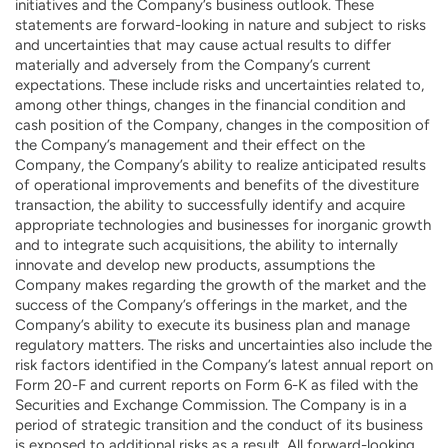
initiatives and the Company’s business outlook. These
statements are forward-looking in nature and subject to risks
and uncertainties that may cause actual results to differ
materially and adversely from the Company’s current
expectations. These include risks and uncertainties related to,
among other things, changes in the financial condition and
cash position of the Company, changes in the composition of
the Company’s management and their effect on the
Company, the Company’s ability to realize anticipated results
of operational improvements and benefits of the divestiture
transaction, the ability to successfully identify and acquire
appropriate technologies and businesses for inorganic growth
and to integrate such acquisitions, the ability to internally
innovate and develop new products, assumptions the
Company makes regarding the growth of the market and the
success of the Company’s offerings in the market, and the
Company’s ability to execute its business plan and manage
regulatory matters. The risks and uncertainties also include the
risk factors identified in the Company’s latest annual report on
Form 20-F and current reports on Form 6-K as filed with the
Securities and Exchange Commission. The Company is in a
period of strategic transition and the conduct of its business
is exposed to additional risks as a result. All forward-looking