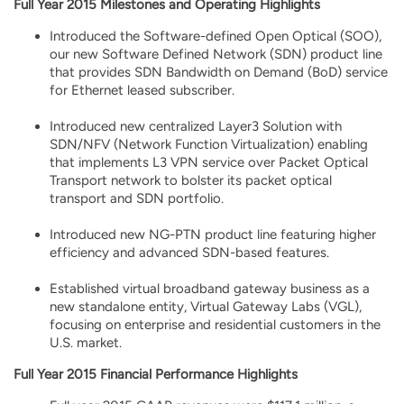
Full Year 2015 Milestones and Operating Highlights
Introduced the Software-defined Open Optical (SOO),
our new Software Defined Network (SDN) product line
that provides SDN Bandwidth on Demand (BoD) service
for Ethernet leased subscriber.
Introduced new centralized Layer3 Solution with
SDN/NFV (Network Function Virtualization) enabling
that implements L3 VPN service over Packet Optical
Transport network to bolster its packet optical
transport and SDN portfolio.
Introduced new NG-PTN product line featuring higher
efficiency and advanced SDN-based features.
Established virtual broadband gateway business as a
new standalone entity, Virtual Gateway Labs (VGL),
focusing on enterprise and residential customers in the
U.S. market.
Full Year 2015 Financial Performance Highlights