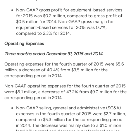
Non-GAAP gross profit for equipment-based services
for 2015 was $0.2 million, compared to gross profit of
$0.5 million for 2014. Non-GAAP gross margin for
equipment-based services for 2015 was 0.7%,
compared to 2.3% for 2014.
Operating Expenses
Three months ended December 31, 2015 and 2014
Operating expenses for the fourth quarter of 2015 were $5.6
million, a decrease of 40.4% from $9.5 million for the
corresponding period in 2014.
Non-GAAP operating expenses for the fourth quarter of 2015
were $5.1 million, a decrease of 43.2% from $9.0 million for the
corresponding period in 2014.
Non-GAAP selling, general and administrative (SG&A)
expenses in the fourth quarter of 2015 were $2.7 million,
compared to $5.3 million for the corresponding period
in 2014. The decrease was mainly due to a $1.0 million