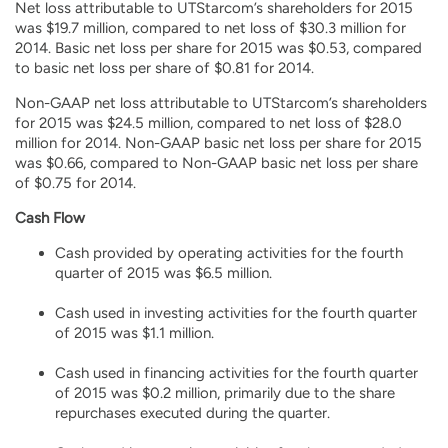
Net loss attributable to UTStarcom’s shareholders for 2015
was $19.7 million, compared to net loss of $30.3 million for
2014. Basic net loss per share for 2015 was $0.53, compared
to basic net loss per share of $0.81 for 2014.
Non-GAAP net loss attributable to UTStarcom’s shareholders
for 2015 was $24.5 million, compared to net loss of $28.0
million for 2014. Non-GAAP basic net loss per share for 2015
was $0.66, compared to Non-GAAP basic net loss per share
of $0.75 for 2014.
Cash Flow
Cash provided by operating activities for the fourth
quarter of 2015 was $6.5 million.
Cash used in investing activities for the fourth quarter
of 2015 was $1.1 million.
Cash used in financing activities for the fourth quarter
of 2015 was $0.2 million, primarily due to the share
repurchases executed during the quarter.