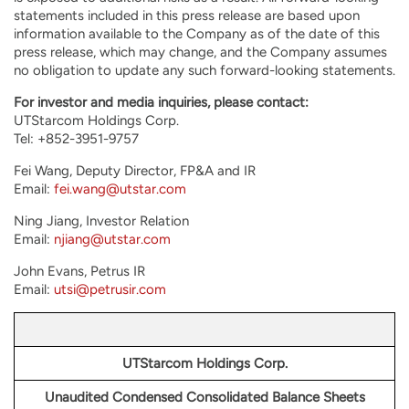
statements included in this press release are based upon
information available to the Company as of the date of this
press release, which may change, and the Company assumes
no obligation to update any such forward-looking statements.
For investor and media inquiries, please contact:
UTStarcom Holdings Corp.
Tel: +852-3951-9757
Fei Wang, Deputy Director, FP&A and IR
Email:
fei.wang@utstar.com
Ning Jiang, Investor Relation
Email:
njiang@utstar.com
John Evans, Petrus IR
Email:
utsi@petrusir.com
UTStarcom Holdings Corp.
Unaudited Condensed Consolidated Balance Sheets