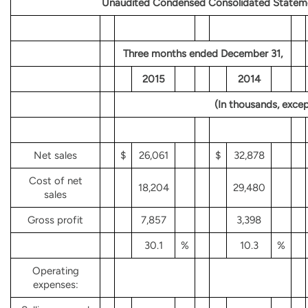
Unaudited Condensed Consolidated Stateme
Three months ended December 31,
2015
2014
(In thousands, excep
Net sales
$
26,061
$
32,878
Cost of net
18,204
29,480
sales
Gross profit
7,857
3,398
30.1
%
10.3
%
Operating
expenses: