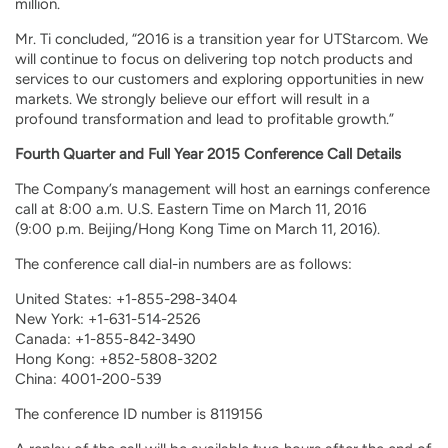
million.
Mr. Ti concluded, “2016 is a transition year for UTStarcom. We
will continue to focus on delivering top notch products and
services to our customers and exploring opportunities in new
markets. We strongly believe our effort will result in a
profound transformation and lead to profitable growth.”
Fourth Quarter and Full Year 2015 Conference Call Details
The Company’s management will host an earnings conference
call at 8:00 a.m. U.S. Eastern Time on March 11, 2016
(9:00 p.m. Beijing/Hong Kong Time on March 11, 2016).
The conference call dial-in numbers are as follows:
United States: +1-855-298-3404
New York: +1-631-514-2526
Canada: +1-855-842-3490
Hong Kong: +852-5808-3202
China: 4001-200-539
The conference ID number is 8119156