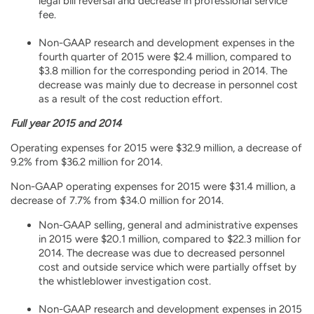
legal bill reversal and decrease in professional service
fee.
Non-GAAP research and development expenses in the
fourth quarter of 2015 were $2.4 million, compared to
$3.8 million for the corresponding period in 2014. The
decrease was mainly due to decrease in personnel cost
as a result of the cost reduction effort.
Full year 2015 and 2014
Operating expenses for 2015 were $32.9 million, a decrease of
9.2% from $36.2 million for 2014.
Non-GAAP operating expenses for 2015 were $31.4 million, a
decrease of 7.7% from $34.0 million for 2014.
Non-GAAP selling, general and administrative expenses
in 2015 were $20.1 million, compared to $22.3 million for
2014. The decrease was due to decreased personnel
cost and outside service which were partially offset by
the whistleblower investigation cost.
Non-GAAP research and development expenses in 2015