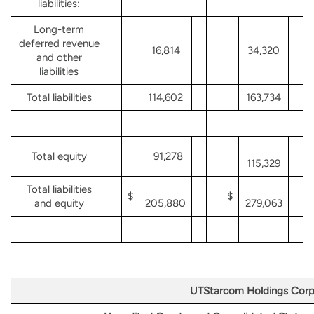
liabilities:
Long-term
deferred revenue
16,814
34,320
and other
liabilities
Total liabilities
114,602
163,734
Total equity
91,278
115,329
Total liabilities
$
$
and equity
205,880
279,063
UTStarcom Holdings Corp