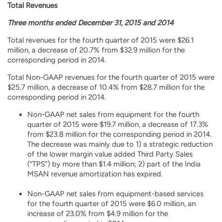
Total Revenues
Three months ended December 31, 2015 and 2014
Total revenues for the fourth quarter of 2015 were $26.1
million, a decrease of 20.7% from $32.9 million for the
corresponding period in 2014.
Total Non-GAAP revenues for the fourth quarter of 2015 were
$25.7 million, a decrease of 10.4% from $28.7 million for the
corresponding period in 2014.
Non-GAAP net sales from equipment for the fourth
quarter of 2015 were $19.7 million, a decrease of 17.3%
from $23.8 million for the corresponding period in 2014.
The decrease was mainly due to 1) a strategic reduction
of the lower margin value added Third Party Sales
(“TPS”) by more than $1.4 million; 2) part of the India
MSAN revenue amortization has expired.
Non-GAAP net sales from equipment-based services
for the fourth quarter of 2015 were $6.0 million, an
increase of 23.0% from $4.9 million for the