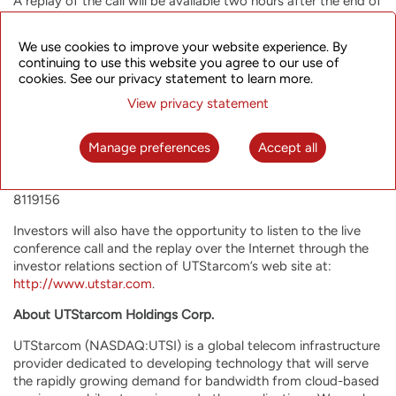
A replay of the call will be available two hours after the end of
the conference until 11:59 a.m. U.S. Eastern Time on March 17,
2016.
We use cookies to improve your website experience. By
continuing to use this website you agree to our use of
The conference call replay numbers are as follows:
cookies. See our privacy statement to learn more.
United States: +1-866-846-0868
View privacy statement
Hong Kong: 800-966-697
China: 4001-842-240
Manage preferences
Accept all
International: +61-2-9641-7900
The conference ID number for accessing the recording is
8119156
Investors will also have the opportunity to listen to the live
conference call and the replay over the Internet through the
investor relations section of UTStarcom’s web site at:
http://www.utstar.com
.
About UTStarcom Holdings Corp.
UTStarcom (NASDAQ:UTSI) is a global telecom infrastructure
provider dedicated to developing technology that will serve
the rapidly growing demand for bandwidth from cloud-based