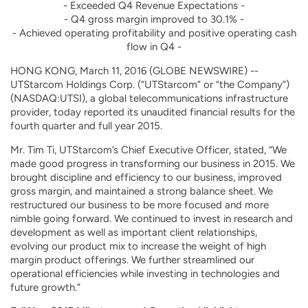
- Exceeded Q4 Revenue Expectations -
- Q4 gross margin improved to 30.1% -
- Achieved operating profitability and positive operating cash
flow in Q4 -
HONG KONG, March 11, 2016 (GLOBE NEWSWIRE) --
UTStarcom Holdings Corp. (“UTStarcom” or “the Company”)
(NASDAQ:UTSI), a global telecommunications infrastructure
provider, today reported its unaudited financial results for the
fourth quarter and full year 2015.
Mr. Tim Ti, UTStarcom’s Chief Executive Officer, stated, “We
made good progress in transforming our business in 2015. We
brought discipline and efficiency to our business, improved
gross margin, and maintained a strong balance sheet. We
restructured our business to be more focused and more
nimble going forward. We continued to invest in research and
development as well as important client relationships,
evolving our product mix to increase the weight of high
margin product offerings. We further streamlined our
operational efficiencies while investing in technologies and
future growth.”