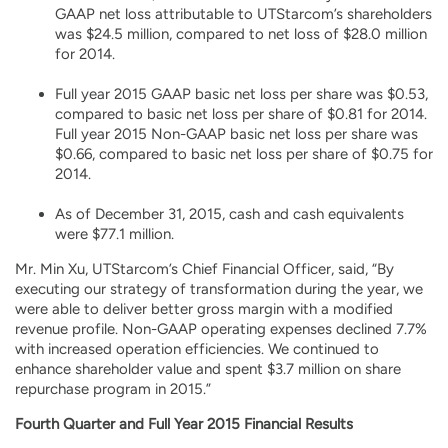
GAAP net loss attributable to UTStarcom’s shareholders
was $24.5 million, compared to net loss of $28.0 million
for 2014.
Full year 2015 GAAP basic net loss per share was $0.53,
compared to basic net loss per share of $0.81 for 2014.
Full year 2015 Non-GAAP basic net loss per share was
$0.66, compared to basic net loss per share of $0.75 for
2014.
As of December 31, 2015, cash and cash equivalents
were $77.1 million.
Mr. Min Xu, UTStarcom’s Chief Financial Officer, said, “By
executing our strategy of transformation during the year, we
were able to deliver better gross margin with a modified
revenue profile. Non-GAAP operating expenses declined 7.7%
with increased operation efficiencies. We continued to
enhance shareholder value and spent $3.7 million on share
repurchase program in 2015.”
Fourth Quarter and Full Year 2015 Financial Results