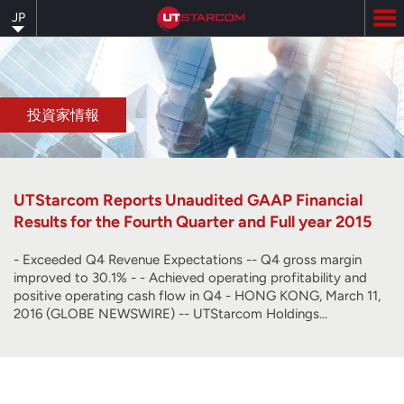
Skip
JP
to
main
content
投資家情報
UTStarcom Reports Unaudited GAAP Financial
Results for the Fourth Quarter and Full year 2015
- Exceeded Q4 Revenue Expectations -- Q4 gross margin
improved to 30.1% - - Achieved operating profitability and
positive operating cash flow in Q4 - HONG KONG, March 11,
2016 (GLOBE NEWSWIRE) -- UTStarcom Holdings…