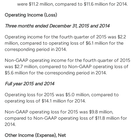
were $11.2 million, compared to $11.6 million for 2014.
Operating Income (Loss)
Three months ended December 31, 2015 and 2014
Operating income for the fourth quarter of 2015 was $2.2
million, compared to operating loss of $6.1 million for the
corresponding period in 2014.
Non-GAAP operating income for the fourth quarter of 2015
was $2.7 million, compared to Non-GAAP operating loss of
$5.6 million for the corresponding period in 2014.
Full year 2015 and 2014
Operating loss for 2015 was $5.0 million, compared to
operating loss of $14.1 million for 2014.
Non-GAAP operating loss for 2015 was $9.8 million,
compared to Non-GAAP operating loss of $11.8 million for
2014.
Other Income (Expense), Net