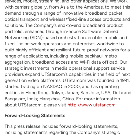
services, mobile, streaming, and other applications. We work
with carriers globally, from Asia to the Americas, to meet this
demand through a range of innovative broadband packet
optical transport and wireless/fixed-line access products and
solutions. The Company’s end-to-end broadband product
portfolio, enhanced through in-house Software Defined
Networking (SDN)-based orchestration, enables mobile and
fixed-line network operators and enterprises worldwide to
build highly efficient and resilient future-proof networks for a
range of applications, including mobile backhaul, metro
aggregation, broadband access and Wi-Fi data offload. Our
strategic investments in media operational support service
providers expand UTStarcom’s capabilities in the field of next
generation video platforms. UTStarcom was founded in 1991,
started trading on NASDAQ in 2000, and has operating
entities in Hong Kong; Tokyo, Japan; San Jose, USA; Delhi and
Bangalore, India; Hangzhou, China. For more information
about UTStarcom, please visit
http://www.utstar.com
.
Forward-Looking Statements
This press release includes forward-looking statements,
including statements regarding the Company’s strategic