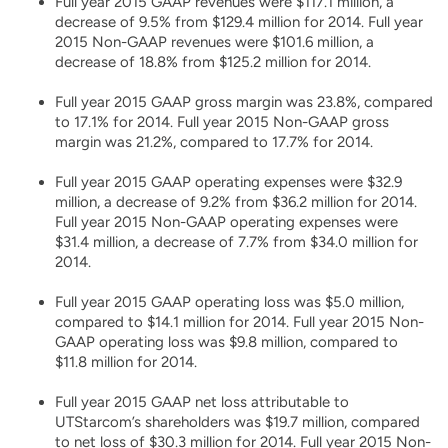
Full year 2015 GAAP revenues were $117.1 million, a
decrease of 9.5% from $129.4 million for 2014. Full year
2015 Non-GAAP revenues were $101.6 million, a
decrease of 18.8% from $125.2 million for 2014.
Full year 2015 GAAP gross margin was 23.8%, compared
to 17.1% for 2014. Full year 2015 Non-GAAP gross
margin was 21.2%, compared to 17.7% for 2014.
Full year 2015 GAAP operating expenses were $32.9
million, a decrease of 9.2% from $36.2 million for 2014.
Full year 2015 Non-GAAP operating expenses were
$31.4 million, a decrease of 7.7% from $34.0 million for
2014.
Full year 2015 GAAP operating loss was $5.0 million,
compared to $14.1 million for 2014. Full year 2015 Non-
GAAP operating loss was $9.8 million, compared to
$11.8 million for 2014.
Full year 2015 GAAP net loss attributable to
UTStarcom’s shareholders was $19.7 million, compared
to net loss of $30.3 million for 2014. Full year 2015 Non-