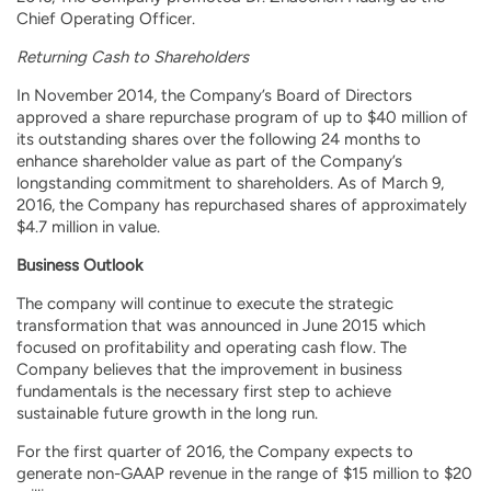
Chief Operating Officer.
Returning Cash to Shareholders
In November 2014, the Company’s Board of Directors
approved a share repurchase program of up to $40 million of
its outstanding shares over the following 24 months to
enhance shareholder value as part of the Company’s
longstanding commitment to shareholders. As of March 9,
2016, the Company has repurchased shares of approximately
$4.7 million in value.
Business Outlook
The company will continue to execute the strategic
transformation that was announced in June 2015 which
focused on profitability and operating cash flow. The
Company believes that the improvement in business
fundamentals is the necessary first step to achieve
sustainable future growth in the long run.
For the first quarter of 2016, the Company expects to
generate non-GAAP revenue in the range of $15 million to $20