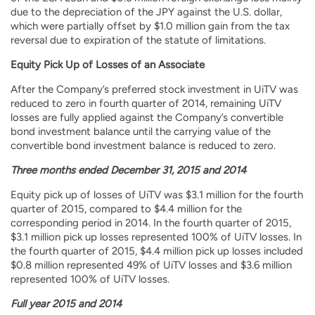
due to the depreciation of the JPY against the U.S. dollar,
which were partially offset by $1.0 million gain from the tax
reversal due to expiration of the statute of limitations.
Equity Pick Up of Losses of an Associate
After the Company’s preferred stock investment in UiTV was
reduced to zero in fourth quarter of 2014, remaining UiTV
losses are fully applied against the Company’s convertible
bond investment balance until the carrying value of the
convertible bond investment balance is reduced to zero.
Three months ended December 31, 2015 and 2014
Equity pick up of losses of UiTV was $3.1 million for the fourth
quarter of 2015, compared to $4.4 million for the
corresponding period in 2014. In the fourth quarter of 2015,
$3.1 million pick up losses represented 100% of UiTV losses. In
the fourth quarter of 2015, $4.4 million pick up losses included
$0.8 million represented 49% of UiTV losses and $3.6 million
represented 100% of UiTV losses.
Full year 2015 and 2014