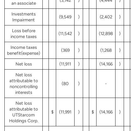
(3,142
)
(4,444
)
an associate
Investments
(9,549
)
(2,402
)
Impairment
Loss before
(11,542
)
(12,898
)
income taxes
Income taxes
(369
)
(1,268
)
benefit(expense)
Net loss
(11,911
)
(14,166
)
Net loss
attributable to
(80
)
-
noncontrolling
interests
Net loss
attributable to
$
(11,991
)
$
(14,166
)
UTStarcom
Holdings Corp.