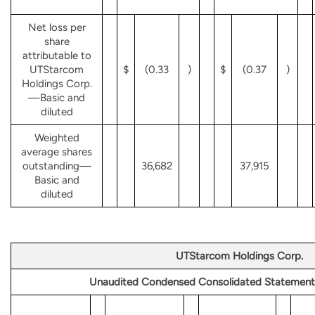
Net loss per
share
attributable to
UTStarcom
$
(0.33
)
$
(0.37
)
Holdings Corp.
—Basic and
diluted
Weighted
average shares
outstanding—
36,682
37,915
Basic and
diluted
UTStarcom Holdings Corp.
Unaudited Condensed Consolidated Statement