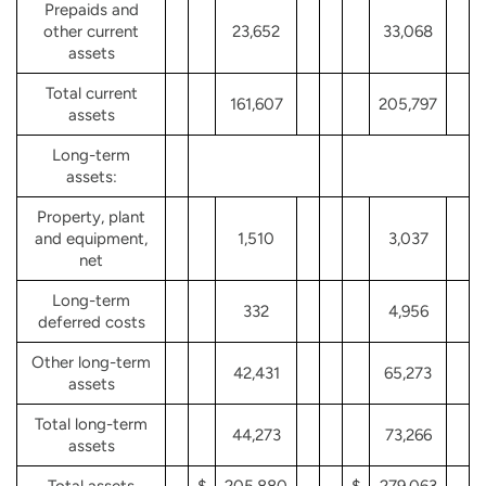
Prepaids and
other current
23,652
33,068
assets
Total current
161,607
205,797
assets
Long-term
assets:
Property, plant
and equipment,
1,510
3,037
net
Long-term
332
4,956
deferred costs
Other long-term
42,431
65,273
assets
Total long-term
44,273
73,266
assets
Total assets
$
205,880
$
279,063