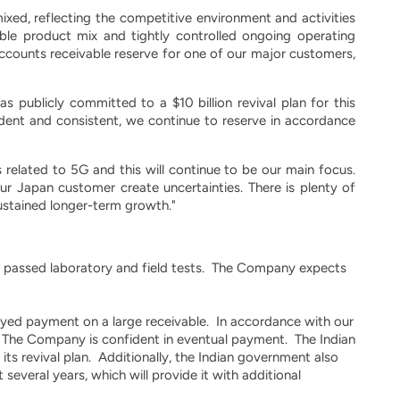
xed, reflecting the competitive environment and activities
ble product mix and tightly controlled ongoing operating
ccounts receivable reserve for one of our major customers,
 publicly committed to a $10 billion revival plan for this
dent and consistent, we continue to reserve in accordance
 related to 5G and this will continue to be our main focus.
ur Japan customer create uncertainties. There is plenty of
sustained longer-term growth."
y passed laboratory and field tests. The Company expects
ayed payment on a large receivable. In accordance with our
e. The Company is confident in eventual payment. The Indian
 its revival plan. Additionally, the Indian government also
 several years, which will provide it with additional