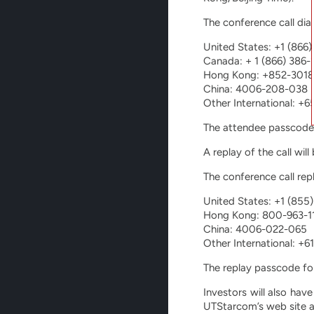
The conference call dia
United States: +1 (866
Canada: + 1 (866) 386-
Hong Kong: +852-3018
China: 4006-208-038
Other International: +
The attendee passcode
A replay of the call wil
The conference call rep
United States: +1 (855
Hong Kong: 800-963-1
China: 4006-022-065
Other International: +
The replay passcode fo
Investors will also have
UTStarcom’s web site 