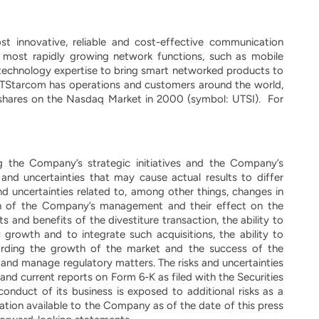
 innovative, reliable and cost-effective communication
most rapidly growing network functions, such as mobile
technology expertise to bring smart networked products to
. UTStarcom has operations and customers around the world,
 shares on the Nasdaq Market in 2000 (symbol: UTSI). For
ng the Company’s strategic initiatives and the Company’s
and uncertainties that may cause actual results to differ
d uncertainties related to, among other things, changes in
on of the Company’s management and their effect on the
 and benefits of the divestiture transaction, the ability to
 growth and to integrate such acquisitions, the ability to
rding the growth of the market and the success of the
 and manage regulatory matters. The risks and uncertainties
 and current reports on Form 6-K as filed with the Securities
nduct of its business is exposed to additional risks as a
mation available to the Company as of the date of this press