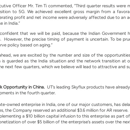
utive Officer Mr. Tim Ti commented, "Third quarter results were mi
sition to 5G. We achieved excellent gross margin from a favora
rating profit and net income were adversely affected due to an a
 in India.”
 confident that we will be paid, because the Indian Government has
. However, the precise timing of payment is uncertain. To be pru
erve policy based on aging.”
ahead, we are excited by the number and size of the opportunities
is guarded as the India situation and the network transition at o
e next few quarters, which we believe will lead to attractive and 
 Opportunity in China.
UT’s leading Skyflux products have alread
hipments in the fourth quarter.
te-owned enterprise in India, one of our major customers, has del
es, the Company reserved an additional $3.6 million for AR reserv
ementing a $10 billion capital infusion to this enterprise as part of
etization of over $5 billion of the enterprise’s assets over the next