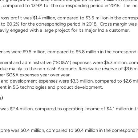
, compared to 13.9% for the corresponding period in 2018. The inc
ross profit was $1.4 million, compared to $3.5 million in the corr
o 60.2% for the corresponding period in 2018. Gross margin was ex
ly engaged with a large project for its major India customer.
ses were $9.6 million, compared to $5.8 million in the correspondi
general and administrative (“SG&A”) expenses were $6.3 million, com
 due mainly to the non-cash Accounts Receivable reserve of $3.6 m
ther SG&A expenses year over year.
and development expenses were $3.3 million, compared to $2.6 mill
ment in 5G technologies and product development.
s)
was $2.4 million, compared to operating income of $4.1 million in t
come was $0.4 million, compared to $0.4 million in the correspondin