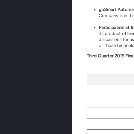
goSmart Automat
Company is in th
Participation at 
its product offer
discussions focus
of those technolo
Third Quarter 2019 Fina