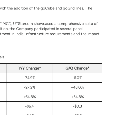
ith the addition of the goCube and goGrid lines. The
s (“IMC”), UTStarcom showcased a comprehensive suite of
ition, the Company participated in several panel
ment in India, infrastructure requirements and the impact
als
Y/Y Change*
Q/Q Change*
-74.9%
-6.0%
-27.2%
+43.0%
+64.8%
+34.8%
-$6.4
-$0.3