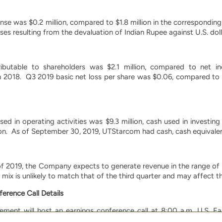
nse was $0.2 million, compared to $1.8 million in the correspondin
ses resulting from the devaluation of Indian Rupee against U.S. doll
ibutable to shareholders was $2.1 million, compared to net inc
n 2018. Q3 2019 basic net loss per share was $0.06, compared to 
ed in operating activities was $9.3 million, cash used in investing
lion. As of September 30, 2019, UTStarcom had cash, cash equivalent
of 2019, the Company expects to generate revenue in the range of $1
e mix is unlikely to match that of the third quarter and may affect the
erence Call Details
ent will host an earnings conference call at 8:00 a.m. U.S. E