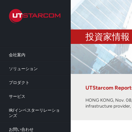
Skip
to
main
content
投資家情報
会社案内
ソリューション
プロダクト
UTStarcom Reports 
サービス
HONG KONG, Nov. 08, 
infrastructure provider
IR/インベスターリレーショ
ンズ
お問い合わせ