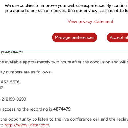
We use cookies to improve your website experience. By continui
l-in numbers are as follows:
you agree to our use of cookies. See our privacy statement to l
) 519-4004
View privacy statement
1016
-6771
Manage preferences
Accept al
65 6713-5090
 is
4874479
.
l be available approximately two hours after the conclusion and will
lay numbers are as follows:
) 452-5696
17
61-2-8199-0299
r accessing the recording is
4874479
.
 the opportunity to listen to the live conference call and the repla
at:
http://www.utstar.com
.