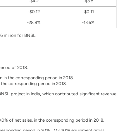
-$4.2
-$3.8
-$0.12
-$0.11
-28.8%
-13.6%
6 million for BNSL.
period of 2018.
n in the corresponding period in 2018.
n the corresponding period in 2018.
SL project in India, which contributed significant revenue
9.0% of net sales, in the corresponding period in 2018.
orresponding period in 2018. Q3 2019 equipment gross