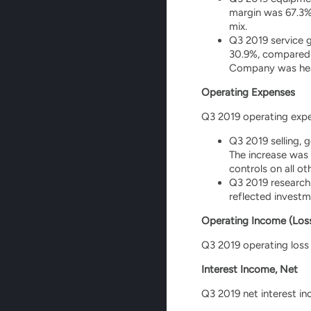
margin was 67.3%
mix.
Q3 2019 service g
30.9%, compared t
Company was heavi
Operating Expenses
Q3 2019 operating expen
Q3 2019 selling, 
The increase was
controls on all o
Q3 2019 research 
reflected invest
Operating Income (Los
Q3 2019 operating loss 
Interest Income, Net
Q3 2019 net interest in