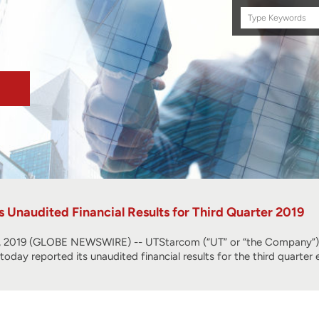
Search
this
site
Unaudited Financial Results for Third Quarter 2019
2019 (GLOBE NEWSWIRE) -- UTStarcom (“UT” or “the Company”) (
, today reported its unaudited financial results for the third quart