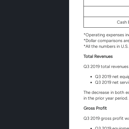
Cash B
*Operating expenses inc
*Dollar comparisons ar
*All the numbers in U.S.
Total Revenues
Q3 2019 total revenues 
Q3 2019 net equip
Q3 2019 net servi
The decrease in both e
in the prior year period.
Gross Profit
Q3 2019 gross profit was
Q3 2019 equipment