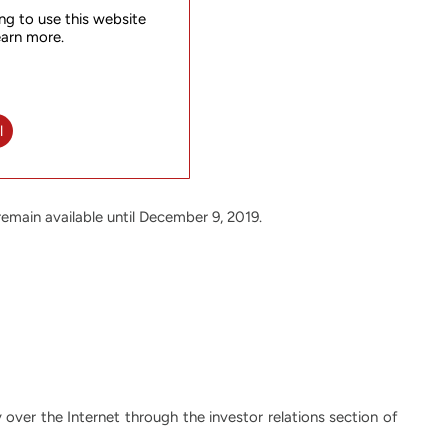
ng to use this website
earn more.
l
 remain available until December 9, 2019.
y over the Internet through the investor relations section of