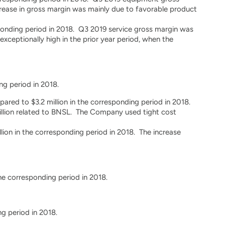
rease in gross margin was mainly due to favorable product
esponding period in 2018. Q3 2019 service gross margin was
ceptionally high in the prior year period, when the
ng period in 2018.
pared to $3.2 million in the corresponding period in 2018.
illion related to BNSL. The Company used tight cost
ion in the corresponding period in 2018. The increase
he corresponding period in 2018.
g period in 2018.