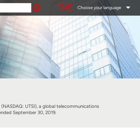
Choose your language
NASDAQ: UTSI), a global telecommunications
er ended September 30, 2019.