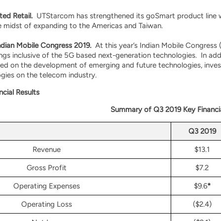
ed Retail.
UTStarcom has strengthened its goSmart product line w
e midst of expanding to the Americas and Taiwan.
Indian Mobile Congress 2019.
At this year’s Indian Mobile Congres
ings inclusive of the 5G based next-generation technologies. In add
ed on the development of emerging and future technologies, invest
gies on the telecom industry.
ncial Results
Summary of Q3 2019 Key Financi
Q3 2019
Revenue
$13.1
Gross Profit
$7.2
Operating Expenses
$9.6
*
Operating Loss
($2.4)