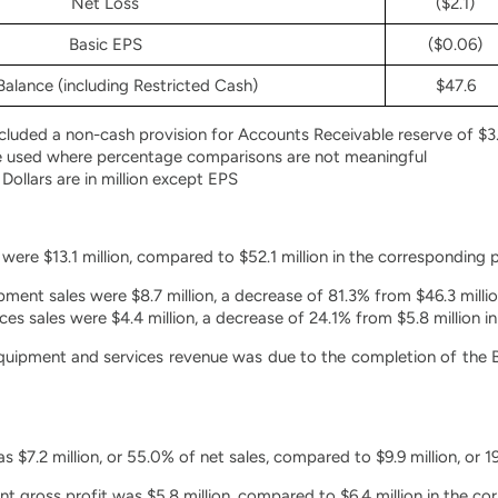
Net Loss
($2.1)
Basic EPS
($0.06)
alance (including Restricted Cash)
$47.6
luded a non-cash provision for Accounts Receivable reserve of $3.
e used where percentage comparisons are not meaningful
 Dollars are in million except EPS
were $13.1 million, compared to $52.1 million in the corresponding 
ment sales were $8.7 million, a decrease of 81.3% from $46.3 millio
ces sales were $4.4 million, a decrease of 24.1% from $5.8 million i
quipment and services revenue was due to the completion of the BN
 $7.2 million, or 55.0% of net sales, compared to $9.9 million, or 1
 gross profit was $5.8 million, compared to $6.4 million in the c