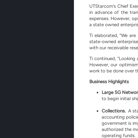
UTStarcom’s Chief Exec
in advance of the tran
expenses. However, ope
a state owned enterprise
Ti elaborated, “We are
state-owned enterprise
with our receivable res
Ti continued, “Looking 
However, our optimism 
work to be done over th
Business Highlights
Large 5G Network
to begin initial s
Collections.
A sta
accounting polici
government is impl
authorized the mon
operating funds.