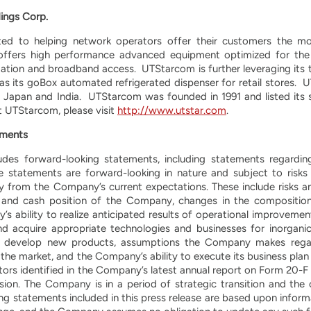
ings Corp.
d to helping network operators offer their customers the most
ffers high performance advanced equipment optimized for the 
ation and broadband access. UTStarcom is further leveraging its 
 as its goBox automated refrigerated dispenser for retail stores
n Japan and India. UTStarcom was founded in 1991 and listed its
 UTStarcom, please visit
http://www.utstar.com
.
ements
ludes forward-looking statements, including statements regardi
e statements are forward-looking in nature and subject to risks 
ly from the Company’s current expectations. These include risks an
on and cash position of the Company, changes in the compositi
ability to realize anticipated results of operational improvements
and acquire appropriate technologies and businesses for inorganic
and develop new products, assumptions the Company makes rega
the market, and the Company’s ability to execute its business plan
actors identified in the Company’s latest annual report on Form 20-F
n. The Company is in a period of strategic transition and the co
king statements included in this press release are based upon infor