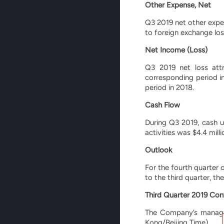
Other Expense, Net
Q3 2019 net other expe
to foreign exchange los
Net Income (Loss)
Q3 2019 net loss attr
corresponding period i
period in 2018.
Cash Flow
During Q3 2019, cash us
activities was $4.4 mil
Outlook
For the fourth quarter 
to the third quarter, th
Third Quarter 2019 Conf
The Company’s managem
Kong/Beijing Time).