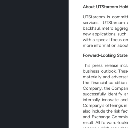
About UTStarcom Hold
UTStarcom is committe
services. UTStarcom o
backhaul, metro aggreg
new applications, such
with a special focus o
more information about
Forward-Looking Stat
This press release inc
business outlook. Thes
materially and adverse
the financial conditi
Company, the Company’s 
successfully identify 
internally innovate 
Company’s offerings in 
also include the risk f
and Exchange Commissio
result. All forward-loo