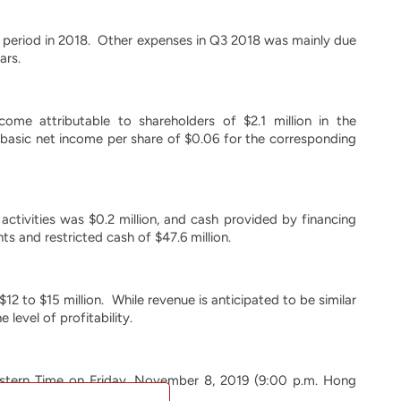
g period in 2018. Other expenses in Q3 2018 was mainly due
ars.
ome attributable to shareholders of $2.1 million in the
basic net income per share of $0.06 for the corresponding
 activities was $0.2 million, and cash provided by financing
s and restricted cash of $47.6 million.
2 to $15 million. While revenue is anticipated to be similar
 level of profitability.
astern Time on Friday, November 8, 2019 (9:00 p.m. Hong