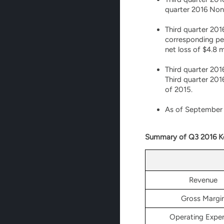
quarter 2016 Non-
Third quarter 201
corresponding per
net loss of $4.8 
Third quarter 201
Third quarter 201
of 2015.
As of September 3
Summary of Q3 2016 Ke
Revenue
Gross Margi
Operating Expe