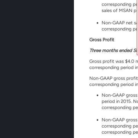
corresponding per
sales of MSAN pr
Non-GAAP net sale
corresponding per
Gross Profit
Three months ended Se
Gross profit was $4.0 mi
corresponding period in
Non-GAAP gross profit wa
corresponding period in
Non-GAAP gross pr
period in 2015. 
corresponding pe
Non-GAAP gross pr
corresponding pe
corresponding per