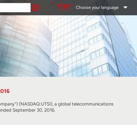
Choose your language
2016
pany”) (NASDAQ:UTSI), a global telecommunications
er ended September 30, 2016.