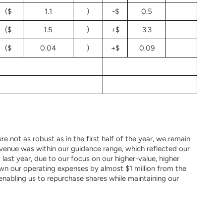
($
1.1
)
-$
0.5
($
1.5
)
+$
3.3
($
0.04
)
+$
0.09
e not as robust as in the first half of the year, we remain
 Revenue was within our guidance range, which reflected our
ast year, due to our focus on our higher-value, higher
wn our operating expenses by almost $1 million from the
enabling us to repurchase shares while maintaining our