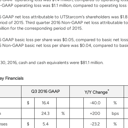
GAAP operating loss was $1.1 million, compared to operating loss o
6 GAAP net loss attributable to UTStarcom’s shareholders was $1.8 m
iod of 2015. Third quarter 2016 Non-GAAP net loss attributable t
million for the corresponding period of 2015.
6 GAAP basic loss per share was $0.05, compared to basic net loss
6 Non-GAAP basic net loss per share was $0.04, compared to basic 
0, 2016, cash and cash equivalents were $81.1 million.
y Financials
*
Q3 2016 GAAP
Y/Y Change
$
16.4
-40.0
%
n
24.3
%
+200
bps
nses
$
5.4
-23.2
%