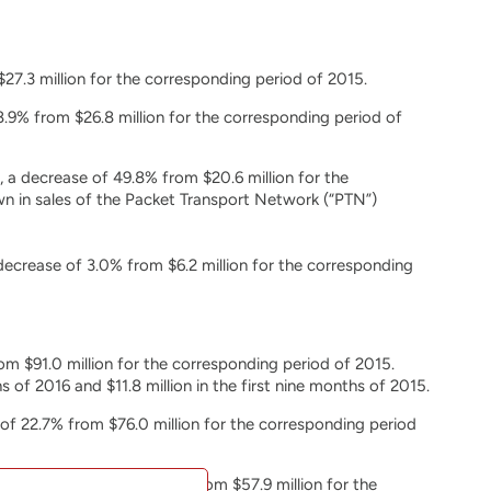
$27.3 million for the corresponding period of 2015.
8.9% from $26.8 million for the corresponding period of
 a decrease of 49.8% from $20.6 million for the
n in sales of the Packet Transport Network (“PTN”)
decrease of 3.0% from $6.2 million for the corresponding
rom $91.0 million for the corresponding period of 2015.
of 2016 and $11.8 million in the first nine months of 2015.
of 22.7% from $76.0 million for the corresponding period
ion, a decrease of 26.1% from $57.9 million for the