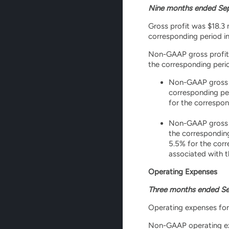
Nine months ended Sep
Gross profit was $18.3 m
corresponding period in 
Non-GAAP gross profit wa
the corresponding perio
Non-GAAP gross pr
corresponding pe
for the correspon
Non-GAAP gross pr
the correspondin
5.5% for the corr
associated with 
Operating Expenses
Three months ended Se
Operating expenses for 
Non-GAAP operating expe