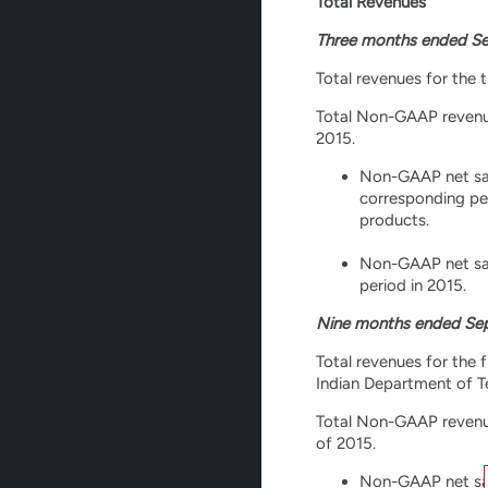
Total Revenues
Three months ended Se
Total revenues for the 
Total Non-GAAP revenues
2015.
Non-GAAP net sale
corresponding pe
products.
Non-GAAP net sale
period in 2015.
Nine months ended Sep
Total revenues for the 
Indian Department of Te
Total Non-GAAP revenues
of 2015.
Non-GAAP net sale