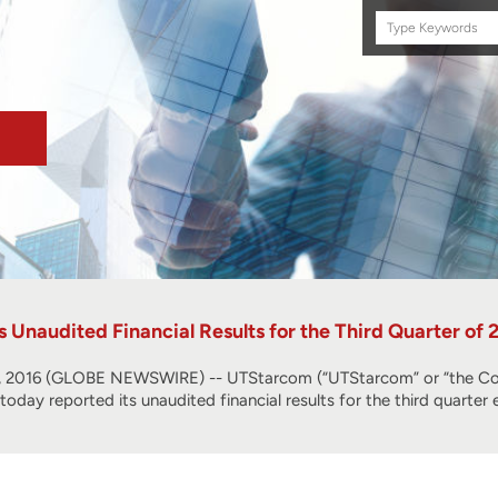
Search
this
site
Unaudited Financial Results for the Third Quarter of 
2016 (GLOBE NEWSWIRE) -- UTStarcom (“UTStarcom” or “the Com
, today reported its unaudited financial results for the third quart