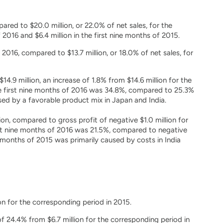
pared to $20.0 million, or 22.0% of net sales, for the
2016 and $6.4 million in the first nine months of 2015.
 2016, compared to $13.7 million, or 18.0% of net sales, for
.9 million, an increase of 1.8% from $14.6 million for the
e first nine months of 2016 was 34.8%, compared to 25.3%
sed by a favorable product mix in Japan and India.
on, compared to gross profit of negative $1.0 million for
st nine months of 2016 was 21.5%, compared to negative
e months of 2015 was primarily caused by costs in India
on for the corresponding period in 2015.
f 24.4% from $6.7 million for the corresponding period in