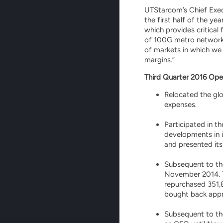
UTStarcom’s Chief Execu
the first half of the y
which provides critical
of 100G metro networks 
of markets in which we 
margins.”
Third Quarter 2016 Ope
Relocated the glo
expenses.
Participated in t
developments in 
and presented its
Subsequent to th
November 2014. T
repurchased 351,
bought back approx
Subsequent to the