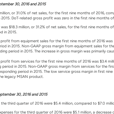
tember 30, 2016 and 2015
illion, or 31.0% of net sales, for the first nine months of 2016, com
2015. DoT-related gross profit was zero in the first nine months of 
s $18.3 million, or 31.2% of net sales, for the first nine months of
d in 2015.
ofit from equipment sales for the first nine months of 2016 was $14
riod in 2015. Non-GAAP gross margin from equipment sales for th
ding period in 2015. The increase in gross margin was primarily cau
ofit from services for the first nine months of 2016 was $3.4 milli
g period in 2015. Non-GAAP gross margin from services for the fir
esponding period in 2015. The low service gross margin in first nin
the legacy MSAN product.
ptember 30, 2016 and 2015
the third quarter of 2016 were $5.4 million, compared to $7.0 milli
nses for the third quarter of 2016 were $5.1 million, a decrease o