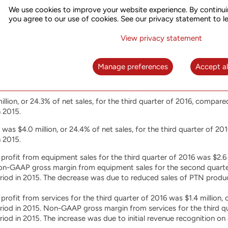
iod in 2015. The decrease was mainly due to the reduction of sales
We use cookies to improve your website experience. By continui
oduct.
you agree to our use of cookies. See our privacy statement to l
s from services for the first nine months of 2016 were $15.9 million
View privacy statement
iod in 2015. The decrease was mainly due to the expiration of the 
Manage preferences
Accept al
ptember 30, 2016 and 2015
llion, or 24.3% of net sales, for the third quarter of 2016, compared 
 2015.
s $4.0 million, or 24.4% of net sales, for the third quarter of 2016
 2015.
ofit from equipment sales for the third quarter of 2016 was $2.6 
Non-GAAP gross margin from equipment sales for the second quart
riod in 2015. The decrease was due to reduced sales of PTN produ
ofit from services for the third quarter of 2016 was $1.4 million, c
riod in 2015. Non-GAAP gross margin from services for the third q
iod in 2015. The increase was due to initial revenue recognition on a