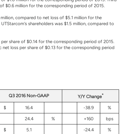
f $0.6 million for the corresponding period of 2015.
illion, compared to net loss of $5.1 million for the
o UTStarcom’s shareholders was $1.5 million, compared to
 per share of $0.14 for the corresponding period of 2015.
net loss per share of $0.13 for the corresponding period
*
Q3 2016 Non-GAAP
Y/Y Change
$
16.4
-38.9
%
24.4
%
+160
bps
$
5.1
-24.4
%