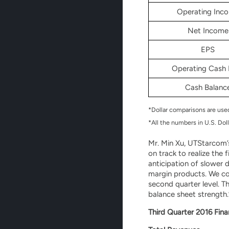
Operating Inc
Net Income
EPS
Operating Cash 
Cash Balanc
*Dollar comparisons are us
*All the numbers in U.S. Doll
Mr. Min Xu, UTStarcom’s
on track to realize the 
anticipation of slower 
margin products. We co
second quarter level. T
balance sheet strength.
Third Quarter 2016 Fina