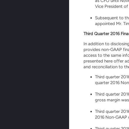
as CFO until Nov
Vice President of
Subsequent to th
appointed Mr. Tim
Third Quarter 2016 Fina
In addition to disclosi
provides non-GAAP fina
access to the same in
presented here offer ad
and reconciliation to t
Third quarter 201
quarter 2016 Non-
Third quarter 20
gross margin was
Third quarter 201
2016 Non-GAAP ope
Third quarter 201