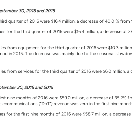
ptember 30, 2016 and 2015
third quarter of 2016 were $16.4 million, a decrease of 40.0 % from 
 for the third quarter of 2016 were $16.4 million, a decrease of 3
s from equipment for the third quarter of 2016 were $10.3 million,
riod in 2015. The decrease was mainly due to the seasonal slowdow
s from services for the third quarter of 2016 were $6.0 million, a 
tember 30, 2016 and 2015
first nine months of 2016 were $59.0 million, a decrease of 35.2% f
lecommunications (“DoT”) revenue was zero in the first nine months 
 for the first nine months of 2016 were $58.7 million, a decrease 
s from equipment for the first nine months of 2016 were $42.8 mill