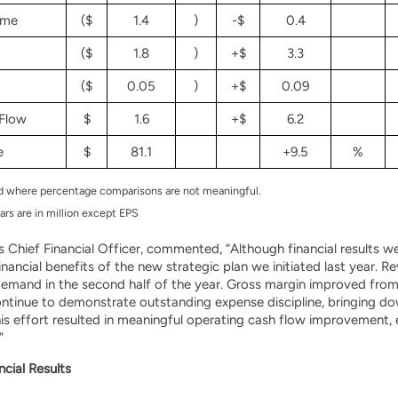
ome
($
1.4
)
-$
0.4
($
1.8
)
+$
3.3
($
0.05
)
+$
0.09
Flow
$
1.6
+$
6.2
e
$
81.1
+9.5
%
ed where percentage comparisons are not meaningful.
ars are in million except EPS
 Chief Financial Officer, commented, “Although financial results wer
financial benefits of the new strategic plan we initiated last year.
demand in the second half of the year. Gross margin improved from l
ntinue to demonstrate outstanding expense discipline, bringing do
his effort resulted in meaningful operating cash flow improvement, 
”
ncial Results