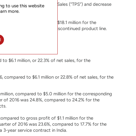
 of value added Third Party Sales (“TPS”) and decrease
ng to use this website
earn more.
, a decrease of 11.9% from $18.1 million for the
Japan service contract for discontinued product line.
l
to $6.1 million, or 22.3% of net sales, for the
, compared to $6.1 million or 22.8% of net sales, for the
million, compared to $5.0 million for the corresponding
er of 2016 was 24.8%, compared to 24.2% for the
cts.
ompared to gross profit of $1.1 million for the
uarter of 2016 was 23.6%, compared to 17.7% for the
 3-year service contract in India.