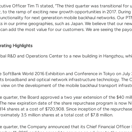
tive Officer Tim Ti stated, “The third quarter was transitional fo
ear, to the ramp of exciting new growth opportunities in 2017. Duri
 functionality for next generation mobile backhaul networks. Our PTN
in our prime geographies, such as Japan. We believe that our new st
can add the most value for our customers. We are seeing the payof
rating Highlights
bal R&D and Operations Center to a new building in Hangzhou, whic
he SoftBank World 2016 Exhibition and Conference in Tokyo on Jul
its broadband and optical network infrastructure technology. Th
 view on the development of the mobile backhaul transport infrast
e quarter, the Board approved a two year extension of the $40 mil
he new expiration date of the share repurchase program is now No
814 shares at a cost of $720,908. Since inception of the repurch
imately 3.5 million shares at a total cost of $7.8 million.
 quarter, the Company announced that its Chief Financial Officer M