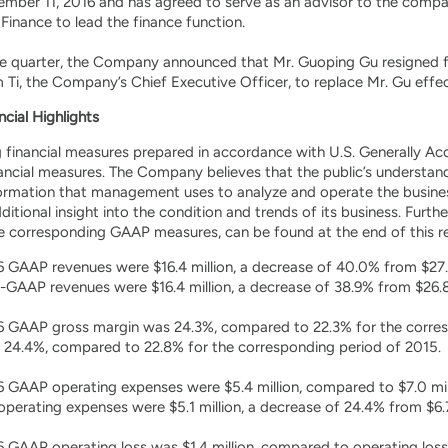
ember 11, 2016 and has agreed to serve as an advisor to the comp
 Finance to lead the finance function.
e quarter, the Company announced that Mr. Guoping Gu resigned 
 Ti, the Company’s Chief Executive Officer, to replace Mr. Gu effe
ncial Highlights
ng financial measures prepared in accordance with U.S. Generally 
ncial measures. The Company believes that the public’s understan
formation that management uses to analyze and operate the busin
ditional insight into the condition and trends of its business. Furt
he corresponding GAAP measures, can be found at the end of this re
6 GAAP revenues were $16.4 million, a decrease of 40.0% from $27.3
GAAP revenues were $16.4 million, a decrease of 38.9% from $26.8 
16 GAAP gross margin was 24.3%, compared to 22.3% for the corre
 24.4%, compared to 22.8% for the corresponding period of 2015.
6 GAAP operating expenses were $5.4 million, compared to $7.0 mill
rating expenses were $5.1 million, a decrease of 24.4% from $6.7 
6 GAAP operating loss was $1.4 million, compared to operating loss 