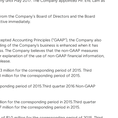
any until May 2017. The Company appointed Mr. Eric Lam as
from the Company's Board of Directors and the Board
ctive immediately.
Accepted Accounting Principles (“GAAP”), the Company also
ding of the Company’s business is enhanced when it has
ess. The Company believes that the non-GAAP measures
her explanation of the use of non-GAAP financial information,
lease.
 million for the corresponding period of 2015. Third
million for the corresponding period of 2015.
sponding period of 2015.Third quarter 2016 Non-GAAP
ion for the corresponding period in 2015.Third quarter
million for the corresponding period in 2015.
of $1.0 million for the corresponding period of 2015. Third