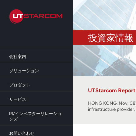
Skip
to
main
content
投資家情報
会社案内
ソリューション
プロダクト
UTStarcom Reports 
サービス
HONG KONG, Nov. 08, 
infrastructure provider
IR/インベスターリレーショ
ンズ
お問い合わせ