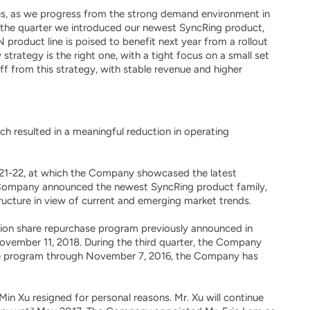
r us, as we progress from the strong demand environment in
ng the quarter we introduced our newest SyncRing product,
 product line is poised to benefit next year from a rollout
rategy is the right one, with a tight focus on a small set
f from this strategy, with stable revenue and higher
h resulted in a meaningful reduction in operating
y 21-22, at which the Company showcased the latest
e Company announced the newest SyncRing product family,
ructure in view of current and emerging market trends.
lion share repurchase program previously announced in
vember 11, 2018. During the third quarter, the Company
ase program through November 7, 2016, the Company has
in Xu resigned for personal reasons. Mr. Xu will continue