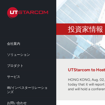
Skip
to
main
content
投資家情報
会社案内
ソリューション
プロダクト
UTStarcom to Host 
サービス
HONG KONG, Aug. 02, 2
today that it will repo
IR/インベスターリレーショ
and will hold a confere
ンズ
お問い合わせ