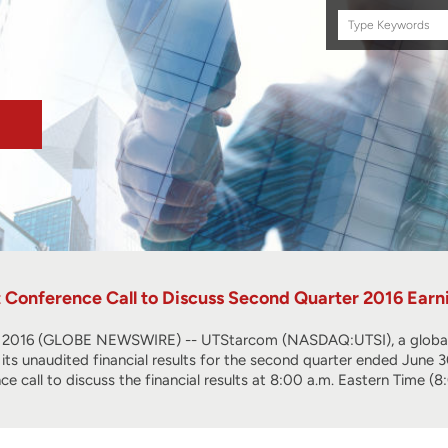
Search
this
site
Conference Call to Discuss Second Quarter 2016 Earni
016 (GLOBE NEWSWIRE) -- UTStarcom (NASDAQ:UTSI), a global te
rt its unaudited financial results for the second quarter ended June
nce call to discuss the financial results at 8:00 a.m. Eastern Time