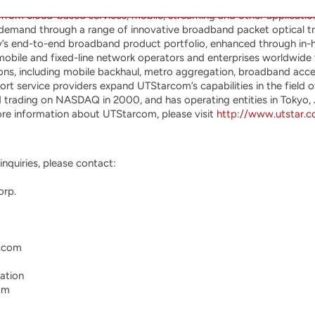
) is a global telecom infrastructure provider dedicated to develo
om cloud-based services, mobile, streaming and other applications
 demand through a range of innovative broadband packet optical tr
y’s end-to-end broadband product portfolio, enhanced through i
mobile and fixed-line network operators and enterprises worldwide to
ions, including mobile backhaul, metro aggregation, broadband acce
rt service providers expand UTStarcom’s capabilities in the field
d trading on NASDAQ in 2000, and has operating entities in Tokyo,
ore information about UTStarcom, please visit
http://www.utstar.
nquiries, please contact:

rp.

.com

ation

om