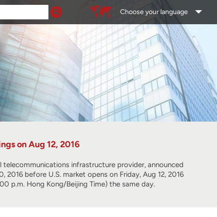
Choose your language
ngs on Aug 12, 2016
lecommunications infrastructure provider, announced
 30, 2016 before U.S. market opens on Friday, Aug 12, 2016
 (8:00 p.m. Hong Kong/Beijing Time) the same day.