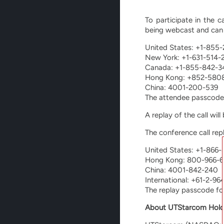
To participate in the c
being webcast and can 
United States: +1-855
New York: +1-631-514-
Canada: +1-855-842-3
Hong Kong: +852-580
China: 4001-200-539
The attendee passcode
A replay of the call wil
The conference call rep
United States: +1-866
Hong Kong: 800-966-6
China: 4001-842-240
International: +61-2-9
The replay passcode fo
About UTStarcom Hold