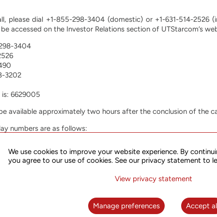
all, please dial +1-855-298-3404 (domestic) or +1-631-514-2526 (i
be accessed on the Investor Relations section of UTStarcom’s we
-298-3404
2526
490
8-3202
 is: 6629005
l be available approximately two hours after the conclusion of the ca
lay numbers are as follows:
-846-0868
We use cookies to improve your website experience. By continui
97
you agree to our use of cookies. See our privacy statement to l
641-7900
View privacy statement
r accessing the recording is 6629005.
ings Corp.
Manage preferences
Accept al