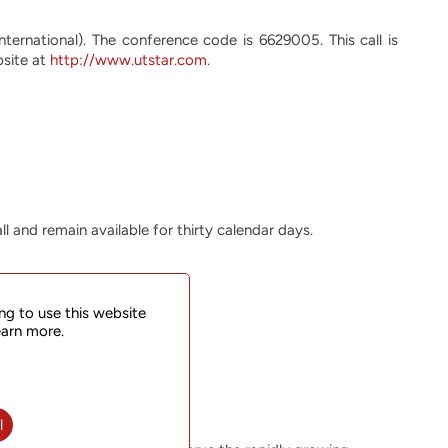
nternational). The conference code is 6629005. This call is
bsite at
http://www.utstar.com
.
ll and remain available for thirty calendar days.
ng to use this website
earn more.
l