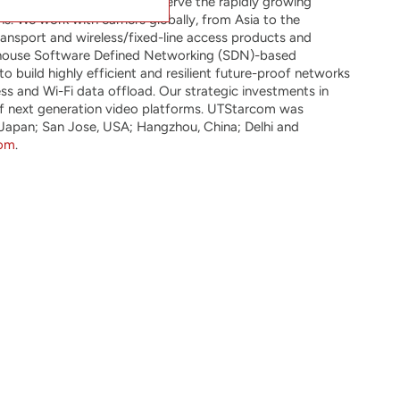
ping technology that will serve the rapidly growing
. We work with carriers globally, from Asia to the
ansport and wireless/fixed-line access products and
n-house Software Defined Networking (SDN)-based
 build highly efficient and resilient future-proof networks
ss and Wi-Fi data offload. Our strategic investments in
 of next generation video platforms. UTStarcom was
 Japan; San Jose, USA; Hangzhou, China; Delhi and
com
.