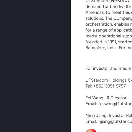
UTStarcom (NASDAQ:UTSI
demand for bandwidth fr
Americas, to meet this
solutions. The Compan
orchestration, enables 
for a range of applicat
media operational suppo
founded in 1991, starte
Bangalore, India. For m
For investor and media i
UTStarcom Holdings Co
Tel: +852-3951-9757

Fei Wang, IR Director

Email: fei.wang@utstar
Ning Jiang, Investor Rel
Email: njiang@utstar.c