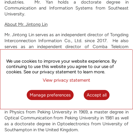
industries. Mr. Yan holds a doctorate degree in
Communication and Information Systems from Southeast
University.
About Mr. Jintong Lin
Mr. Jintong Lin serves as an independent director of Tongding
Interconnection Information Co., Ltd. since 2017. He also
serves as an independent director of Comba Telelcom
Systems Holding Co., Ltd. and a director of Jiangsu
Zhongtian Science and Technology Co., Ltd. In addition, Mr.
We use cookies to improve your website experience. By
Lin is currently a consulting professor at Beijing University of
continuing to use this website you agree to our use of
Post and Telecommunications. From 1993 through 2011, he
cookies. See our privacy statement to learn more.
served in a variety of positions at the Beijing University of
View privacy statement
Post and Telecommunications, including Professor, Vice-
President, and Dean of University Faculty. From 1990 to 1993,
Mr. Lin was a researcher at King's College London. Before
Manage preferences
Accept all
that, he was a visiting scholar and doctoral student at
University of Southampton. Mr. Lin earned a bachelor degree
in Physics from Peking University in 1969, a master degree in
Optical Communication from Peking University in 1981 as well
as a doctorate degree in Optoelectronics from University of
Southampton in the United Kingdom.