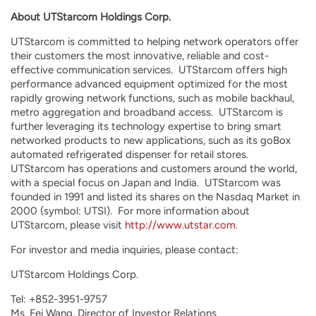
About UTStarcom Holdings Corp.
UTStarcom is committed to helping network operators offer
their customers the most innovative, reliable and cost-
effective communication services. UTStarcom offers high
performance advanced equipment optimized for the most
rapidly growing network functions, such as mobile backhaul,
metro aggregation and broadband access. UTStarcom is
further leveraging its technology expertise to bring smart
networked products to new applications, such as its goBox
automated refrigerated dispenser for retail stores.
UTStarcom has operations and customers around the world,
with a special focus on Japan and India. UTStarcom was
founded in 1991 and listed its shares on the Nasdaq Market in
2000 (symbol: UTSI). For more information about
UTStarcom, please visit
http://www.utstar.com
.
For investor and media inquiries, please contact:
UTStarcom Holdings Corp.
Tel: +852-3951-9757
Ms. Fei Wang, Director of Investor Relations