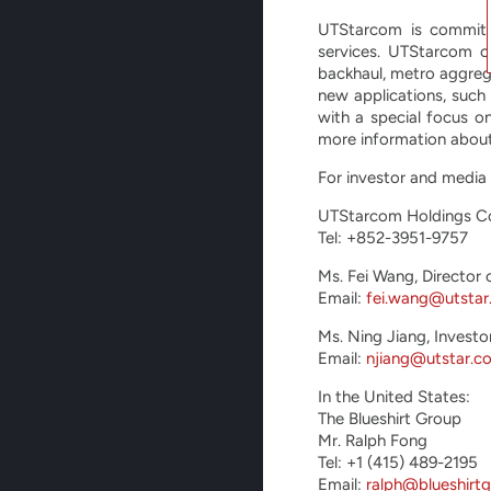
UTStarcom is committe
services. UTStarcom o
backhaul, metro aggreg
new applications, such
with a special focus o
more information about
For investor and media 
UTStarcom Holdings C
Tel: +852-3951-9757
Ms. Fei Wang, Director 
Email:
fei.wang@utsta
Ms. Ning Jiang, Investo
Email:
njiang@utstar.c
In the United States:
The Blueshirt Group
Mr. Ralph Fong
Tel: +1 (415) 489-2195
Email:
ralph@blueshirt