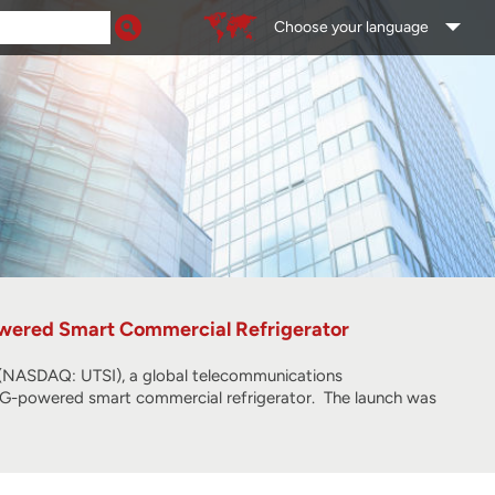
Choose your language
wered Smart Commercial Refrigerator
ASDAQ: UTSI), a global telecommunications
 5G-powered smart commercial refrigerator. The launch was