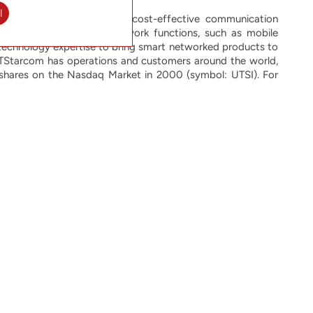
l
 innovative, reliable and cost-effective communication
most rapidly growing network functions, such as mobile
technology expertise to bring smart networked products to
. UTStarcom has operations and customers around the world,
 shares on the Nasdaq Market in 2000 (symbol: UTSI). For