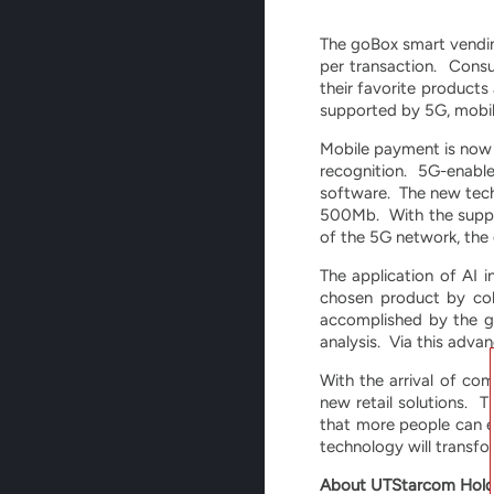
The goBox smart vendin
per transaction. Consu
their favorite product
supported by 5G, mobile 
Mobile payment is now u
recognition. 5G-enable
software. The new tech
500Mb. With the suppor
of the 5G network, the
The application of AI 
chosen product by col
accomplished by the g
analysis. Via this adva
With the arrival of c
new retail solutions. T
that more people can e
technology will transfor
About UTStarcom Hold