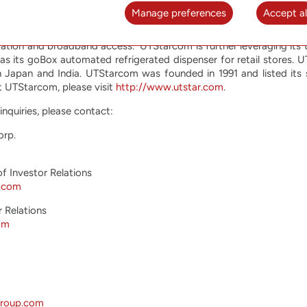
Manage preferences
Accept al
d to helping network operators offer their customers the most
ffers high performance advanced equipment optimized for the 
ation and broadband access. UTStarcom is further leveraging its 
 as its goBox automated refrigerated dispenser for retail stores
n Japan and India. UTStarcom was founded in 1991 and listed its
 UTStarcom, please visit
http://www.utstar.com
.
inquiries, please contact:
orp.
of Investor Relations
r.com
r Relations
om
group.com