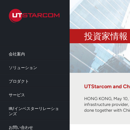
Skip
to
main
content
投資家情報
会社案内
ソリューション
プロダクト
UTStarcom and Chi
サービス
HONG KONG, May 10, 2
infrastructure provide
IR/インベスターリレーショ
done together with Ch
ンズ
お問い合わせ