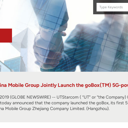
Search
this
site
na Mobile Group Jointly Launch the goBox(TM) 5G-po
019 (GLOBE NEWSWIRE) -- UTStarcom ( “UT” or “the Company) (N
r, today announced that the company launched the goBox, its first
ina Mobile Group Zhejiang Company Limited. (Hangzhou).