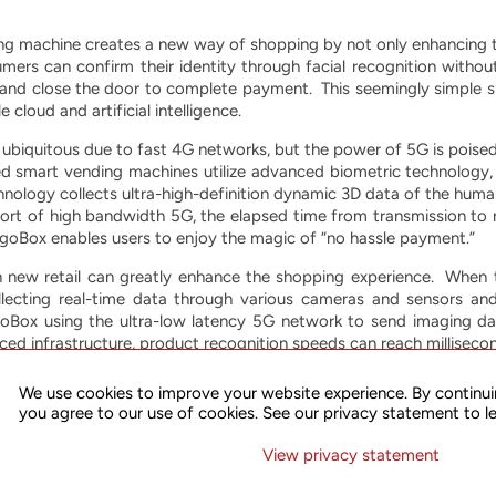
g machine creates a new way of shopping by not only enhancing th
mers can confirm their identity through facial recognition witho
s and close the door to complete payment. This seemingly simple 
cloud and artificial intelligence.
biquitous due to fast 4G networks, but the power of 5G is poised t
d smart vending machines utilize advanced biometric technology, wh
nology collects ultra-high-definition dynamic 3D data of the huma
t of high bandwidth 5G, the elapsed time from transmission to r
 goBox enables users to enjoy the magic of “no hassle payment.”
in new retail can greatly enhance the shopping experience. When
lecting real-time data through various cameras and sensors an
oBox using the ultra-low latency 5G network to send imaging da
nced infrastructure, product recognition speeds can reach milliseco
ommercial 5G technology, China Mobile Group Zhejiang Company L
We use cookies to improve your website experience. By continui
he partners are creating goBox applications for high-speed rail stat
you agree to our use of cookies. See our privacy statement to l
njoy the convenience of life in the 5G era. By directly promotin
m smart retail, improving the efficiency and quality of service of the
View privacy statement
ings Corp.