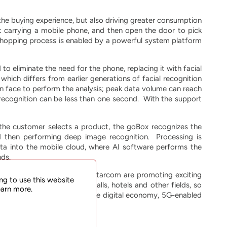
e buying experience, but also driving greater consumption
ut carrying a mobile phone, and then open the door to pick
shopping process is enabled by a powerful system platform
o eliminate the need for the phone, replacing it with facial
ich differs from earlier generations of facial recognition
n face to perform the analysis; peak data volume can reach
ecognition can be less than one second. With the support
 the customer selects a product, the goBox recognizes the
d then performing deep image recognition. Processing is
ta into the mobile cloud, where AI software performs the
nds.
imited. (Hangzhou) and UTStarcom are promoting exciting
ng to use this website
ions, hospitals, shopping malls, hotels and other fields, so
earn more.
g the rapid development of the digital economy, 5G-enabled
 retail industry.