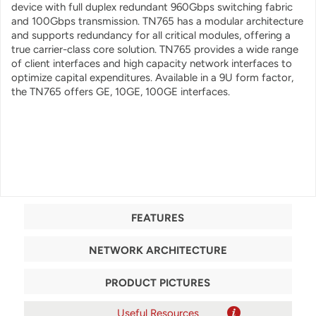
device with full duplex redundant 960Gbps switching fabric
and 100Gbps transmission. TN765 has a modular architecture
and supports redundancy for all critical modules, offering a
true carrier-class core solution. TN765 provides a wide range
of client interfaces and high capacity network interfaces to
optimize capital expenditures. Available in a 9U form factor,
the TN765 offers GE, 10GE, 100GE interfaces.
FEATURES
NETWORK ARCHITECTURE
PRODUCT PICTURES