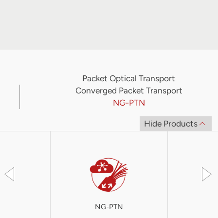
Packet Optical Transport
Converged Packet Transport
NG-PTN
Hide Products
NG-PTN
S