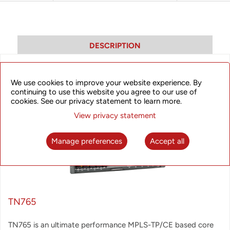
DESCRIPTION
We use cookies to improve your website experience. By
continuing to use this website you agree to our use of
cookies. See our privacy statement to learn more.
View privacy statement
Manage preferences
Accept all
TN765
TN765 is an ultimate performance MPLS-TP/CE based core