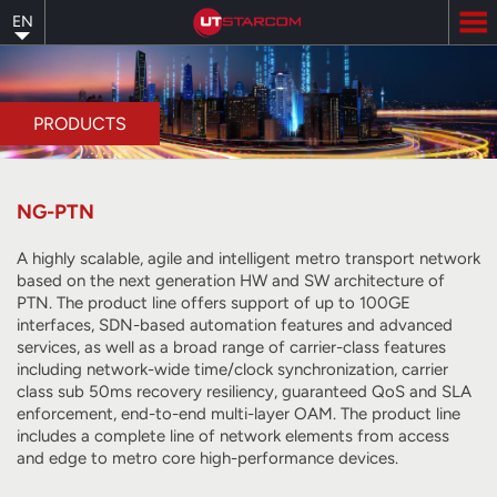
Skip
EN
to
main
content
PRODUCTS
NG-PTN
A highly scalable, agile and intelligent metro transport network
based on the next generation HW and SW architecture of
PTN. The product line offers support of up to 100GE
interfaces, SDN-based automation features and advanced
services, as well as a broad range of carrier-class features
including network-wide time/clock synchronization, carrier
class sub 50ms recovery resiliency, guaranteed QoS and SLA
enforcement, end-to-end multi-layer OAM. The product line
includes a complete line of network elements from access
and edge to metro core high-performance devices.